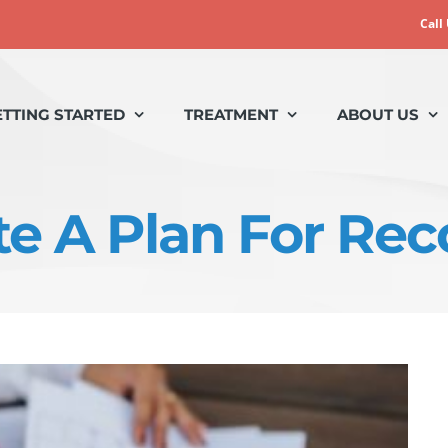
Call
ETTING STARTED
TREATMENT
ABOUT US
te A Plan For Rec