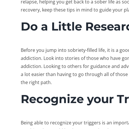
relapse, helping you get back to a sober life as so
recovery, keep these tips in mind to guide your pl
Do a Little Resear
Before you jump into sobriety-filled life, it is a go
addiction. Look into stories of those who have go
addiction. Looking to others for guidance and adv
a lot easier than having to go through all of thos
the right path.
Recognize your Tr
Being able to recognize your triggers is an importa