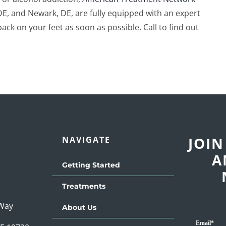
DE, and Newark, DE, are fully equipped with an expert
ck on your feet as soon as possible. Call to find out
JOIN
NAVIGATE
A
Getting Started
Treatments
 Way
About Us
Email
*