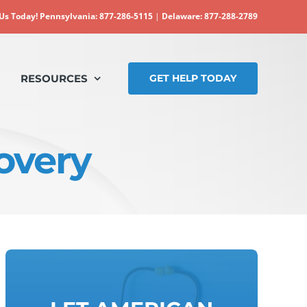
 Us Today!
Pennsylvania: 877-286-5115
|
Delaware: 877-288-2789
RESOURCES
GET HELP TODAY
overy