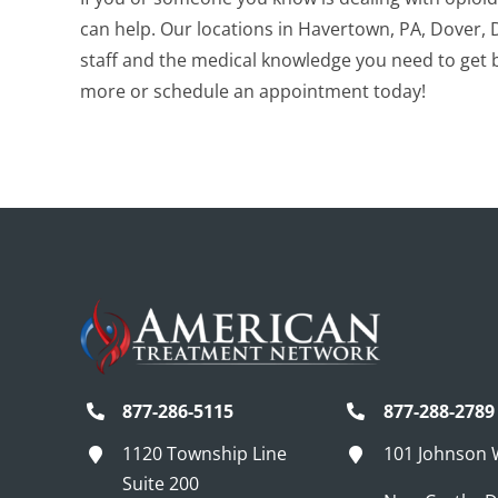
can help.
Our locations in Havertown, PA, Dover, 
staff and the medical knowledge you need to get ba
more or schedule an appointment today!
877-286-5115
877-288-2789
1120 Township Line
101 Johnson
Suite 200