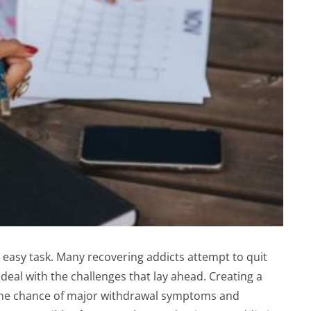
easy task. Many recovering addicts attempt to quit
 deal with the challenges that lay ahead. Creating a
 the chance of major withdrawal symptoms and