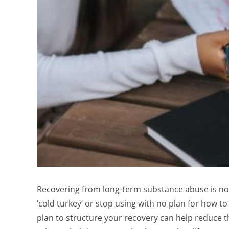
Recovering from long-term substance abuse is no 
‘cold turkey’ or stop using with no plan for how to
plan to structure your recovery can help reduce