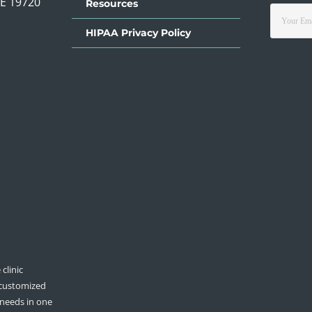
DE 19720
Resources
HIPAA Privacy Policy
clinic
 customized
 needs in one