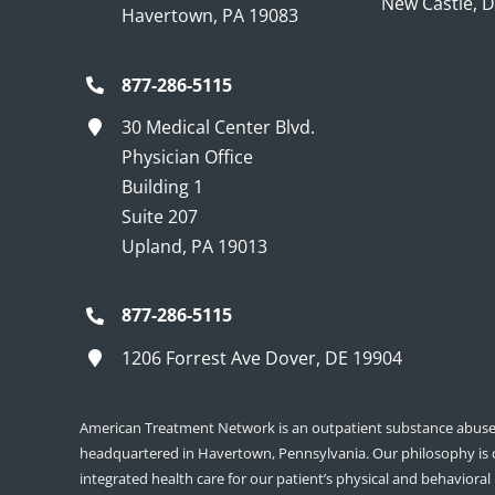
New Castle, 
Havertown, PA 19083
877-286-5115
30 Medical Center Blvd.
Physician Office
Building 1
Suite 207
Upland, PA 19013
877-286-5115
1206 Forrest Ave Dover, DE 19904
American Treatment Network is an outpatient substance abuse 
headquartered in Havertown, Pennsylvania. Our philosophy is
integrated health care for our patient’s physical and behavioral