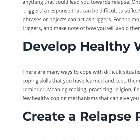
anything that could lead you towards relapse. Once
‘triggers’ a response that can be difficult to stifle
phrases or objects can act as triggers. For the mos
triggers, and make note of how you will avoid the
Develop Healthy 
There are many ways to cope with difficult situations
coping skills that you have learned and keep the
reminder. Meaning-making, practicing religion, fi
few healthy coping mechanisms that can give you an
Create a Relapse 