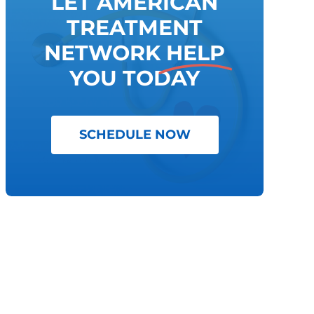
LET AMERICAN
TREATMENT
NETWORK
HELP
YOU TODAY
SCHEDULE NOW