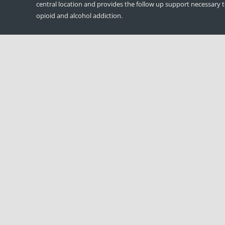
central location and provides the follow up support necessary 
opioid and alcohol addiction.
DDAP Regulation: 709.22(c); America
Treatment Network, LLC
If a facility is publicly funded, the governing body shall make ava
public an annual report which includes, but is not limited to, a
disclosing the names of officers, directors and principal shareh
applicable.
American Treatment Network is owned and governed by: Matt
Sullivan-Founder/CEO and Thomas Connor- Founder/COO
© Copyright American Treatment Network | Designed by
CloudMell