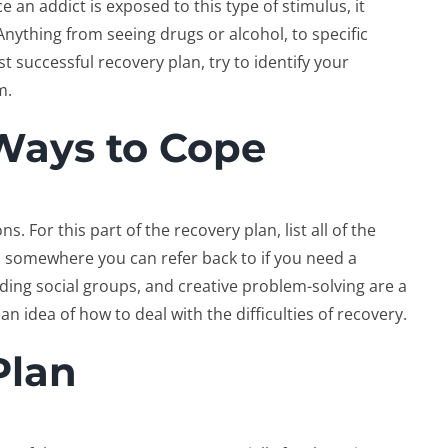
 an addict is exposed to this type of stimulus, it
. Anything from seeing drugs or alcohol, to specific
t successful recovery plan, try to identify your
m.
Ways to Cope
. For this part of the recovery plan, list all of the
m somewhere you can refer back to if you need a
nding social groups, and creative problem-solving are a
 idea of how to deal with the difficulties of recovery.
Plan