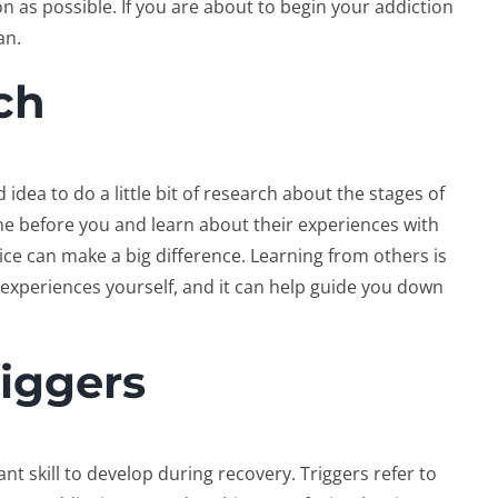
on as possible. If you are about to begin your addiction
an.
ch
od idea to do a little bit of research about the stages of
ne before you and learn about their experiences with
ice can make a big difference. Learning from others is
e experiences yourself, and it can help guide you down
iggers
nt skill to develop during recovery. Triggers refer to