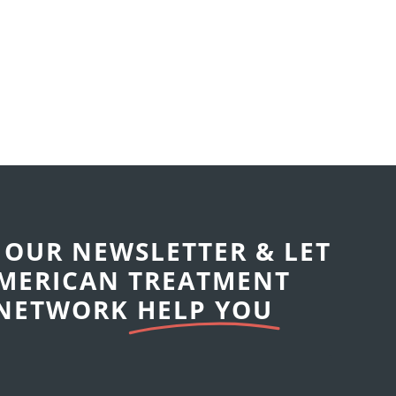
 OUR NEWSLETTER & LET
MERICAN TREATMENT
NETWORK
HELP YOU