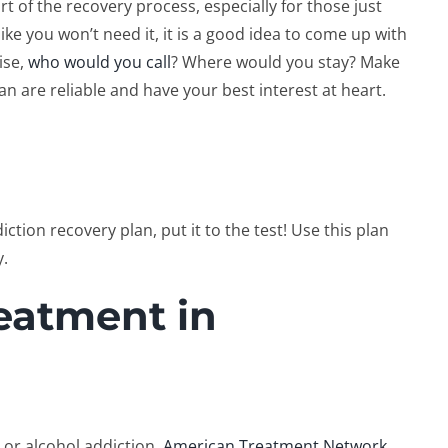
rt of the recovery process, especially for those just
like you won’t need it, it is a good idea to come up with
ise,
who would you call
? Where would you stay? Make
lan are reliable and have your best interest at heart.
tion recovery plan, put it to the test! Use this plan
y.
eatment in
 or alcohol addiction,
American Treatment Network