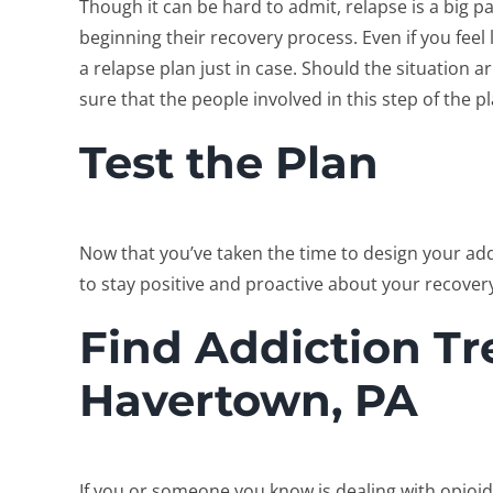
Though it can be hard to admit, relapse is a big pa
beginning their recovery process. Even if you feel 
a relapse plan just in case. Should the situation ar
sure that the people involved in this step of the p
Test the Plan
Now that you’ve taken the time to design your addic
to stay positive and proactive about your recover
Find Addiction Tr
Havertown, PA
If you or someone you know is dealing with opioid