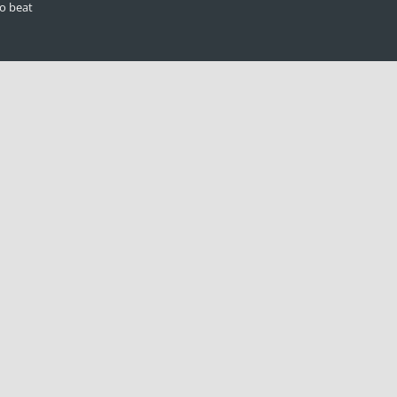
to beat
n
ilable to the
 statement
olders, when
hew Judge
ow
| All Rights Reserved |
Privacy Policy