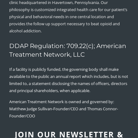
clinic headquartered in Havertown, Pennsylvania. Our
philosophy is customized integrated health care for our patient’s
physical and behavioral needs in one central location and
provides the follow up support necessary to beat opioid and
alcohol addiction.
DDAP Regulation: 709.22(c); American
Treatment Network, LLC
If a facility is publicly funded, the governing body shall make
available to the public an annual report which includes, but is not
limited to, a statement disclosing the names of officers, directors
and principal shareholders, when applicable.
American Treatment Network is owned and governed by:
Matthew Judge Sullivan-Founder/CEO and Thomas Connor-
Founder/COO
JOIN OUR NEWSLETTER &