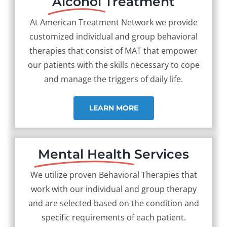
Alcohol
Treatment
At American Treatment Network we provide
customized individual and group behavioral
therapies that consist of MAT that empower
our patients with the skills necessary to cope
and manage the triggers of daily life.
LEARN MORE
Mental Health
Services
We utilize proven Behavioral Therapies that
work with our individual and group therapy
and are selected based on the condition and
specific requirements of each patient.