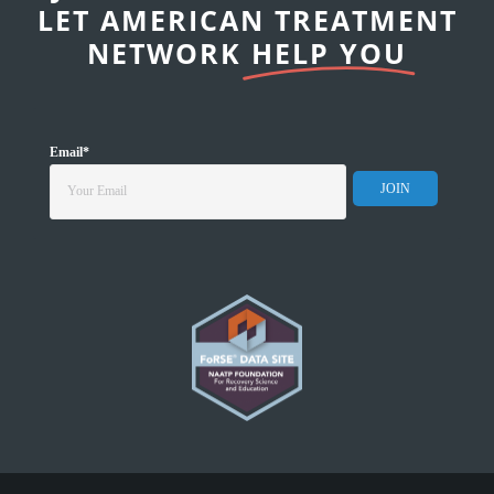
LET AMERICAN TREATMENT
NETWORK
HELP YOU
Email
*