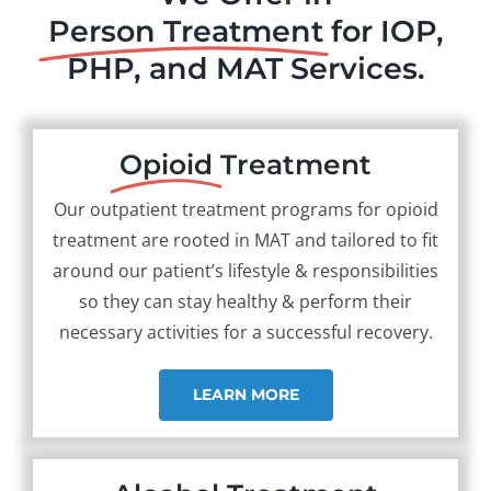
Person Treatment
for IOP,
PHP, and MAT Services.
Opioid
Treatment
Our outpatient treatment programs for opioid
treatment are rooted in MAT and tailored to fit
around our patient’s lifestyle & responsibilities
so they can stay healthy & perform their
necessary activities for a successful recovery.
LEARN MORE