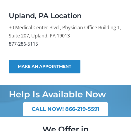
Upland, PA Location
30 Medical Center Blvd., Physician Office Building 1,
Suite 207, Upland, PA 19013
877-286-5115
MAKE AN APPOINTMENT
Help Is Available Now
CALL NOW! 866-219-5591
We Offer in