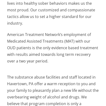
lives into healthy sober behaviors makes us the
most proud. Our customized and compassionate
tactics allow us to set a higher standard for our
industry.
American Treatment Network’s employment of
Medicated Assisted Treatments (MAT) with our
OUD patients is the only evidence based treatment
with results aimed towards long term recovery
over a two year period.
The substance abuse facilities and staff located in
Havertown, PA offer a warm reception to you and
your family to pleasantly plan a new life without the
overbearing weight of alcohol and drugs. We
believe that program completion is only a