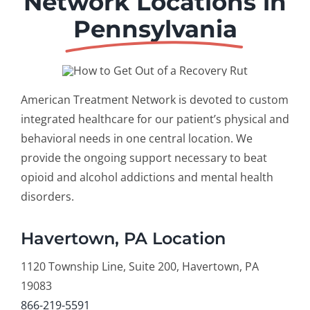
Network Locations in
Pennsylvania
American Treatment Network is devoted to custom
integrated healthcare for our patient’s physical and
behavioral needs in one central location. We
provide the ongoing support necessary to beat
opioid and alcohol addictions and mental health
disorders.
Havertown, PA Location
1120 Township Line, Suite 200, Havertown, PA
19083
866-219-5591