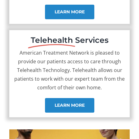
LEARN MORE
Telehealth
Services
American Treatment Network is pleased to
provide our patients access to care through
Telehealth Technology. Telehealth allows our
patients to work with our expert team from the
comfort of their own home.
LEARN MORE