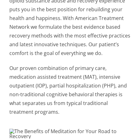
opioid substance abuse and recovery experience
puts you in the best position for rebuilding your
health and happiness. With American Treatment
Network we formulate the best evidence based
recovery methods with the most effective practices
and latest innovative techniques. Our patient’s
comfort is the goal of everything we do.
Our proven combination of primary care,
medication assisted treatment (MAT), intensive
outpatient (IOP), partial hospitalization (PHP), and
non-traditional cognitive behavioral therapies is
what separates us from typical traditional
treatment programs.