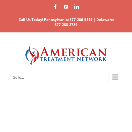
Skip
Facebook
YouTube
LinkedIn
to
content
Call Us Today!
Pennsylvania: 877-286-5115
|
Delaware:
877-288-2789
Go to...