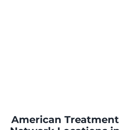
American Treatment