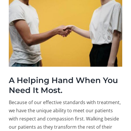
A Helping Hand When You
Need It Most.
Because of our effective standards with treatment,
we have the unique ability to meet our patients
with respect and compassion first. Walking beside
our patients as they transform the rest of their