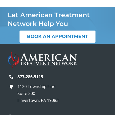
Let American Treatment
Network Help You
BOOK AN APPOINTMENT
877-286-5115
1120 Township Line
Suite 200
Havertown, PA 19083