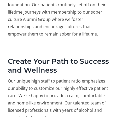
foundation. Our patients routinely set off on their
lifetime journeys with membership to our sober
culture Alumni Group where we foster
relationships and encourage cultures that
empower them to remain sober for a lifetime.
Create Your Path to Success
and Wellness
Our unique high staff to patient ratio emphasizes
our ability to customize our highly effective patient
care. We’re happy to provide a calm, comfortable,
and home-like environment. Our talented team of
licensed professionals with years of alcohol and