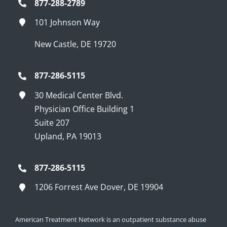
877-288-2789
101 Johnson Way
New Castle, DE 19720
877-286-5115
30 Medical Center Blvd.
Physician Office Building 1
Suite 207
Upland, PA 19013
877-286-5115
1206 Forrest Ave Dover, DE 19904
American Treatment Network is an outpatient substance abuse