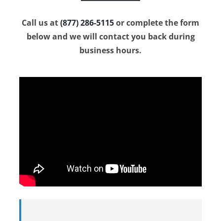
Call us at
(877) 286-5115
or complete the form
below and we will contact you back during
business hours.