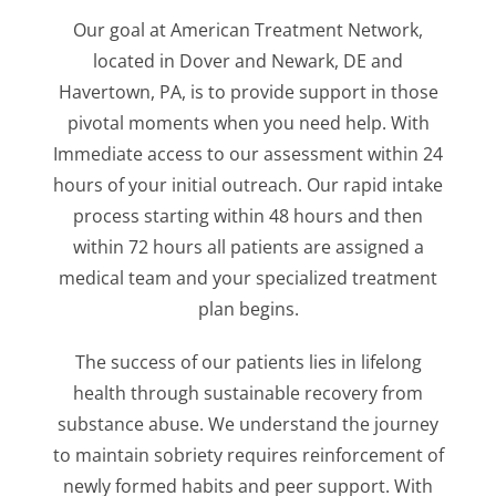
Our goal at American Treatment Network,
located in Dover and Newark, DE and
Havertown, PA, is to provide support in those
pivotal moments when you need help. With
Immediate access to our assessment within 24
hours of your initial outreach. Our rapid intake
process starting within 48 hours and then
within 72 hours all patients are assigned a
medical team and your specialized treatment
plan begins.
The success of our patients lies in lifelong
health through sustainable recovery from
substance abuse. We understand the journey
to maintain sobriety requires reinforcement of
newly formed habits and peer support. With