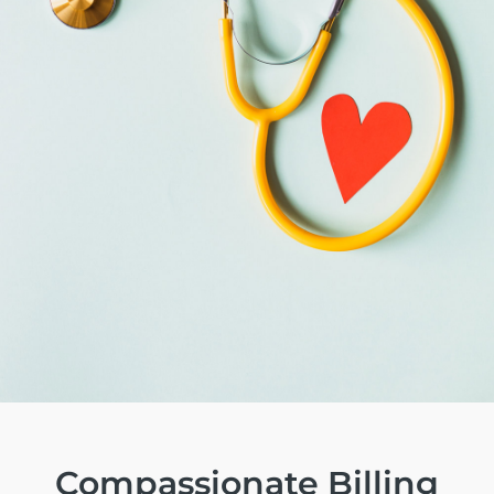
Compassionate
Billing