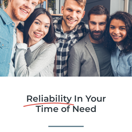
Reliability
In Your
Time of Need