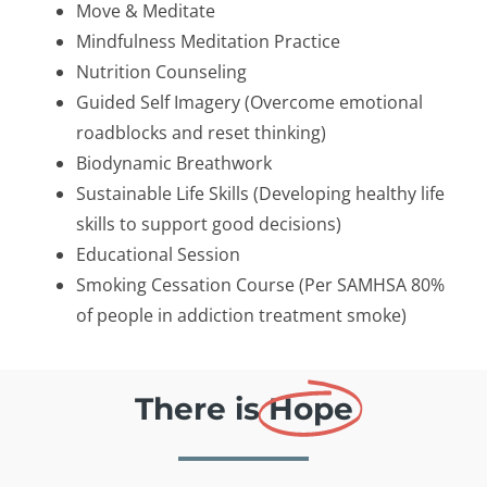
Move & Meditate
Mindfulness Meditation Practice
Nutrition Counseling
Guided Self Imagery (Overcome emotional
roadblocks and reset thinking)
Biodynamic Breathwork
Sustainable Life Skills (Developing healthy life
skills to support good decisions)
Educational Session
Smoking Cessation Course (Per SAMHSA 80%
of people in addiction treatment smoke)
There is
Hope