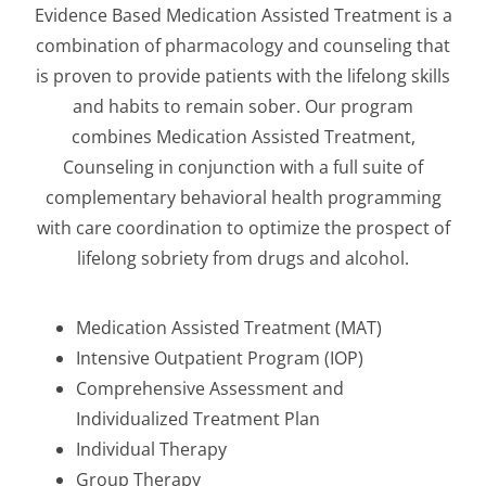
Evidence Based Medication Assisted Treatment is a
combination of pharmacology and counseling that
is proven to provide patients with the lifelong skills
and habits to remain sober. Our program
combines Medication Assisted Treatment,
Counseling in conjunction with a full suite of
complementary behavioral health programming
with care coordination to optimize the prospect of
lifelong sobriety from drugs and alcohol.
Medication Assisted Treatment (MAT)
Intensive Outpatient Program (IOP)
Comprehensive Assessment and
Individualized Treatment Plan
Individual Therapy
Group Therapy