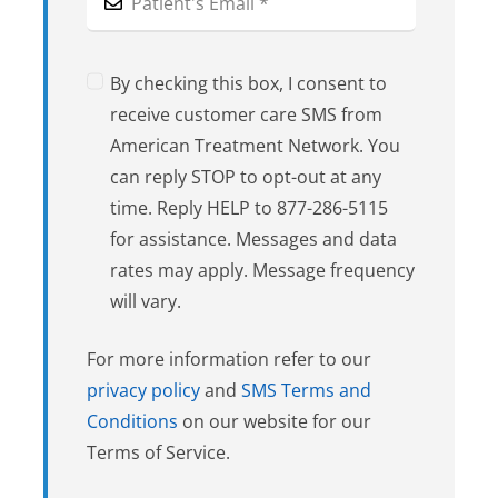
By checking this box, I consent to
receive customer care SMS from
American Treatment Network. You
can reply STOP to opt-out at any
time. Reply HELP to 877-286-5115
for assistance. Messages and data
rates may apply. Message frequency
will vary.
For more information refer to our
privacy policy
and
SMS Terms and
Conditions
on our website for our
Terms of Service.