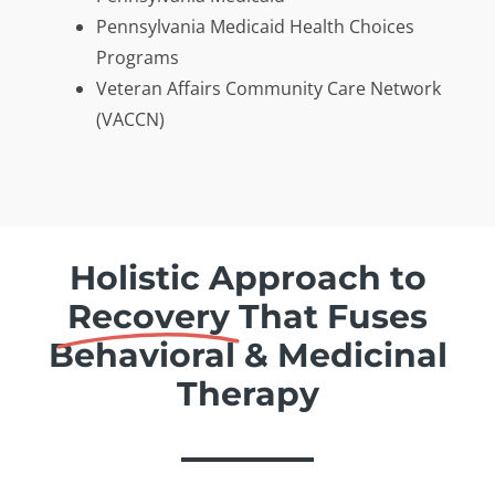
Pennsylvania Medicaid Health Choices
Programs
Veteran Affairs Community Care Network
(VACCN)
Holistic Approach to
Recovery
That Fuses
Behavioral & Medicinal
Therapy