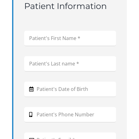
Patient Information