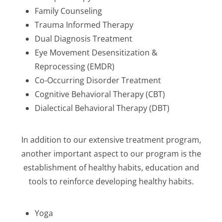
Family Counseling
Trauma Informed Therapy
Dual Diagnosis Treatment
Eye Movement Desensitization &
Reprocessing (EMDR)
Co-Occurring Disorder Treatment
Cognitive Behavioral Therapy (CBT)
Dialectical Behavioral Therapy (DBT)
In addition to our extensive treatment program,
another important aspect to our program is the
establishment of healthy habits, education and
tools to reinforce developing healthy habits.
Yoga