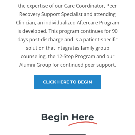
the expertise of our Care Coordinator, Peer
Recovery Support Specialist and attending
Clinician, an individualized Aftercare Program
is developed. This program continues for 90
days post-discharge and is a patient-specific
solution that integrates family group
counseling, the 12-Step Program and our
Alumni Group for continued peer support.
CLICK HERE TO BEGIN
Begin
Here