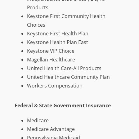
Products
Keystone First Community Health
Choices
Keystone First Health Plan
Keystone Health Plan East
Keystone VIP Choice
Magellan Healthcare
United Health Care-All Products
United Healthcare Community Plan
Workers Compensation
Federal & State Government Insurance
Medicare
Medicare Advantage
Pennsylvania Medicaid