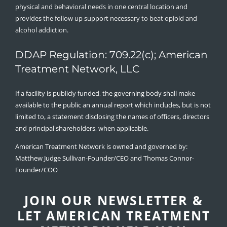
physical and behavioral needs in one central location and
provides the follow up support necessary to beat opioid and
alcohol addiction.
DDAP Regulation: 709.22(c); American
Treatment Network, LLC
If a facility is publicly funded, the governing body shall make
available to the public an annual report which includes, but is not
limited to, a statement disclosing the names of officers, directors
and principal shareholders, when applicable.
American Treatment Network is owned and governed by:
Matthew Judge Sullivan-Founder/CEO and Thomas Connor-
Founder/COO
JOIN OUR NEWSLETTER &
LET AMERICAN TREATMENT