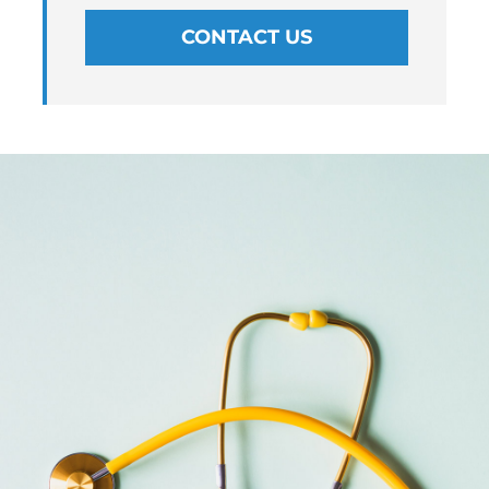
CONTACT US