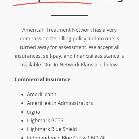
American Treatment Network has a very
compassionate billing policy and no one is
turned away for assessment. We accept all
insurances, self-pay, and financial assistance is
available. Our In-Network Plans are below:
Commercial Insurance
AmeriHealth
AmeriHealth Administrators
Cigna
Highmark BCBS
Highmark Blue Shield
Independence Blue Cross (IBC)-All