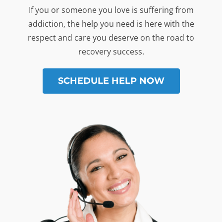
If you or someone you love is suffering from
addiction, the help you need is here with the
respect and care you deserve on the road to
recovery success.
SCHEDULE HELP NOW