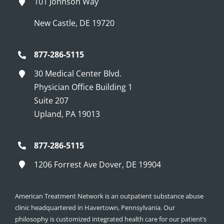
101 Johnson Way
New Castle, DE 19720
877-286-5115
30 Medical Center Blvd.
Physician Office Building 1
Suite 207
Upland, PA 19013
877-286-5115
1206 Forrest Ave Dover, DE 19904
American Treatment Network is an outpatient substance abuse
clinic headquartered in Havertown, Pennsylvania. Our
philosophy is customized integrated health care for our patient’s