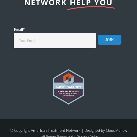
NETWORK
HELP YOU
Email
*
© Copyright American Treatment Network | Designed by
CloudMellow
| All Rights Reserved |
Privacy Policy