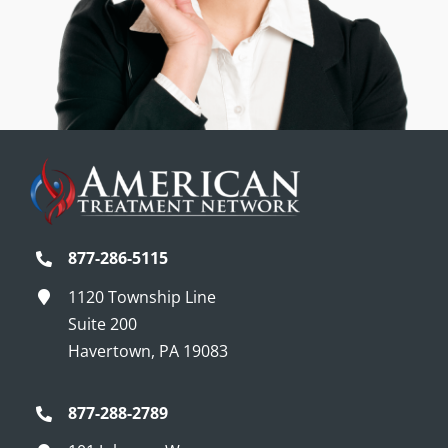
877-286-5115
1120 Township Line
Suite 200
Havertown, PA 19083
877-288-2789