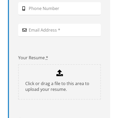
Your Resume
*
Click or drag a file to this area to
upload your resume.