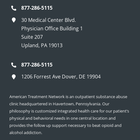
877-286-5115
30 Medical Center Blvd.
Physician Office Building 1
Suite 207
Upland, PA 19013
877-286-5115
1206 Forrest Ave Dover, DE 19904
American Treatment Network is an outpatient substance abuse
clinic headquartered in Havertown, Pennsylvania. Our
philosophy is customized integrated health care for our patient’s
physical and behavioral needs in one central location and
provides the follow up support necessary to beat opioid and
alcohol addiction.