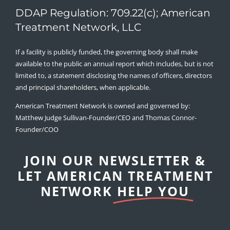
DDAP Regulation: 709.22(c); American
Treatment Network, LLC
If a facility is publicly funded, the governing body shall make
available to the public an annual report which includes, but is not
limited to, a statement disclosing the names of officers, directors
and principal shareholders, when applicable.
American Treatment Network is owned and governed by:
Matthew Judge Sullivan-Founder/CEO and Thomas Connor-
Founder/COO
JOIN OUR NEWSLETTER &
LET AMERICAN TREATMENT
NETWORK
HELP YOU