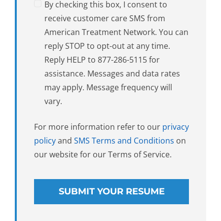
By checking this box, I consent to
receive customer care SMS from
American Treatment Network. You can
reply STOP to opt-out at any time.
Reply HELP to 877-286-5115 for
assistance. Messages and data rates
may apply. Message frequency will
vary.
For more information refer to our
privacy
policy
and
SMS Terms and Conditions
on
our website for our Terms of Service.
SUBMIT YOUR RESUME