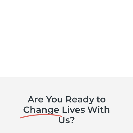
Are You Ready to
Change
Lives With
Us?