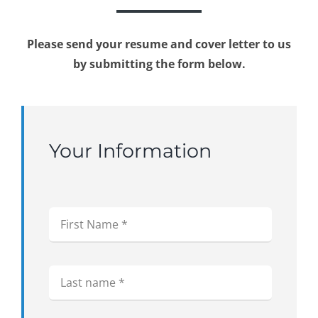
Please send your resume and cover letter to us
by submitting the form below.
Your Information