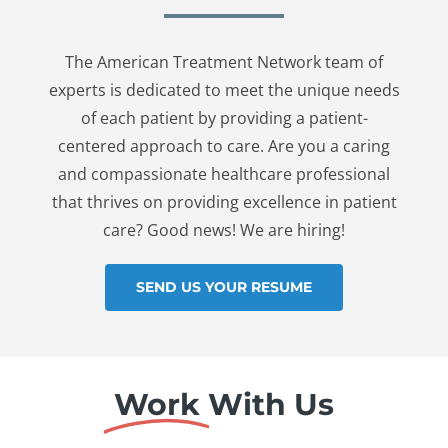
The American Treatment Network team of
experts is dedicated to meet the unique needs
of each patient by providing a patient-
centered approach to care. Are you a caring
and compassionate healthcare professional
that thrives on providing excellence in patient
care? Good news! We are hiring!
SEND US YOUR RESUME
Work
With Us