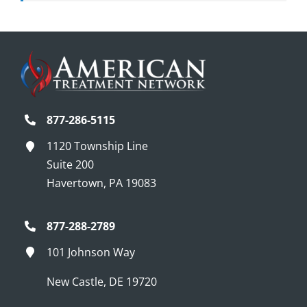
877-286-5115
1120 Township Line
Suite 200
Havertown, PA 19083
877-288-2789
101 Johnson Way
New Castle, DE 19720