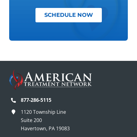
SCHEDULE NOW
877-286-5115
1120 Township Line
Suite 200
Havertown, PA 19083