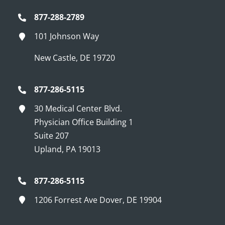
877-288-2789
101 Johnson Way
New Castle, DE 19720
877-286-5115
30 Medical Center Blvd.
Physician Office Building 1
Suite 207
Upland, PA 19013
877-286-5115
1206 Forrest Ave Dover, DE 19904