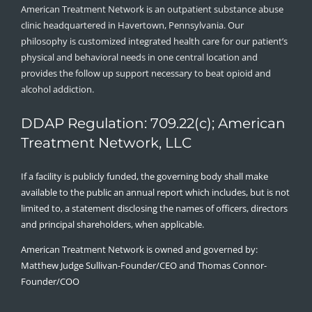
American Treatment Network is an outpatient substance abuse
clinic headquartered in Havertown, Pennsylvania. Our
philosophy is customized integrated health care for our patient’s
physical and behavioral needs in one central location and
provides the follow up support necessary to beat opioid and
alcohol addiction.
DDAP Regulation: 709.22(c); American
Treatment Network, LLC
If a facility is publicly funded, the governing body shall make
available to the public an annual report which includes, but is not
limited to, a statement disclosing the names of officers, directors
and principal shareholders, when applicable.
American Treatment Network is owned and governed by:
Matthew Judge Sullivan-Founder/CEO and Thomas Connor-
Founder/COO