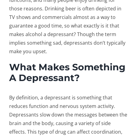
functions, and many people enjoy drinking for
those reasons. Drinking beer is often depicted in
TV shows and commercials almost as a way to
guarantee a good time, so what exactly is it that
makes alcohol a depressant? Though the term
implies something sad, depressants don’t typically
make you upset.
What Makes Something
A Depressant?
By definition, a depressant is something that
reduces function and nervous system activity.
Depressants slow down the messages between the
brain and the body, causing a variety of side
effects. This type of drug can affect coordination,