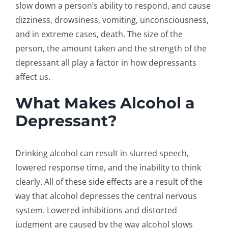
slow down a person’s ability to respond, and cause
dizziness, drowsiness, vomiting, unconsciousness,
and in extreme cases, death. The size of the
person, the amount taken and the strength of the
depressant all play a factor in how depressants
affect us.
What Makes Alcohol a
Depressant?
Drinking alcohol can result in slurred speech,
lowered response time, and the inability to think
clearly. All of these side effects are a result of the
way that alcohol depresses the central nervous
system. Lowered inhibitions and distorted
judgment are caused by the way alcohol slows