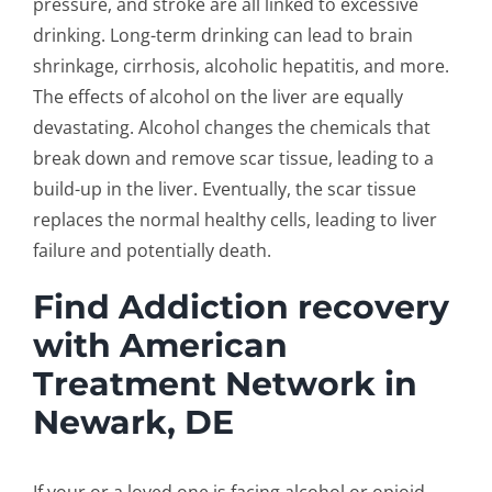
pressure, and stroke are all linked to excessive
drinking. Long-term drinking can lead to brain
shrinkage, cirrhosis, alcoholic hepatitis, and more.
The effects of alcohol on the liver are equally
devastating. Alcohol changes the chemicals that
break down and remove scar tissue, leading to a
build-up in the liver. Eventually, the scar tissue
replaces the normal healthy cells, leading to liver
failure and potentially death.
Find Addiction recovery
with American
Treatment Network in
Newark, DE