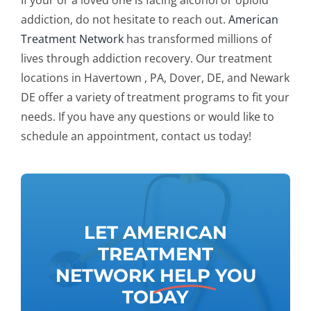
If your or a loved one is facing alcohol or opioid
addiction, do not hesitate to reach out.
American
Treatment Network
has transformed millions of
lives through addiction recovery. Our treatment
locations in Havertown , PA, Dover, DE, and Newark
DE offer a variety of treatment programs to fit your
needs. If you have any questions or would like to
schedule an appointment, contact us today!
LET AMERICAN
TREATMENT
NETWORK
HELP
YOU
TODAY