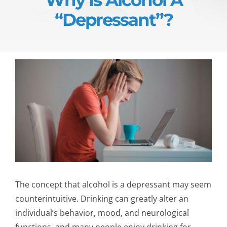
“Depressant”?
The concept that alcohol is a depressant may seem
counterintuitive. Drinking can greatly alter an
individual’s behavior, mood, and neurological