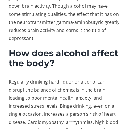
down brain activity. Though alcohol may have
some stimulating qualities, the effect that it has on
the neurotransmitter gamma-aminobutyric greatly
reduces brain activity and earns it the title of
depressant.
How does alcohol affect
the body?
Regularly drinking hard liquor or alcohol can
disrupt the balance of chemicals in the brain,
leading to poor mental health, anxiety, and
increased stress levels. Binge drinking, even on a
single occasion, increases a person’s risk of heart
disease. Cardiomyopathy, arrhythmias, high blood