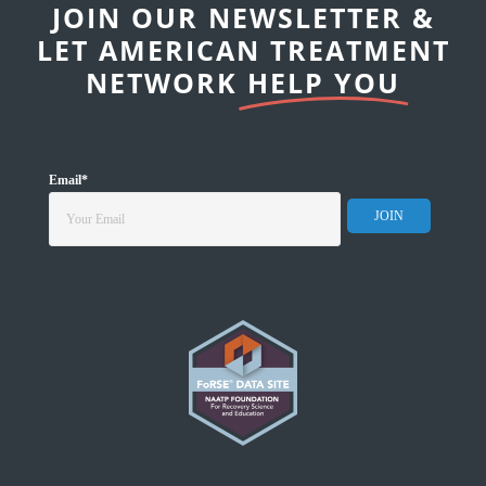
JOIN OUR NEWSLETTER &
LET AMERICAN TREATMENT
NETWORK
HELP YOU
Email
*