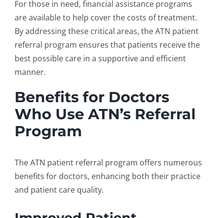
For those in need, financial assistance programs
are available to help cover the costs of treatment.
By addressing these critical areas, the ATN
patient
referral program
ensures that patients receive the
best possible care in a supportive and efficient
manner.
Benefits for Doctors
Who Use ATN’s Referral
Program
The ATN
patient referral program
offers numerous
benefits for doctors, enhancing both their practice
and patient care quality.
Improved Patient