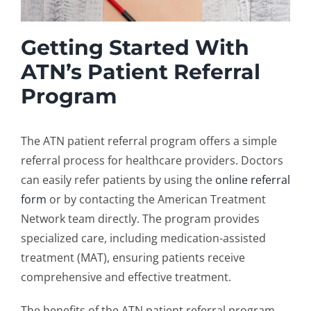
Getting Started With
ATN’s Patient Referral
Program
The ATN
patient referral program
offers a simple
referral process for healthcare providers. Doctors
can easily refer patients by using the
online referral
form
or by contacting the American Treatment
Network team directly. The program provides
specialized care, including
medication-assisted
treatment
(MAT), ensuring patients receive
comprehensive and effective treatment.
The benefits of the ATN patient referral program