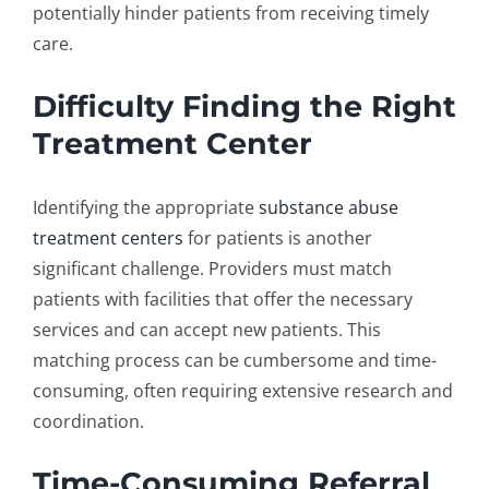
potentially hinder patients from receiving timely
care.
Difficulty Finding the Right
Treatment Center
Identifying the appropriate
substance abuse
treatment centers
for patients is another
significant challenge. Providers must match
patients with facilities that offer the necessary
services and can accept new patients. This
matching process can be cumbersome and time-
consuming, often requiring extensive research and
coordination.
Time-Consuming Referral