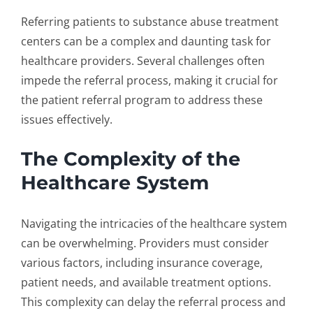
Referring patients to
substance abuse treatment
centers
can be a complex and daunting task for
healthcare providers. Several challenges often
impede the referral process, making it crucial for
the
patient referral program
to address these
issues effectively.
The Complexity of the
Healthcare System
Navigating the intricacies of the healthcare system
can be overwhelming. Providers must consider
various factors, including insurance coverage,
patient needs, and available treatment options.
This complexity can delay the referral process and