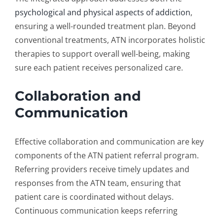
psychological and physical aspects of addiction
,
ensuring a well-rounded treatment plan. Beyond
conventional treatments, ATN incorporates holistic
therapies to support overall well-being, making
sure each patient receives personalized care.
Collaboration and
Communication
Effective collaboration and communication are key
components of the ATN
patient referral program
.
Referring providers receive timely updates and
responses from the ATN team, ensuring that
patient care is coordinated without delays.
Continuous communication keeps referring