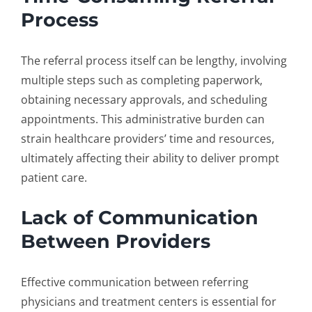
Process
The referral process itself can be lengthy, involving
multiple steps such as completing paperwork,
obtaining necessary approvals, and scheduling
appointments. This administrative burden can
strain healthcare providers’ time and resources,
ultimately affecting their ability to deliver prompt
patient care.
Lack of Communication
Between Providers
Effective communication between referring
physicians and treatment centers is essential for