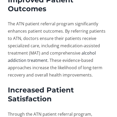
Outcomes
The ATN
patient referral program
significantly
enhances patient outcomes. By referring patients
to ATN, doctors ensure their patients receive
specialized care, including
medication-assisted
treatment
(MAT)
and comprehensive
alcohol
addiction treatment
. These evidence-based
approaches increase the likelihood of long-term
recovery and overall health improvements.
Increased Patient
Satisfaction
Through the ATN
patient referral program
,