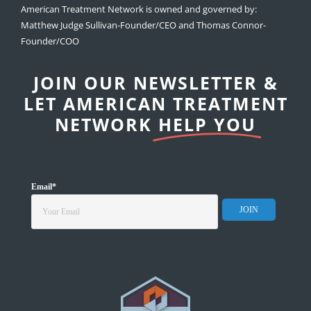
American Treatment Network is owned and governed by:
Matthew Judge Sullivan-Founder/CEO and Thomas Connor-
Founder/COO
JOIN OUR NEWSLETTER &
LET AMERICAN TREATMENT
NETWORK
HELP YOU
Email
*