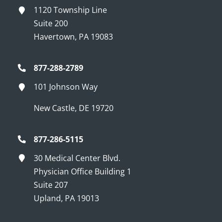
1120 Township Line
Suite 200
Havertown, PA 19083
877-288-2789
101 Johnson Way
New Castle, DE 19720
877-286-5115
30 Medical Center Blvd.
Physician Office Building 1
Suite 207
Upland, PA 19013