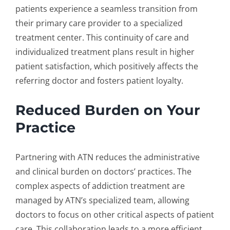
patients experience a seamless transition from
their primary care provider to a specialized
treatment center. This continuity of care and
individualized treatment plans result in higher
patient satisfaction, which positively affects the
referring doctor and fosters patient loyalty.
Reduced Burden on Your
Practice
Partnering with ATN reduces the administrative
and clinical burden on doctors’ practices. The
complex aspects of addiction treatment are
managed by ATN’s specialized team, allowing
doctors to focus on other critical aspects of patient
care. This collaboration leads to a more efficient