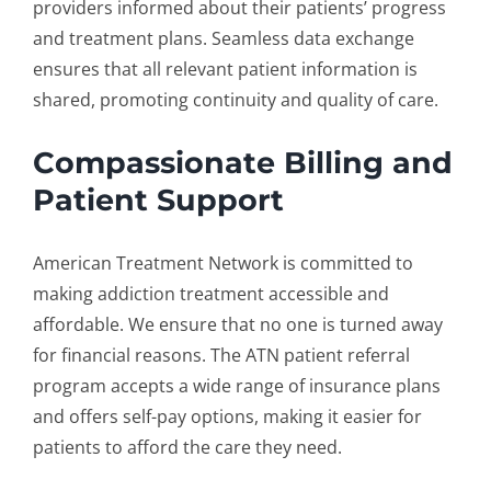
providers informed about their patients’ progress
and treatment plans. Seamless data exchange
ensures that all relevant patient information is
shared, promoting continuity and quality of care.
Compassionate Billing and
Patient Support
American Treatment Network is committed to
making addiction treatment accessible and
affordable. We ensure that no one is turned away
for financial reasons. The ATN
patient referral
program
accepts a wide range of insurance plans
and offers self-pay options, making it easier for
patients to afford the care they need.