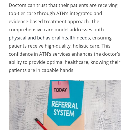
Doctors can trust that their patients are receiving
top-tier care through ATN’s integrated and
evidence-based treatment approach. The
comprehensive care model addresses both
physical and behavioral health needs
, ensuring
patients receive high-quality, holistic care. This
confidence in ATN’s services enhances the doctor’s
ability to provide optimal healthcare, knowing their
patients are in capable hands.