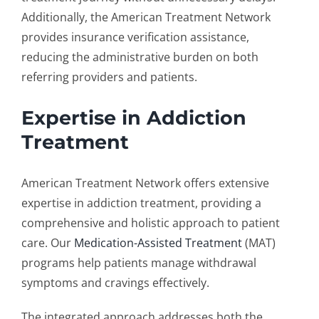
Additionally, the American Treatment Network
provides insurance verification assistance,
reducing the administrative burden on both
referring providers and patients.
Expertise in Addiction
Treatment
American Treatment Network offers extensive
expertise in addiction treatment, providing a
comprehensive and holistic approach to patient
care. Our
Medication-Assisted Treatment
(MAT)
programs help patients manage withdrawal
symptoms and cravings effectively.
The integrated approach addresses both the