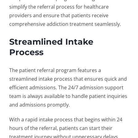
simplify the referral process for healthcare
providers and ensure that patients receive
comprehensive addiction treatment seamlessly.
Streamlined Intake
Process
The
patient referral program
features a
streamlined intake process that ensures quick and
efficient admissions. The 24/7 admission support
team is always available to handle patient inquiries
and admissions promptly.
With a rapid intake process that begins within 24
hours of the referral, patients can start their
treatment journey without unnecessary delays.