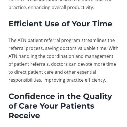
practice, enhancing overall productivity.
Efficient Use of Your Time
The ATN
patient referral program
streamlines the
referral process, saving doctors valuable time. With
ATN handling the coordination and management
of patient referrals, doctors can devote more time
to direct patient care and other essential
responsibilities, improving practice efficiency.
Confidence in the Quality
of Care Your Patients
Receive