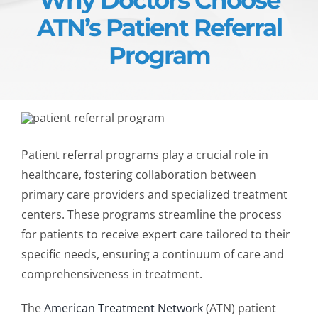
ATN’s Patient Referral
Program
Patient referral programs play a crucial role in
healthcare, fostering collaboration between
primary care providers and specialized treatment
centers. These programs streamline the process
for patients to receive expert care tailored to their
specific needs, ensuring a
continuum of care
and
comprehensiveness in treatment.
The
American Treatment Network
(ATN)
patient