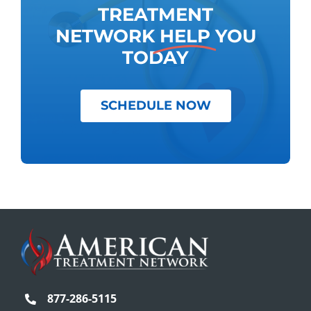
TREATMENT
NETWORK
HELP
YOU
TODAY
SCHEDULE NOW
877-286-5115