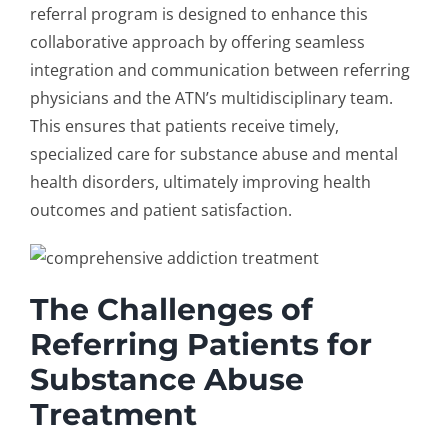
referral program
is designed to enhance this
collaborative approach by offering seamless
integration and communication between referring
physicians and the ATN’s multidisciplinary team.
This ensures that patients receive timely,
specialized care for substance abuse and mental
health disorders, ultimately improving health
outcomes and patient satisfaction.
The Challenges of
Referring Patients for
Substance Abuse
Treatment