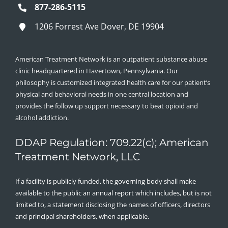
877-286-5115
1206 Forrest Ave Dover, DE 19904
American Treatment Network is an outpatient substance abuse
clinic headquartered in Havertown, Pennsylvania. Our
philosophy is customized integrated health care for our patient’s
physical and behavioral needs in one central location and
provides the follow up support necessary to beat opioid and
alcohol addiction.
DDAP Regulation: 709.22(c); American
Treatment Network, LLC
If a facility is publicly funded, the governing body shall make
available to the public an annual report which includes, but is not
limited to, a statement disclosing the names of officers, directors
and principal shareholders, when applicable.