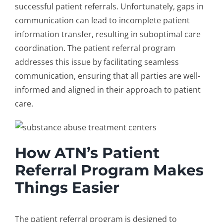
successful patient referrals. Unfortunately, gaps in
communication can lead to incomplete patient
information transfer, resulting in suboptimal care
coordination. The
patient referral program
addresses this issue by facilitating seamless
communication, ensuring that all parties are well-
informed and aligned in their approach to patient
care.
How ATN’s Patient
Referral Program Makes
Things Easier
The
patient referral program
is designed to