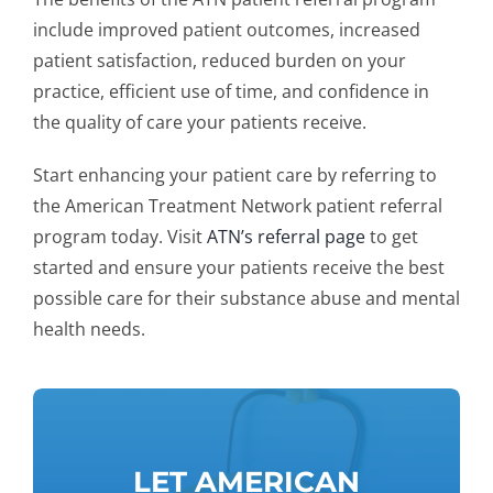
include improved patient outcomes, increased
patient satisfaction, reduced burden on your
practice, efficient use of time, and confidence in
the quality of care your patients receive.
Start enhancing your patient care by referring to
the American Treatment Network patient referral
program today. Visit
ATN’s referral page
to get
started and ensure your patients receive the best
possible care for their substance abuse and mental
health needs.
LET AMERICAN