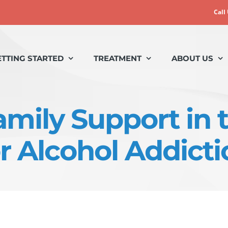
Call
ETTING STARTED
TREATMENT
ABOUT US
amily Support in
or Alcohol Addicti