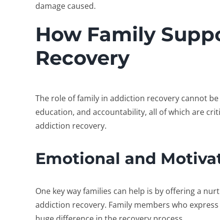
damage caused.
How Family Suppo
Recovery
The
role of family in addiction recovery
cannot be 
education, and accountability, all of which are cr
addiction recovery
.
Emotional and Motiva
One key way families can help is by offering a nu
addiction recovery
. Family members who express
huge difference in the recovery process.