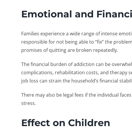
Emotional and Financi
Families experience a wide range of intense emotio
responsible for not being able to “fix” the proble
promises of quitting are broken repeatedly.
The financial burden of addiction can be overwhe
complications, rehabilitation costs, and therapy s
job loss can strain the household’s financial stabil
There may also be legal fees if the individual face
stress.
Effect on Children