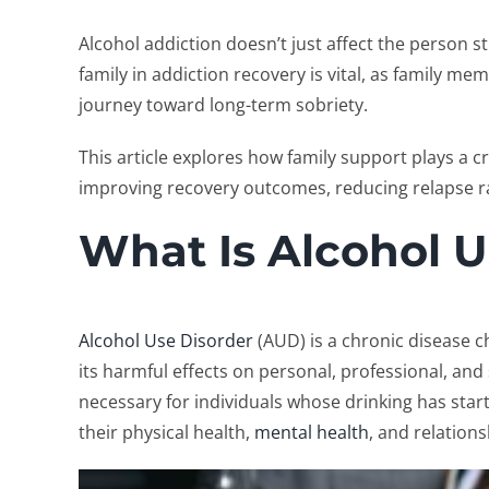
Alcohol addiction doesn’t just affect the person s
family in addiction recovery
is vital, as family me
journey toward long-term sobriety.
This article explores how family support plays a cr
improving recovery outcomes, reducing relapse ra
What Is Alcohol U
Alcohol Use Disorder
(AUD) is a chronic disease ch
its harmful effects on personal, professional, and s
necessary for individuals whose drinking has starte
their physical health,
mental health
, and relations