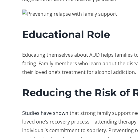
Educational Role
Educating themselves about AUD helps families to
facing. Family members who learn about the disea
their loved one’s
treatment for alcohol addiction
.
Reducing the Risk of 
Studies have shown
that strong family support red
loved one’s recovery process—attending therapy 
individual’s commitment to sobriety.
Preventing r