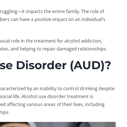
truggling—it impacts the entire family. The
role of
mbers can have a positive impact on an individual’s
ucial role in the
treatment for alcohol addiction
,
tes, and helping to repair damaged relationships.
se Disorder (AUD)?
aracterized by an inability to control drinking despite
ocial life.
Alcohol use disorder treatment
is
d affecting various areas of their lives, including
hips.