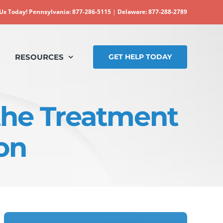
 Us Today!
Pennsylvania: 877-286-5115
|
Delaware: 877-288-2789
RESOURCES
GET HELP TODAY
 the Treatment
on