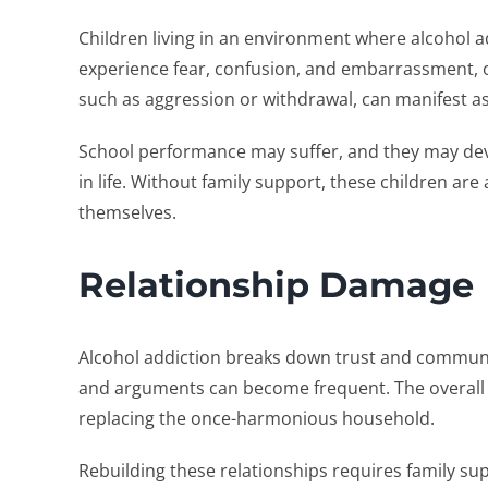
Children living in an environment where alcohol a
experience fear, confusion, and embarrassment, of
such as aggression or withdrawal, can manifest as
School performance may suffer, and they may devel
in life. Without family support, these children are
themselves.
Relationship Damage
Alcohol addiction breaks down trust and communic
and arguments can become frequent. The overall 
replacing the once-harmonious household.
Rebuilding these relationships requires family su