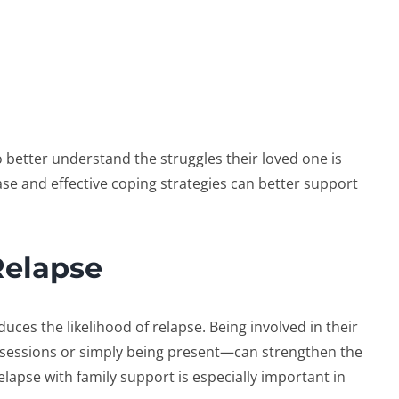
 better understand the struggles their loved one is
se and effective coping strategies can better support
Relapse
uces the likelihood of relapse. Being involved in their
sessions or simply being present—can strengthen the
elapse with family support
is especially important in