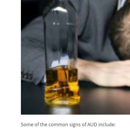
Some of the common signs of AUD include: