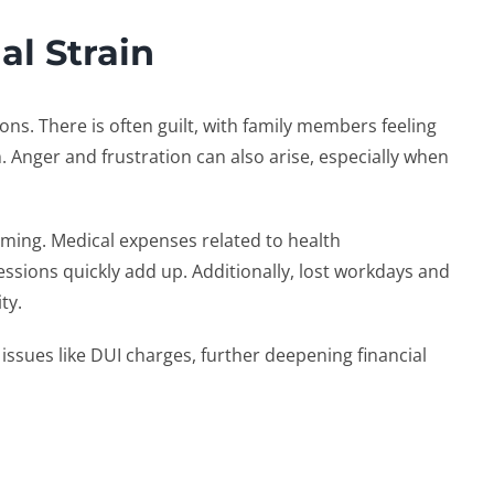
al Strain
ns. There is often guilt, with family members feeling
m. Anger and frustration can also arise, especially when
lming. Medical expenses related to health
essions quickly add up. Additionally, lost workdays and
ity.
s issues like DUI charges, further deepening financial