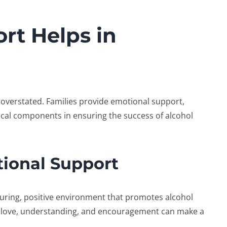
rt Helps in
overstated. Families provide emotional support,
itical components in ensuring the success of
alcohol
tional Support
rturing, positive environment that promotes
alcohol
 love, understanding, and encouragement can make a