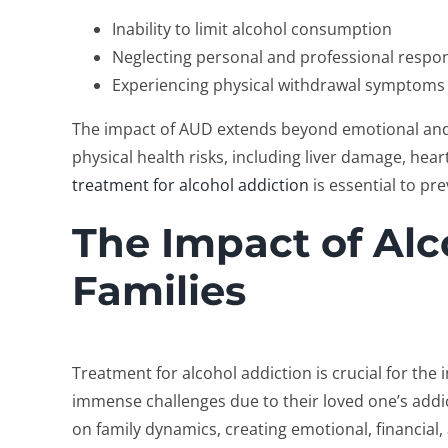
Inability to limit alcohol consumption
Neglecting personal and professional respons
Experiencing physical withdrawal symptoms 
The impact of AUD extends beyond emotional and 
physical health risks, including liver damage, hea
treatment for alcohol addiction
is essential to p
The Impact of Alc
Families
Treatment for alcohol addiction
is crucial for the 
immense challenges due to their loved one’s addict
on family dynamics, creating emotional, financial, 