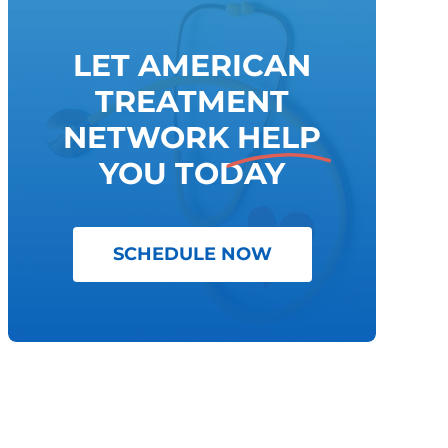
LET AMERICAN
TREATMENT
NETWORK
HELP
YOU TODAY
SCHEDULE NOW