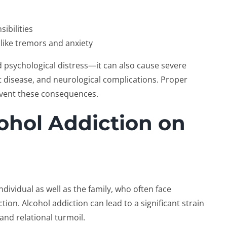
ibilities
like tremors and anxiety
psychological distress—it can also cause severe
rt disease, and neurological complications. Proper
revent these consequences.
ohol Addiction on
individual as well as the family, who often face
ion. Alcohol addiction can lead to a significant strain
and relational turmoil.