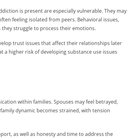
ddiction is present are especially vulnerable. They may
ten feeling isolated from peers. Behavioral issues,
 they struggle to process their emotions.
op trust issues that affect their relationships later
 at a higher risk of developing substance use issues
ation within families. Spouses may feel betrayed,
family dynamic becomes strained, with tension
pport, as well as honesty and time to address the