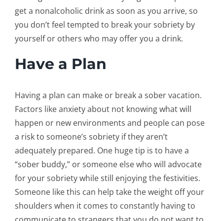
get a nonalcoholic drink as soon as you arrive, so
you don’t feel tempted to break your sobriety by
yourself or others who may offer you a drink.
Have a Plan
Having a plan can make or break a sober vacation.
Factors like anxiety about not knowing what will
happen or new environments and people can pose
a risk to someone’s sobriety if they aren’t
adequately prepared. One huge tip is to have a
“sober buddy,” or someone else who will advocate
for your sobriety while still enjoying the festivities.
Someone like this can help take the weight off your
shoulders when it comes to constantly having to
communicate to strangers that you do not want to