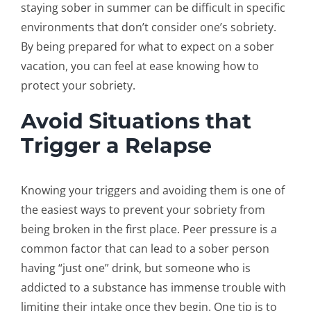
staying sober in summer can be difficult in specific
environments that don’t consider one’s sobriety.
By being prepared for what to expect on a sober
vacation, you can feel at ease knowing how to
protect your sobriety.
Avoid Situations that
Trigger a Relapse
Knowing your triggers and avoiding them is one of
the easiest ways to prevent your sobriety from
being broken in the first place. Peer pressure is a
common factor that can lead to a sober person
having “just one” drink, but someone who is
addicted to a substance has immense trouble with
limiting their intake once they begin. One tip is to