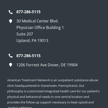
877-286-5115
30 Medical Center Blvd.
Physician Office Building 1
Suite 207
Upland, PA 19013
877-286-5115
1206 Forrest Ave Dover, DE 19904
American Treatment Network is an outpatient substance abuse
clinic headquartered in Havertown, Pennsylvania. Our
philosophy is customized integrated health care for our patient’s
physical and behavioral needs in one central location and
provides the follow up support necessary to beat opioid and
alcohol addiction.