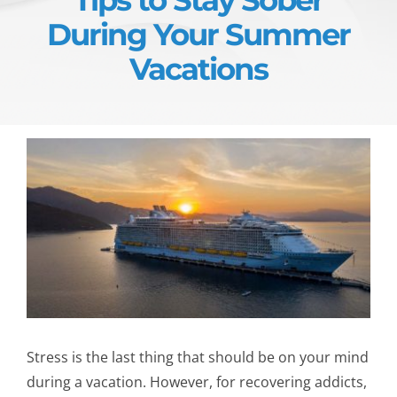
During Your Summer
Vacations
Stress is the last thing that should be on your mind
during a vacation. However, for recovering addicts,