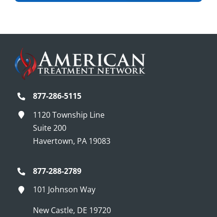
877-286-5115
1120 Township Line
Suite 200
Havertown, PA 19083
877-288-2789
101 Johnson Way
New Castle, DE 19720