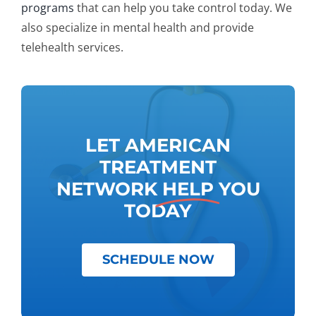
programs
that can help you take control today. We
also specialize in mental health and provide
telehealth services.
LET AMERICAN
TREATMENT
NETWORK
HELP
YOU
TODAY
SCHEDULE NOW