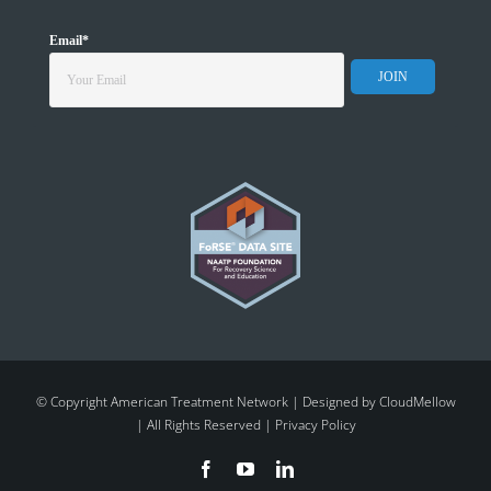
Email
*
© Copyright American Treatment Network | Designed by
CloudMellow
| All Rights Reserved |
Privacy Policy