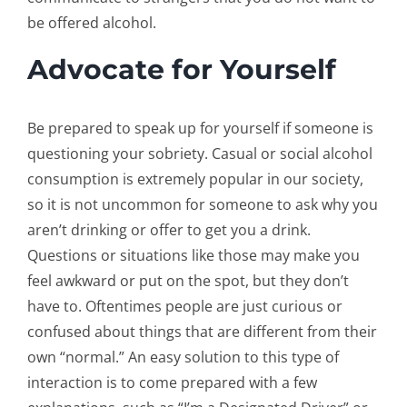
be offered alcohol.
Advocate for Yourself
Be prepared to speak up for yourself if someone is
questioning your sobriety. Casual or social alcohol
consumption is extremely popular in our society,
so it is not uncommon for someone to ask why you
aren’t drinking or offer to get you a drink.
Questions or situations like those may make you
feel awkward or put on the spot, but they don’t
have to. Oftentimes people are just curious or
confused about things that are different from their
own “normal.” An easy solution to this type of
interaction is to come prepared with a few