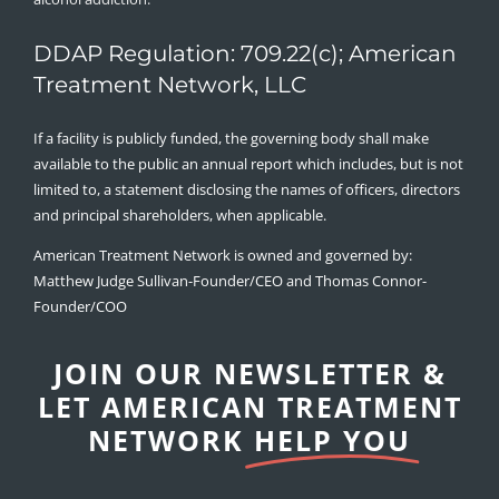
DDAP Regulation: 709.22(c); American
Treatment Network, LLC
If a facility is publicly funded, the governing body shall make
available to the public an annual report which includes, but is not
limited to, a statement disclosing the names of officers, directors
and principal shareholders, when applicable.
American Treatment Network is owned and governed by:
Matthew Judge Sullivan-Founder/CEO and Thomas Connor-
Founder/COO
JOIN OUR NEWSLETTER &
LET AMERICAN TREATMENT
NETWORK
HELP YOU