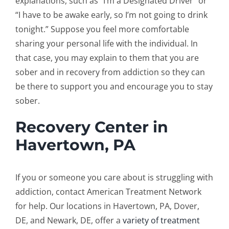
explanations, such as “I’m a Designated Driver” or
“I have to be awake early, so I’m not going to drink
tonight.” Suppose you feel more comfortable
sharing your personal life with the individual. In
that case, you may explain to them that you are
sober and in recovery from addiction so they can
be there to support you and encourage you to stay
sober.
Recovery Center in
Havertown, PA
If you or someone you care about is struggling with
addiction, contact American Treatment Network
for help. Our locations in Havertown, PA, Dover,
DE, and Newark, DE, offer a
variety of treatment