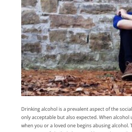
Drinking alcohol is a prevalent aspect of the social
only acceptable but also expected. When alcohol use
when you or a loved one begins abusing alcohol. T