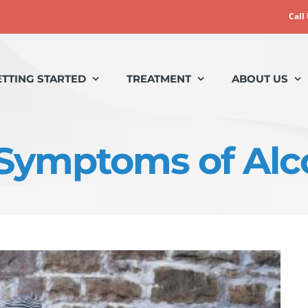
Call
ETTING STARTED
TREATMENT
ABOUT US
 Symptoms of Alc