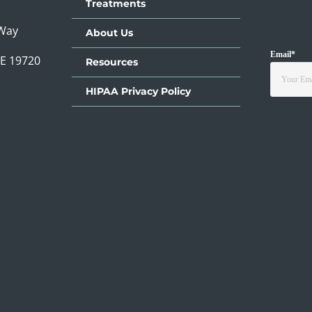
Treatments
 Way
About Us
Email
*
DE 19720
Resources
HIPAA Privacy Policy