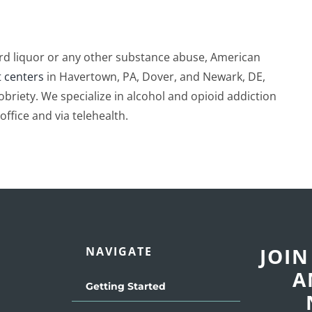
hard liquor or any other substance abuse, American
 centers
in Havertown, PA, Dover, and Newark, DE,
obriety. We specialize in alcohol and opioid addiction
office and via telehealth.
JOIN
NAVIGATE
A
Getting Started