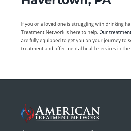
If you or a loved one is struggling with drinking 
Treatment Network is here to help.
Our treatment
are fully equipped to get you on your journey to s
treatment and offer mental health services in the 