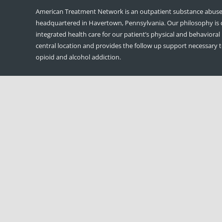
American Treatment Network is an outpatient substance abuse 
headquartered in Havertown, Pennsylvania. Our philosophy is
integrated health care for our patient’s physical and behavioral
central location and provides the follow up support necessary 
opioid and alcohol addiction.
DDAP Regulation: 709.22(c); America
Treatment Network, LLC
If a facility is publicly funded, the governing body shall make ava
public an annual report which includes, but is not limited to, a
disclosing the names of officers, directors and principal shareh
applicable.
American Treatment Network is owned and governed by: Matt
Sullivan-Founder/CEO and Thomas Connor- Founder/COO