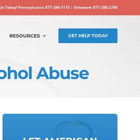
 Us Today!
Pennsylvania: 877-286-5115
|
Delaware: 877-288-2789
RESOURCES
GET HELP TODAY
ohol Abuse