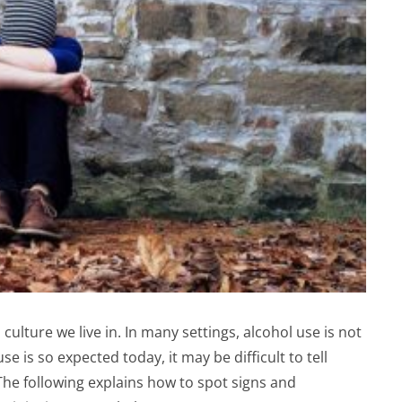
 culture we live in. In many settings, alcohol use is not
 is so expected today, it may be difficult to tell
he following explains how to spot signs and