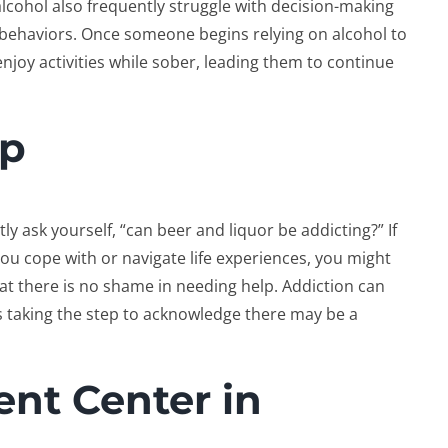
alcohol also frequently struggle with decision-making
r behaviors. Once someone begins relying on alcohol to
o enjoy activities while sober, leading them to continue
lp
ly ask yourself, “can beer and liquor be addicting?” If
ou cope with or navigate life experiences, you might
hat there is no shame in needing help. Addiction can
is taking the step to acknowledge there may be a
nt Center in