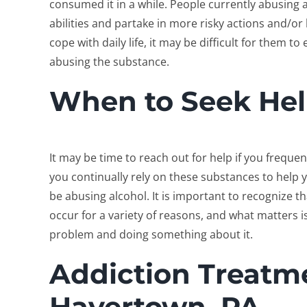
consumed it in a while. People currently abusing 
abilities and partake in more risky actions and/o
cope with daily life, it may be difficult for them t
abusing the substance.
When to Seek He
It may be time to reach out for help if you frequent
you continually rely on these substances to help y
be abusing alcohol. It is important to recognize t
occur for a variety of reasons, and what matters 
problem and doing something about it.
Addiction Treatme
Havertown, PA