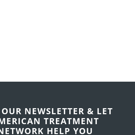
 OUR NEWSLETTER & LET
MERICAN TREATMENT
NETWORK
HELP YOU