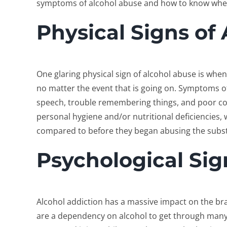
symptoms of alcohol abuse and how to know when i
Physical Signs of
One glaring physical sign of alcohol abuse is whe
no matter the event that is going on. Symptoms of
speech, trouble remembering things, and poor coo
personal hygiene and/or nutritional deficiencies,
compared to before they began abusing the subs
Psychological Sig
Alcohol addiction has a massive impact on the b
are a dependency on alcohol to get through many/