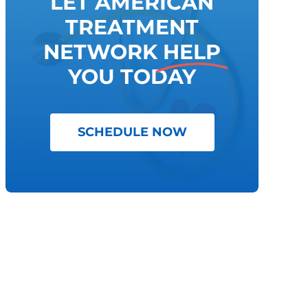
LET AMERICAN
TREATMENT
NETWORK
HELP
YOU TODAY
SCHEDULE NOW