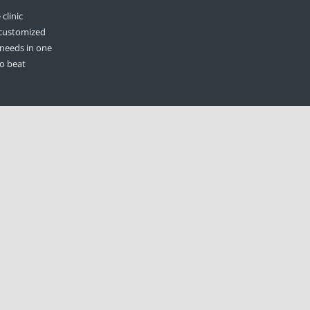
clinic
 customized
 needs in one
to beat
n
ilable to the
 statement
olders, when
hew Judge