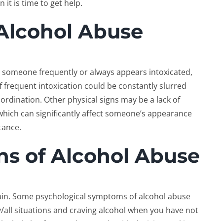
t is time to get help.
 Alcohol Abuse
n someone frequently or always appears intoxicated,
 frequent intoxication could be constantly slurred
rdination. Other physical signs may be a lack of
 which can significantly affect someone’s appearance
tance.
ns of Alcohol Abuse
rain. Some psychological symptoms of alcohol abuse
all situations and craving alcohol when you have not