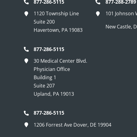
877-286-5115
877-288-2789
1120 Township Line
101 Johnson
Suite 200
New Castle, 
Havertown, PA 19083
877-286-5115
30 Medical Center Blvd.
Physician Office
Building 1
Suite 207
Upland, PA 19013
877-286-5115
1206 Forrest Ave Dover, DE 19904