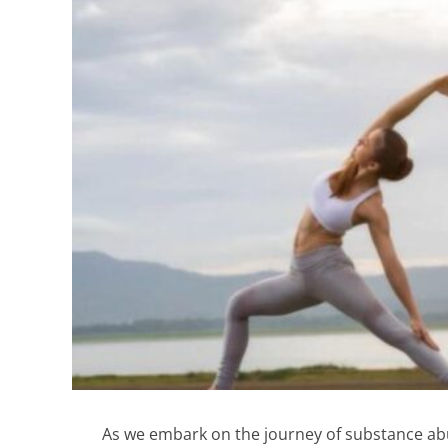
As we embark on the journey of substance abus