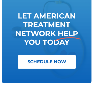
LET AMERICAN
TREATMENT
NETWORK
HELP
YOU TODAY
SCHEDULE NOW