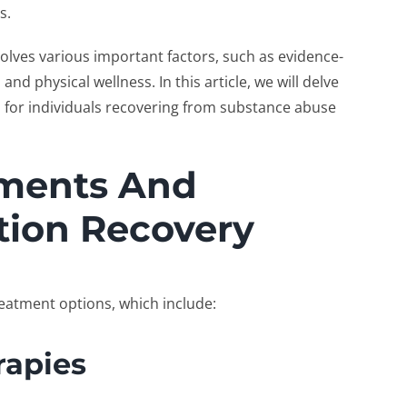
ss.
volves various important factors, such as evidence-
nd physical wellness. In this article, we will delve
al for individuals recovering from substance abuse
tments And
tion Recovery
reatment options, which include:
rapies