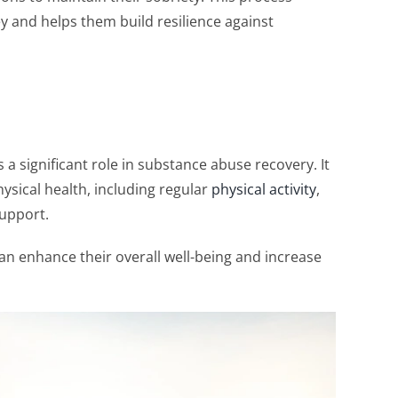
y and helps them build resilience against
 a significant role in substance abuse recovery. It
sical health, including regular
physical activity
,
support.
can enhance their overall well-being and increase