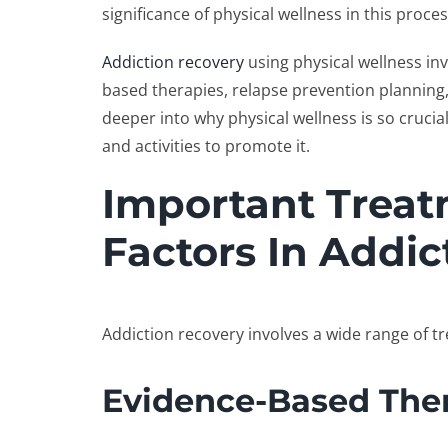
significance of physical wellness in this proce
Addiction recovery
using physical wellness in
based therapies, relapse prevention planning, a
deeper into why physical wellness is so cruci
and activities to promote it.
Important Trea
Factors In Addic
Addiction recovery involves a wide range of t
Evidence-Based The