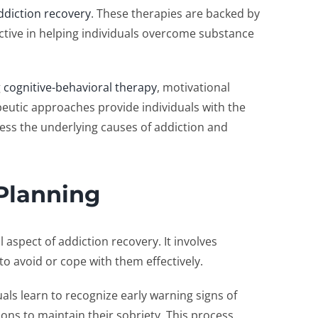
ddiction recovery
. These therapies are backed by
ective in helping individuals overcome substance
g
cognitive-behavioral therapy
, motivational
peutic approaches provide individuals with the
ess the underlying causes of addiction and
Planning
 aspect of addiction recovery. It involves
 to avoid or cope with them effectively.
als learn to recognize early warning signs of
ns to maintain their sobriety. This process