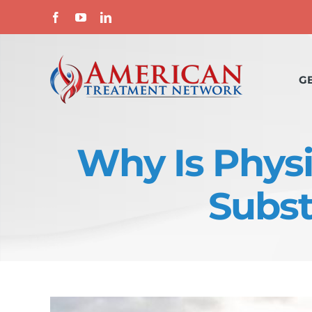
Skip
Facebook
YouTube
LinkedIn
to
content
G
Why Is Physi
Subst