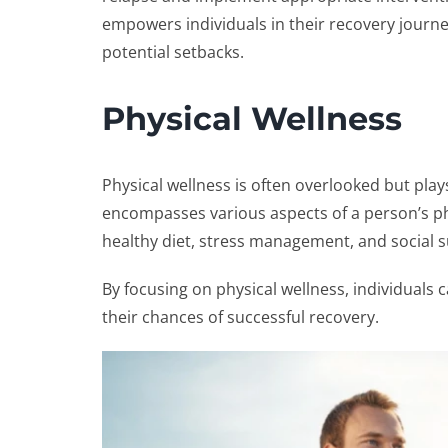
empowers individuals in their recovery journe
potential setbacks.
Physical Wellness
Physical wellness is often overlooked but plays
encompasses various aspects of a person’s phy
healthy diet, stress management, and social 
By focusing on physical wellness, individuals 
their chances of successful recovery.