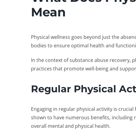
Mean
Physical wellness goes beyond just the absence 
bodies to ensure optimal health and function
In the context of substance abuse recovery, p
practices that promote well-being and suppor
Regular Physical Act
Engaging in regular physical activity is crucial
shown to have numerous benefits, including 
overall mental and physical health.