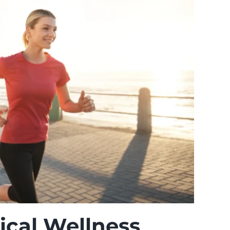
cal Wellness