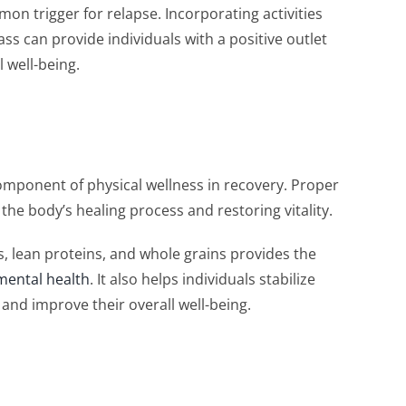
mon trigger for relapse. Incorporating activities
lass can provide individuals with a positive outlet
l well-being.
component of physical wellness in recovery. Proper
 the body’s healing process and restoring vitality.
es, lean proteins, and whole grains provides the
mental health
. It also helps individuals stabilize
 and improve their overall well-being.