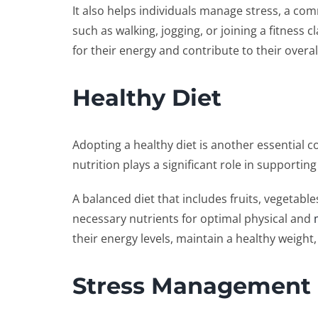
It also helps individuals manage stress, a com
such as walking, jogging, or joining a fitness c
for their energy and contribute to their overal
Healthy Diet
Adopting a healthy diet is another essential 
nutrition plays a significant role in supporting
A balanced diet that includes fruits, vegetabl
necessary nutrients for optimal physical and
their energy levels, maintain a healthy weight,
Stress Management