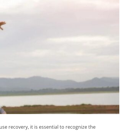
e recovery, it is essential to recognize the