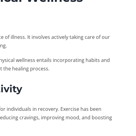
of illness. It involves actively taking care of our
ing.
hysical wellness entails incorporating habits and
t the healing process.
ivity
 for individuals in recovery. Exercise has been
reducing cravings, improving mood, and boosting