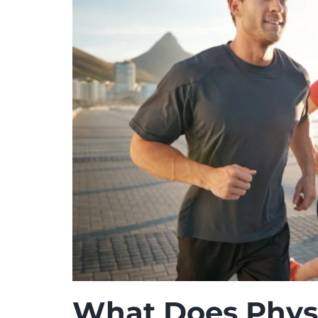
What Does Physi