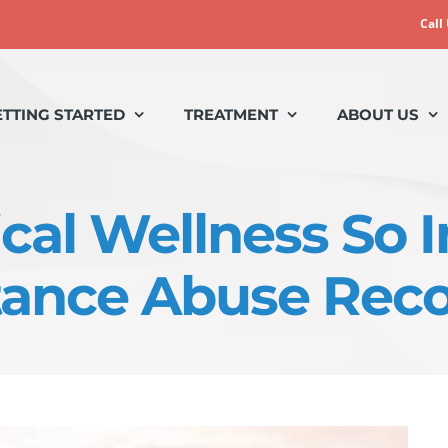
Call
ETTING STARTED
TREATMENT
ABOUT US
cal Wellness So 
ance Abuse Rec