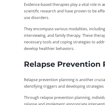
Evidence-based therapies play a vital role in
a
scientific research and have proven to be eff
use disorders.
They encompass various modalities, includin
interviewing, and family therapy. These thera
necessary tools and coping strategies to addr
develop healthier behaviors.
Relapse Prevention 
Relapse prevention planning is another crucial
identifying triggers and developing strategies
Through relapse prevention planning, individu
relapse and implement appropriate interventio