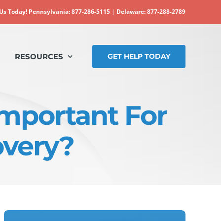
 Us Today!
Pennsylvania: 877-286-5115
|
Delaware: 877-288-2789
RESOURCES
GET HELP TODAY
Important For
overy?