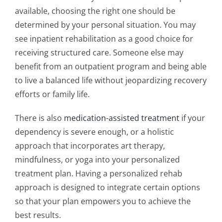
available, choosing the right one should be
determined by your personal situation. You may
see inpatient rehabilitation as a good choice for
receiving structured care. Someone else may
benefit from an outpatient program and being able
to live a balanced life without jeopardizing recovery
efforts or family life.
There is also
medication-assisted treatment
if your
dependency is severe enough, or a holistic
approach that incorporates art therapy,
mindfulness, or yoga into your
personalized
treatment plan
. Having a
personalized rehab
approach
is designed to integrate certain options
so that your plan empowers you to achieve the
best results.