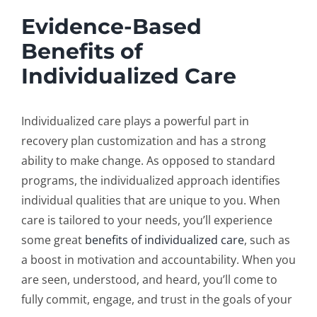
Evidence-Based
Benefits of
Individualized Care
Individualized care plays a powerful part in
recovery plan customization
and has a strong
ability to make change. As opposed to standard
programs, the individualized approach identifies
individual qualities that are unique to you. When
care is tailored to your needs, you’ll experience
some great
benefits of individualized care
, such as
a boost in motivation and accountability. When you
are seen, understood, and heard, you’ll come to
fully commit, engage, and trust in the goals of your