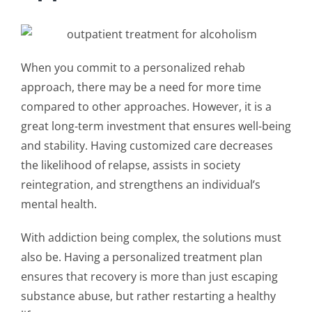
When you commit to a
personalized rehab
approach
, there may be a need for more time
compared to other approaches. However, it is a
great long-term investment that ensures well-being
and stability. Having customized care decreases
the likelihood of relapse, assists in society
reintegration, and strengthens an individual’s
mental health.
With addiction being complex, the solutions must
also be. Having a
personalized treatment plan
ensures that recovery is more than just escaping
substance abuse, but rather restarting a healthy