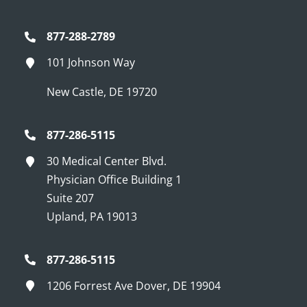
877-288-2789
101 Johnson Way
New Castle, DE 19720
877-286-5115
30 Medical Center Blvd.
Physician Office Building 1
Suite 207
Upland, PA 19013
877-286-5115
1206 Forrest Ave Dover, DE 19904