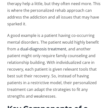
therapy help a little, but they often need more. This
is where the
personalized rehab approach
can
address the addiction and all issues that may have
sparked it.
A good example is a patient having co-occurring
mental disorders. The patient would highly benefit
from a
dual-diagnosis treatment
, and another
patient might only require family counseling and
relationship building. With
individualized care in
recovery
, each patient is given relevant tools that
best suit their recovery. So, instead of having
patients in a restrictive model, their personalized
treatment can adapt the strategies to fit any
strengths and weaknesses.