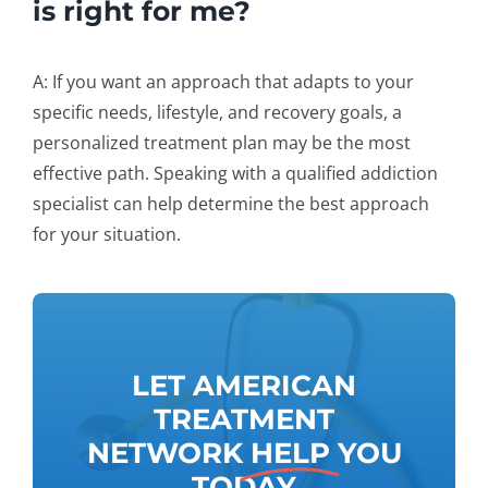
is right for me?
A: If you want an approach that adapts to your
specific needs, lifestyle, and recovery goals, a
personalized treatment plan may be the most
effective path. Speaking with a qualified addiction
specialist can help determine the best approach
for your situation.
LET AMERICAN
TREATMENT
NETWORK
HELP
YOU
TODAY