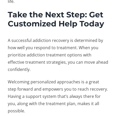
life.
Take the Next Step: Get
Customized Help Today
A successful
addiction recovery
is determined by
how well you respond to treatment. When you
prioritize
addiction treatment options
with
effective treatment strategies,
you can move ahead
confidently.
Welcoming personalized approaches is a great
step forward and empowers you to reach recovery.
Having a support system that’s always there for
you, along with the treatment plan, makes it all
possible.