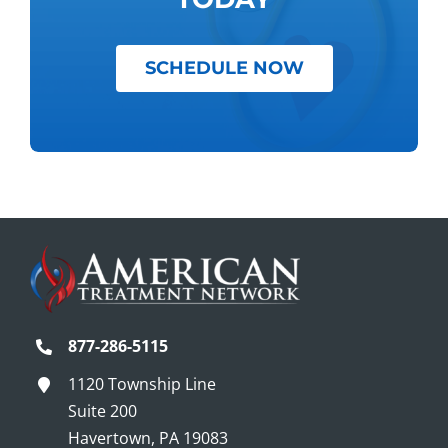
SCHEDULE NOW
877-286-5115
1120 Township Line
Suite 200
Havertown, PA 19083