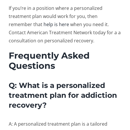
If you’re in a position where a
personalized
treatment plan
would work for you, then
remember that
help is here
when you need it.
Contact American Treatment Network today for a a
consultation on personalized recovery.
Frequently Asked
Questions
Q: What is a personalized
treatment plan for addiction
recovery?
A: A personalized treatment plan is a tailored