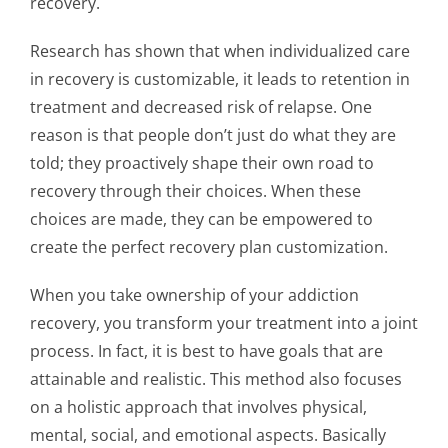
recovery.
Research has shown that when
individualized care
in recovery
is customizable, it leads to retention in
treatment and decreased risk of relapse. One
reason is that people don’t just do what they are
told; they proactively shape their own road to
recovery through their choices. When these
choices are made, they can be empowered to
create the perfect
recovery plan customization
.
When you take ownership of your
addiction
recovery
, you transform your treatment into a joint
process. In fact, it is best to have goals that are
attainable and realistic. This method also focuses
on a holistic approach that involves physical,
mental, social, and emotional aspects. Basically