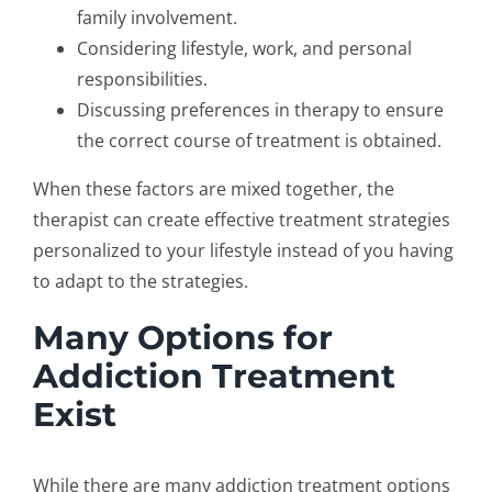
family involvement.
Considering lifestyle, work, and personal
responsibilities.
Discussing preferences in therapy to ensure
the correct course of treatment is obtained.
When these factors are mixed together, the
therapist can create
effective treatment strategies
personalized to your lifestyle instead of you having
to adapt to the strategies.
Many Options for
Addiction Treatment
Exist
While there are many
addiction treatment options