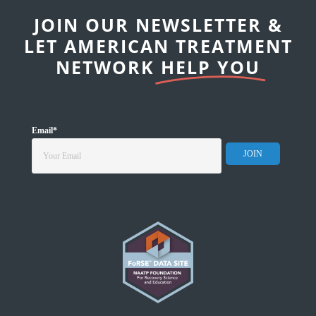
JOIN OUR NEWSLETTER &
LET AMERICAN TREATMENT
NETWORK
HELP YOU
Email
*