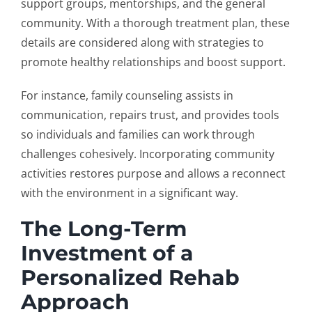
support groups, mentorships, and the general
community. With a thorough treatment plan, these
details are considered along with strategies to
promote healthy relationships and boost support.
For instance, family counseling assists in
communication, repairs trust, and provides tools
so individuals and families can work through
challenges cohesively. Incorporating community
activities restores purpose and allows a reconnect
with the environment in a significant way.
The Long-Term
Investment of a
Personalized Rehab
Approach