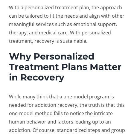
With a personalized treatment plan, the approach
can be tailored to fit the needs and align with other
meaningful services such as emotional support,
therapy, and medical care. With personalized
treatment, recovery is sustainable.
Why Personalized
Treatment Plans Matter
in Recovery
While many think that a one-model program is
needed for
addiction recovery
, the truth is that this
one-model method fails to notice the intricate
human behavior and factors leading up to an
addiction. Of course, standardized steps and group