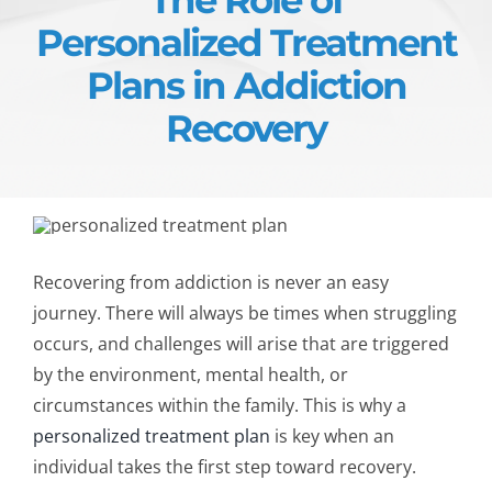
Personalized Treatment
Plans in Addiction
Recovery
Recovering from addiction is never an easy
journey. There will always be times when struggling
occurs, and challenges will arise that are triggered
by the environment, mental health, or
circumstances within the family. This is why a
personalized treatment plan
is key when an
individual takes the first step toward recovery.