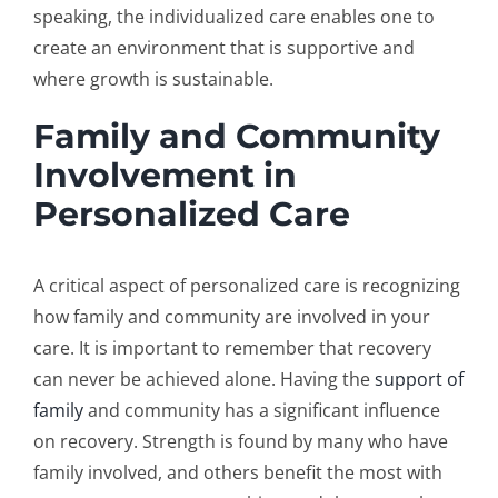
speaking, the individualized care enables one to
create an environment that is supportive and
where growth is sustainable.
Family and Community
Involvement in
Personalized Care
A critical aspect of personalized care is recognizing
how family and community are involved in your
care. It is important to remember that recovery
can never be achieved alone. Having the
support of
family
and community has a significant influence
on recovery. Strength is found by many who have
family involved, and others benefit the most with