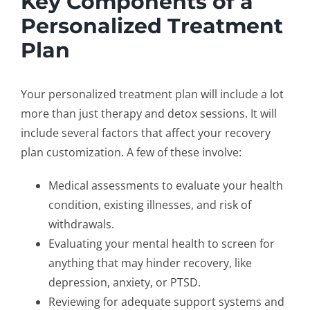
Key Components of a
Personalized Treatment
Plan
Your
personalized treatment plan
will include a lot
more than just therapy and detox sessions. It will
include several factors that affect your
recovery
plan customization
. A few of these involve:
Medical assessments to evaluate your health
condition, existing illnesses, and risk of
withdrawals.
Evaluating your mental health to screen for
anything that may hinder recovery, like
depression, anxiety, or PTSD.
Reviewing for adequate support systems and