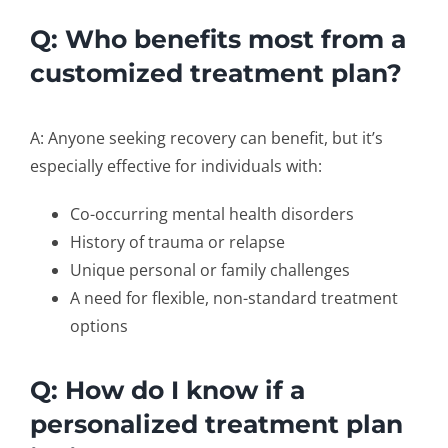
Q: Who benefits most from a
customized treatment plan?
A: Anyone seeking recovery can benefit, but it’s
especially effective for individuals with:
Co-occurring mental health disorders
History of trauma or relapse
Unique personal or family challenges
A need for flexible, non-standard treatment
options
Q: How do I know if a
personalized treatment plan