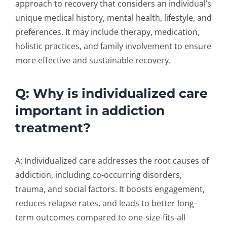
approach to recovery that considers an individual’s
unique medical history, mental health, lifestyle, and
preferences. It may include therapy, medication,
holistic practices, and family involvement to ensure
more effective and sustainable recovery.
Q: Why is individualized care
important in addiction
treatment?
A: Individualized care addresses the root causes of
addiction, including co-occurring disorders,
trauma, and social factors. It boosts engagement,
reduces relapse rates, and leads to better long-
term outcomes compared to one-size-fits-all