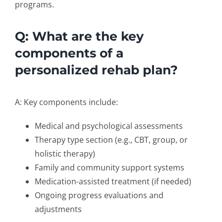
programs.
Q: What are the key
components of a
personalized rehab plan?
A: Key components include:
Medical and psychological assessments
Therapy type section (e.g., CBT, group, or
holistic therapy)
Family and community support systems
Medication-assisted treatment (if needed)
Ongoing progress evaluations and
adjustments