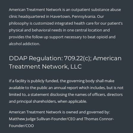
American Treatment Network is an outpatient substance abuse
clinic headquartered in Havertown, Pennsylvania. Our
philosophy is customized integrated health care for our patient’s
physical and behavioral needs in one central location and
provides the follow up support necessary to beat opioid and
alcohol addiction.
DDAP Regulation: 709.22(c); American
Treatment Network, LLC
If a facility is publicly funded, the governing body shall make
available to the public an annual report which includes, but is not
limited to, a statement disclosing the names of officers, directors
and principal shareholders, when applicable.
American Treatment Network is owned and governed by:
Matthew Judge Sullivan-Founder/CEO and Thomas Connor-
Founder/COO