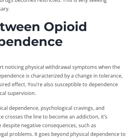
 drugs becomes restricted. This is why seeking
sary.
etween Opioid
ependence
art noticing physical withdrawal symptoms when the
dependence is characterized by a change in tolerance,
ired effect. You’re also susceptible to dependence
cal supervision.
ical dependence, psychological cravings, and
 crosses the line to become an addiction, it’s
use despite negative consequences, such as
 legal problems. It goes beyond physical dependence to