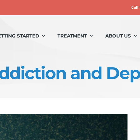
Call
ETTING STARTED
TREATMENT
ABOUT US
Addiction and De