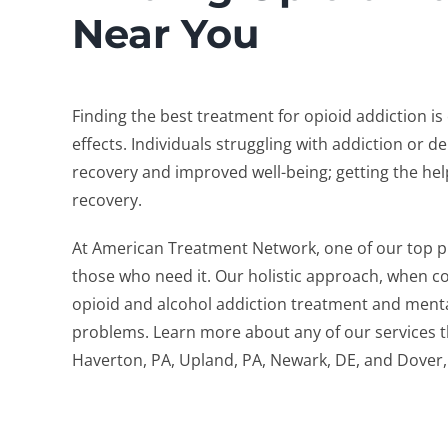
Near You
Finding the best treatment for opioid addiction i
effects. Individuals struggling with addiction or
recovery and improved well-being; getting the hel
recovery.
At American Treatment Network, one of our top pri
those who need it. Our holistic approach, when c
opioid and alcohol addiction treatment and mental
problems. Learn more about any of our services tha
Haverton, PA, Upland, PA, Newark, DE, and Dover