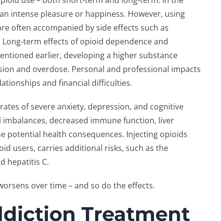
pioid use – both short-term and long-term. In the
 an intense pleasure or happiness. However, using
are often accompanied by side effects such as
. Long-term effects of opioid dependence and
ntioned earlier, developing a higher substance
ession and overdose. Personal and professional impacts
tionships and financial difficulties.
 rates of severe anxiety, depression, and cognitive
l imbalances, decreased immune function, liver
e potential health consequences. Injecting opioids
 users, carries additional risks, such as the
d hepatitis C.
worsens over time – and so do the effects.
ddiction Treatment