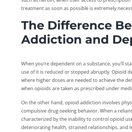
such as heroin, when their access to prescription
treatment as soon as possible is extremely neces
The Difference B
Addiction and D
When you’re dependent on a substance, you’ll st
use of it is reduced or stopped abruptly. Opioid 
where higher doses are needed to achieve the des
when opioids are taken as prescribed under medi
On the other hand, opioid addiction involves phys
compulsive drug-seeking behavior. When a reliance
characterized by the inability to control opioid 
deteriorating health, strained relationships, and