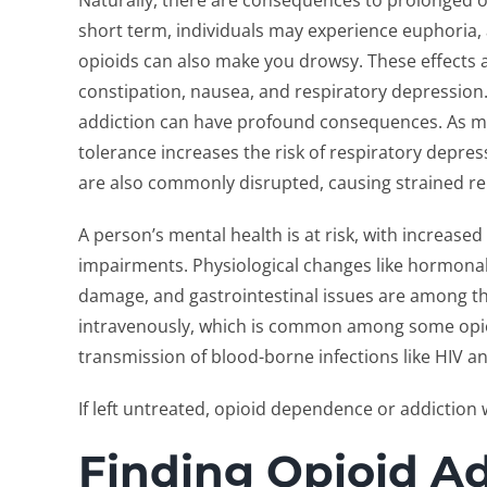
Naturally, there are consequences to prolonged o
short term, individuals may experience euphoria,
opioids can also make you drowsy. These effects 
constipation, nausea, and respiratory depression
addiction can have profound consequences. As me
tolerance increases the risk of respiratory depr
are also commonly disrupted, causing strained rela
A person’s mental health is at risk, with increased
impairments. Physiological changes like hormona
damage, and gastrointestinal issues are among th
intravenously, which is common among some opioid
transmission of blood-borne infections like HIV an
If left untreated, opioid dependence or addiction 
Finding Opioid A