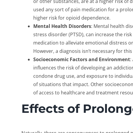
or other substances, are at a higher risk of
used any sort of pain medication for a prolo
higher risk for opioid dependence.
Mental Health Disorders
: Mental health di
stress disorder (PTSD), can increase the risk
medication to alleviate emotional distress o
However, a diagnosis isn’t necessary for this
Socioeconomic Factors and Environment
:
influences the risk of developing an addictio
condone drug use, and exposure to individu
of situations that impact. Other socioecono
of access to healthcare and treatment resour
Effects of Prolon