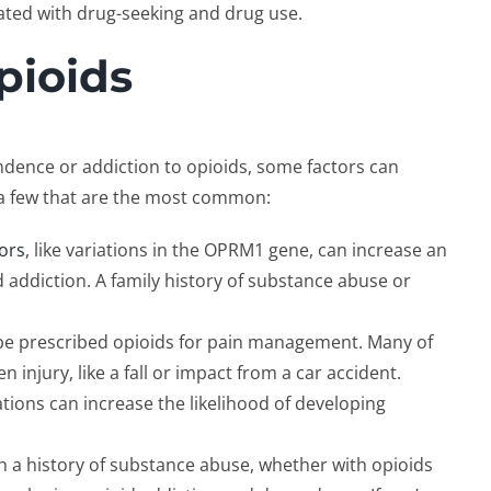
ated with drug-seeking and drug use.
pioids
ndence or addiction to opioids, some factors can
of a few that are the most common:
tors
, like variations in the OPRM1 gene, can increase an
id addiction. A family history of substance abuse or
 be prescribed opioids for pain management. Many of
 injury, like a fall or impact from a car accident.
tions can increase the likelihood of developing
ith a history of substance abuse, whether with opioids