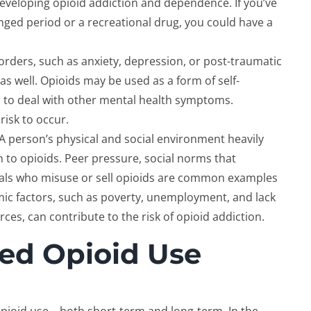
 developing opioid addiction and dependence. If you’ve
nged period or a recreational drug, you could have a
sorders, such as anxiety, depression, or post-traumatic
 as well. Opioids may be used as a form of self-
r to deal with other mental health symptoms.
 risk to occur.
 A person’s physical and social environment heavily
n to opioids. Peer pressure, social norms that
als who misuse or sell opioids are common examples
mic factors, such as poverty, unemployment, and lack
ces, can contribute to the risk of opioid addiction.
ged Opioid Use