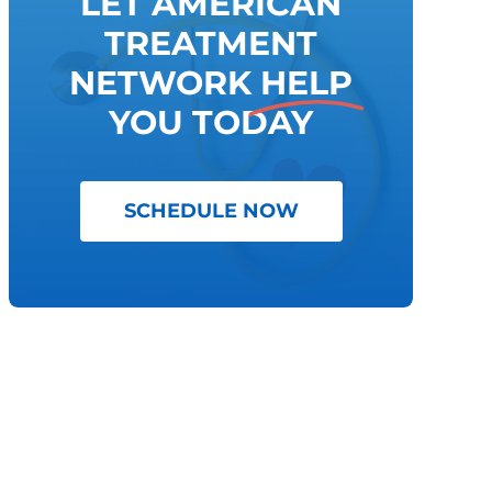
LET AMERICAN
TREATMENT
NETWORK
HELP
YOU TODAY
SCHEDULE NOW