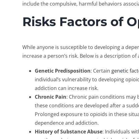
include the compulsive, harmful behaviors associ
Risks Factors of O
While anyone is susceptible to developing a depe
increase a person’s risk. Below is a description 
Genetic Predisposition
: Certain
genetic fac
individual’s vulnerability to developing opio
addiction can increase risk.
Chronic Pain
: Chronic pain conditions may
these conditions are developed after a sudden
Prolonged exposure to opioids in these situa
dependence and addiction.
History of Substance Abuse
: Individuals w