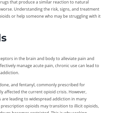
gs that produce a similar reaction to natural
g worse. Understanding the risk, signs, and treatment
ioids or help someone who may be struggling with it
ds
ceptors in the brain and body to alleviate pain and
fectively manage acute pain, chronic use can lead to
 addiction.
done, and fentanyl, commonly prescribed for
y affected the current opioid crisis. However,
 are leading to widespread addiction in many
prescription opioids may transition to illicit opioids,