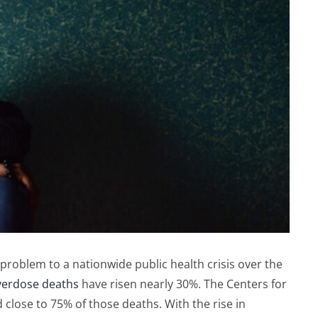
roblem to a nationwide public health crisis over the
verdose deaths
have risen nearly 30%. The Centers for
close to 75% of those deaths. With the rise in