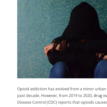
Opioid addiction has evolved from a minor urban p
past decade. However, from 2019 to 2020,
drug o
Disease Control (CDC) reports that opioids caused 