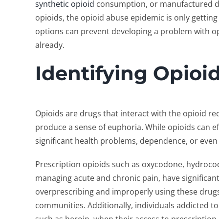
synthetic opioid
consumption, or manufactured dru
opioids, the opioid abuse epidemic is only gettin
options can prevent developing a problem with op
already.
Identifying Opioi
Opioids are drugs that interact with the opioid re
produce a sense of euphoria. While opioids can ef
significant health problems, dependence, or even
Prescription opioids such as oxycodone, hydroco
managing acute and chronic pain, have significantl
overprescribing and improperly using these drugs
communities. Additionally, individuals addicted to 