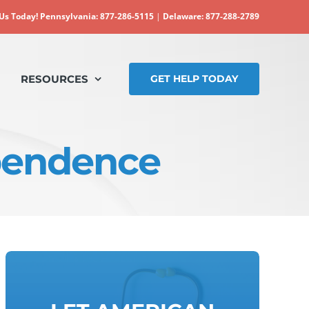
 Us Today!
Pennsylvania: 877-286-5115
|
Delaware: 877-288-2789
RESOURCES
GET HELP TODAY
pendence