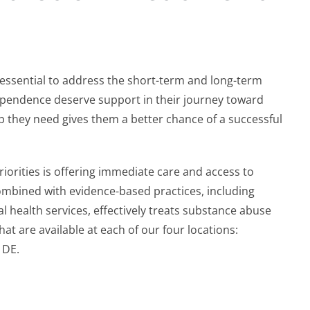
s essential to address the short-term and long-term
 dependence deserve support in their journey toward
p they need gives them a better chance of a successful
orities is offering immediate care and access to
ombined with evidence-based practices, including
 health services, effectively treats substance abuse
t are available at each of our four locations:
, DE.