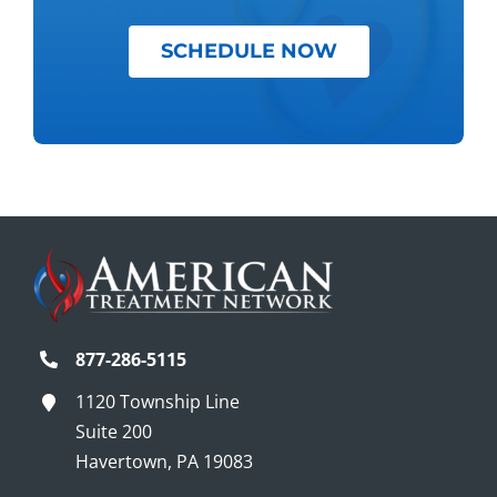
SCHEDULE NOW
877-286-5115
1120 Township Line
Suite 200
Havertown, PA 19083