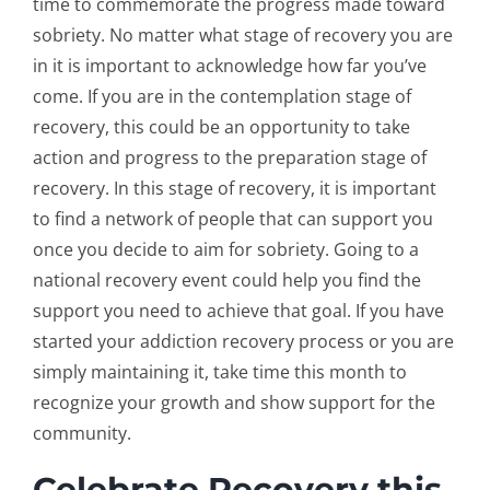
time to commemorate the progress made toward
sobriety. No matter what stage of recovery you are
in it is important to acknowledge how far you’ve
come. If you are in the contemplation stage of
recovery, this could be an opportunity to take
action and progress to the preparation stage of
recovery. In this stage of recovery, it is important
to find a network of people that can support you
once you decide to aim for sobriety. Going to a
national recovery event could help you find the
support you need to achieve that goal. If you have
started your addiction recovery process or you are
simply maintaining it, take time this month to
recognize your growth and show support for the
community.
Celebrate Recovery this