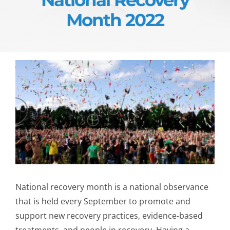
Month 2022
National recovery month is a national observance
that is held every September to promote and
support new recovery practices, evidence-based