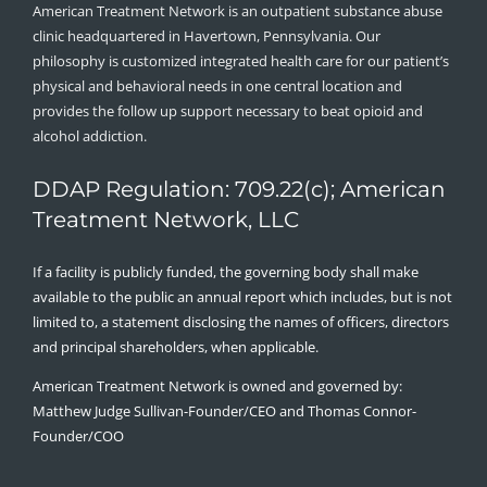
American Treatment Network is an outpatient substance abuse
clinic headquartered in Havertown, Pennsylvania. Our
philosophy is customized integrated health care for our patient’s
physical and behavioral needs in one central location and
provides the follow up support necessary to beat opioid and
alcohol addiction.
DDAP Regulation: 709.22(c); American
Treatment Network, LLC
If a facility is publicly funded, the governing body shall make
available to the public an annual report which includes, but is not
limited to, a statement disclosing the names of officers, directors
and principal shareholders, when applicable.
American Treatment Network is owned and governed by:
Matthew Judge Sullivan-Founder/CEO and Thomas Connor-
Founder/COO