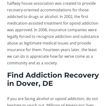
halfway house association was created to provide
recovery-oriented accommodations for those
addicted to drugs or alcohol. In 2002, the first
medication-assisted treatment for opioid addiction
was approved. In 2008, insurance companies were
legally forced to recognize addiction and substance
abuse as legitimate medical issues and provide
insurance for them. Fourteen years later, the least
we can do is appreciate how far we’ve come as a
community and as a society.
Find Addiction Recovery
in Dover, DE
If you are facing alcohol or opioid addiction, do not
hesitate to reach out. Millions of Americans’ lives