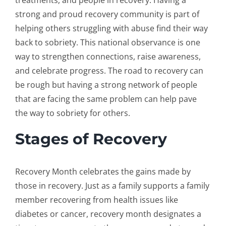
treatments, and people in recovery. Having a
strong and proud recovery community is part of
helping others struggling with abuse find their way
back to sobriety. This national observance is one
way to strengthen connections, raise awareness,
and celebrate progress. The road to recovery can
be rough but having a strong network of people
that are facing the same problem can help pave
the way to sobriety for others.
Stages of Recovery
Recovery Month celebrates the gains made by
those in recovery. Just as a family supports a family
member recovering from health issues like
diabetes or cancer, recovery month designates a