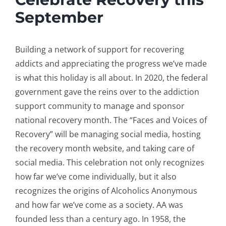
September
Building a network of support for recovering
addicts and appreciating the progress we’ve made
is what this holiday is all about. In 2020, the federal
government gave the reins over to the addiction
support community to manage and sponsor
national recovery month. The “Faces and Voices of
Recovery” will be managing social media, hosting
the recovery month website, and taking care of
social media. This celebration not only recognizes
how far we’ve come individually, but it also
recognizes the origins of Alcoholics Anonymous
and how far we’ve come as a society. AA was
founded less than a century ago. In 1958, the