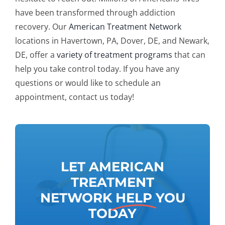
have been transformed through addiction
recovery.
Our
American Treatment Network
locations in Havertown, PA, Dover, DE, and Newark,
DE, offer a
variety of treatment programs
that can
help you take control today. If you have any
questions or would like to schedule an
appointment, contact us today!
LET AMERICAN
TREATMENT
NETWORK
HELP
YOU
TODAY