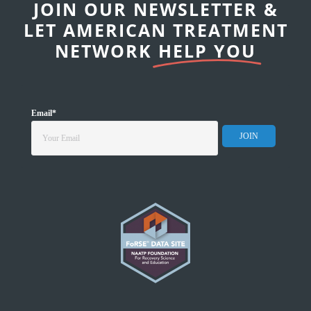
JOIN OUR NEWSLETTER &
LET AMERICAN TREATMENT
NETWORK
HELP YOU
Email
*