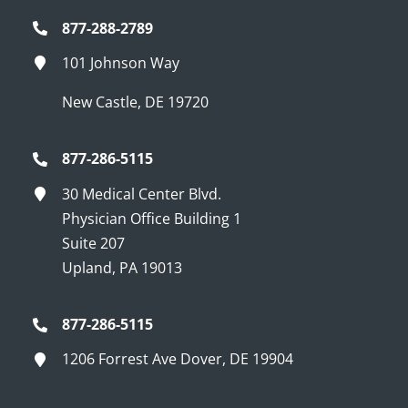
877-288-2789
101 Johnson Way
New Castle, DE 19720
877-286-5115
30 Medical Center Blvd.
Physician Office Building 1
Suite 207
Upland, PA 19013
877-286-5115
1206 Forrest Ave Dover, DE 19904