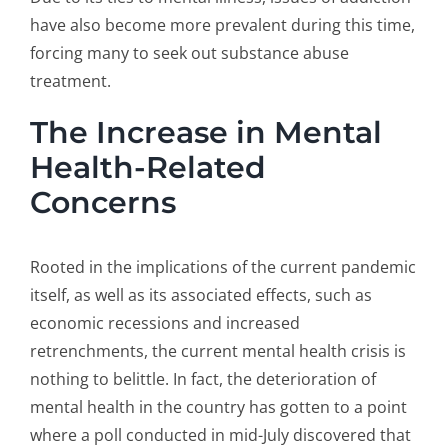
have also become more prevalent during this time,
forcing many to seek out substance abuse
treatment.
The Increase in Mental
Health-Related
Concerns
Rooted in the implications of the current pandemic
itself, as well as its associated effects, such as
economic recessions and increased
retrenchments, the current mental health crisis is
nothing to belittle. In fact, the deterioration of
mental health in the country has gotten to a point
where a poll conducted in mid-July discovered that