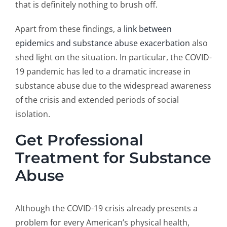
that is definitely nothing to brush off.
Apart from these findings, a
link between
epidemics and substance abuse exacerbation
also
shed light on the situation. In particular, the COVID-
19 pandemic has led to a dramatic increase in
substance abuse due to the widespread awareness
of the crisis and extended periods of social
isolation.
Get Professional
Treatment for Substance
Abuse
Although the COVID-19 crisis already presents a
problem for every American’s physical health,