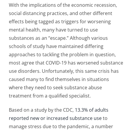
With the implications of the economic recession,
social distancing practices, and other different
effects being tagged as triggers for worsening
mental health, many have turned to use
substances as an “escape.” Although various
schools of study have maintained differing
approaches to tackling the problem in question,
most agree that COVID-19 has worsened substance
use disorders. Unfortunately, this same crisis has
caused many to find themselves in situations
where they need to seek substance abuse
treatment from a qualified specialist.
Based on a study by the CDC,
13.3% of adults
reported new or increased substance use
to
manage stress due to the pandemic, a number