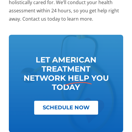
holistically cared for. We’ll conduct your health
assessment within 24 hours, so you get help right
away. Contact us today to learn more.
LET AMERICAN
TREATMENT
NETWORK
HELP
YOU
TODAY
SCHEDULE NOW