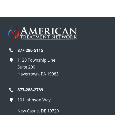
877-286-5115
1120 Township Line
Suite 200
Havertown, PA 19083
877-288-2789
101 Johnson Way
New Castle, DE 19720