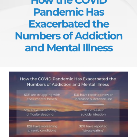
Pandemic Has
Exacerbated the
Numbers of Addiction
and Mental Illness