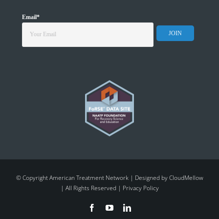
Email
*
© Copyright American Treatment Network | Designed by
CloudMellow
| All Rights Reserved |
Privacy Policy