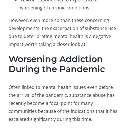
worsening of chronic conditions
However, even more so than these concerning
developments, the exacerbation of substance use
due to deteriorating mental health is a negative
impact worth taking a closer look at.
Worsening Addiction
During the Pandemic
Often linked to mental health issues even before
the arrival of the pandemic, substance abuse has
recently become a focal point for many
communities because of the indications that it has
escalated significantly during this time.