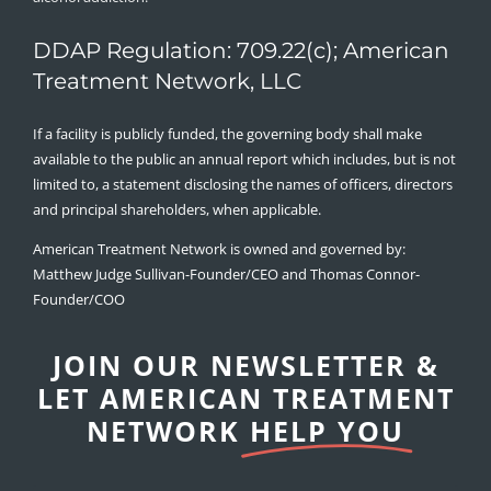
DDAP Regulation: 709.22(c); American
Treatment Network, LLC
If a facility is publicly funded, the governing body shall make
available to the public an annual report which includes, but is not
limited to, a statement disclosing the names of officers, directors
and principal shareholders, when applicable.
American Treatment Network is owned and governed by:
Matthew Judge Sullivan-Founder/CEO and Thomas Connor-
Founder/COO
JOIN OUR NEWSLETTER &
LET AMERICAN TREATMENT
NETWORK
HELP YOU