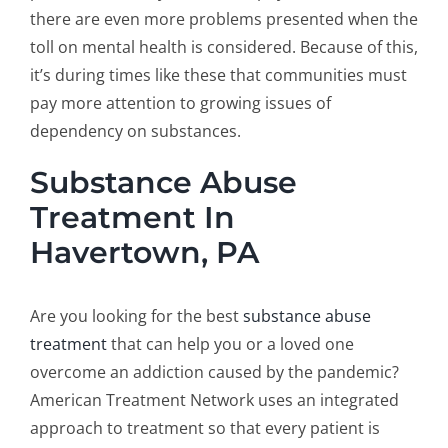
there are even more problems presented when the
toll on mental health is considered. Because of this,
it’s during times like these that communities must
pay more attention to growing issues of
dependency on substances.
Substance Abuse
Treatment In
Havertown, PA
Are you looking for the best
substance abuse
treatment
that can help you or a loved one
overcome an addiction caused by the pandemic?
American Treatment Network uses an integrated
approach to treatment so that every patient is