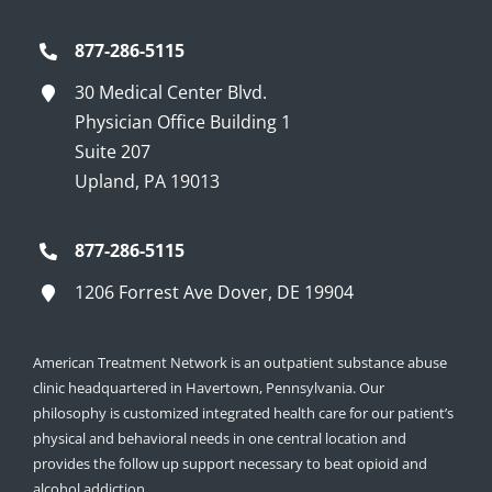
877-286-5115
30 Medical Center Blvd.
Physician Office Building 1
Suite 207
Upland, PA 19013
877-286-5115
1206 Forrest Ave Dover, DE 19904
American Treatment Network is an outpatient substance abuse
clinic headquartered in Havertown, Pennsylvania. Our
philosophy is customized integrated health care for our patient’s
physical and behavioral needs in one central location and
provides the follow up support necessary to beat opioid and
alcohol addiction.