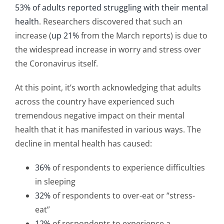
53% of adults reported struggling with their mental
health
. Researchers discovered that such an
increase (
up 21%
from the March reports) is due to
the widespread increase in worry and stress over
the Coronavirus itself.
At this point, it’s worth acknowledging that adults
across the country have experienced such
tremendous negative impact on their mental
health that it has manifested in various ways. The
decline in mental health has caused:
36%
of respondents to experience difficulties
in sleeping
32%
of respondents to over-eat or “stress-
eat”
12%
of respondents to experience a