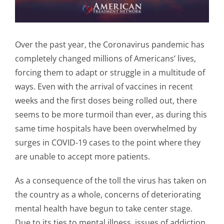
Over the past year, the Coronavirus pandemic has
completely changed millions of Americans’ lives,
forcing them to adapt or struggle in a multitude of
ways. Even with the arrival of vaccines in recent
weeks and the first doses being rolled out, there
seems to be more turmoil than ever, as during this
same time hospitals have been overwhelmed by
surges in COVID-19 cases to the point where they
are unable to accept more patients.
As a consequence of the toll the virus has taken on
the country as a whole, concerns of deteriorating
mental health have begun to take center stage.
Due to its ties to mental illness, issues of addiction