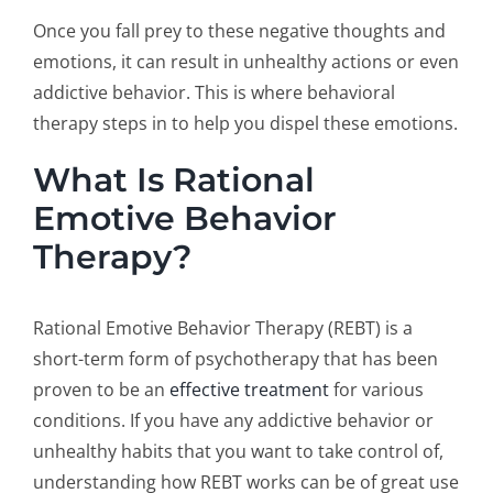
Once you fall prey to these negative thoughts and
emotions, it can result in unhealthy actions or even
addictive behavior. This is where behavioral
therapy steps in to help you dispel these emotions.
What Is Rational
Emotive Behavior
Therapy?
Rational Emotive Behavior Therapy (REBT) is a
short-term form of psychotherapy that has been
proven to be an
effective treatment
for various
conditions. If you have any addictive behavior or
unhealthy habits that you want to take control of,
understanding how REBT works can be of great use