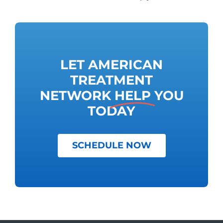
LET AMERICAN
TREATMENT
NETWORK
HELP
YOU
TODAY
SCHEDULE NOW