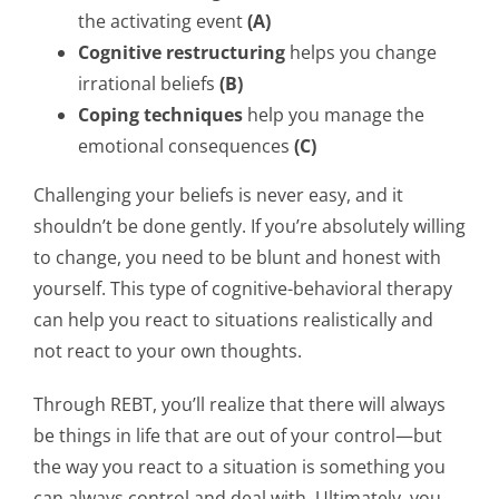
the activating event
(A)
Cognitive restructuring
helps you change
irrational beliefs
(B)
Coping
techniques
help you manage the
emotional consequences
(C)
Challenging your beliefs is never easy, and it
shouldn’t be done gently. If you’re absolutely willing
to change, you need to be blunt and honest with
yourself. This type of cognitive-behavioral therapy
can help you react to situations realistically and
not react to your own thoughts.
Through REBT, you’ll realize that there will always
be things in life that are out of your control—but
the way you react to a situation is something you
can always control and deal with. Ultimately, you