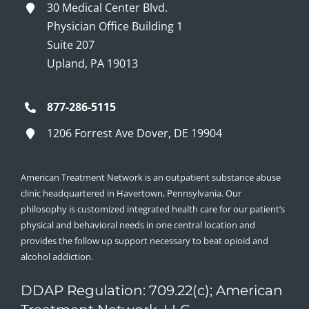
30 Medical Center Blvd.
Physician Office Building 1
Suite 207
Upland, PA 19013
877-286-5115
1206 Forrest Ave Dover, DE 19904
American Treatment Network is an outpatient substance abuse
clinic headquartered in Havertown, Pennsylvania. Our
philosophy is customized integrated health care for our patient’s
physical and behavioral needs in one central location and
provides the follow up support necessary to beat opioid and
alcohol addiction.
DDAP Regulation: 709.22(c); American