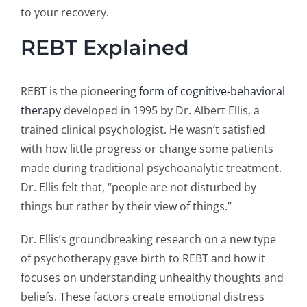
to your recovery.
REBT Explained
REBT is the pioneering
form of cognitive-behavioral
therapy
developed in 1995 by Dr. Albert Ellis, a
trained clinical psychologist. He wasn’t satisfied
with how little progress or change some patients
made during traditional psychoanalytic treatment.
Dr. Ellis felt that, “people are not disturbed by
things but rather by their view of things.”
Dr. Ellis’s groundbreaking research on a new type
of psychotherapy gave birth to REBT and how it
focuses on understanding unhealthy thoughts and
beliefs. These factors create emotional distress