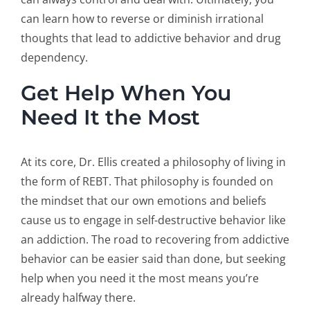
can learn how to reverse or diminish irrational
thoughts that lead to addictive behavior and drug
dependency.
Get Help When You
Need It the Most
At its core, Dr. Ellis created a philosophy of living in
the form of REBT. That philosophy is founded on
the mindset that our own emotions and beliefs
cause us to engage in self-destructive behavior like
an addiction. The road to recovering from addictive
behavior can be easier said than done, but seeking
help when you need it the most means you’re
already halfway there.