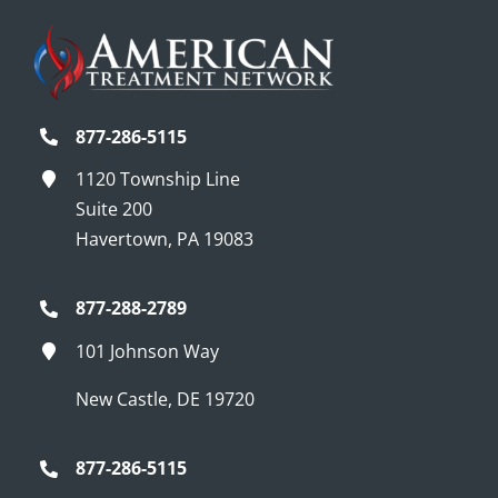
877-286-5115
1120 Township Line
Suite 200
Havertown, PA 19083
877-288-2789
101 Johnson Way
New Castle, DE 19720
877-286-5115