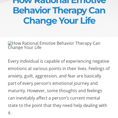
Behavior Therapy Can
Change Your Life
Every individual is capable of experiencing negative
emotions at various points in their lives. Feelings of
anxiety, guilt, aggression, and fear are basically
part of every person’s emotional journey and
maturity. However, some thoughts and feelings
can inevitably affect a person’s current mental
state to the point that they need help dealing with
it.