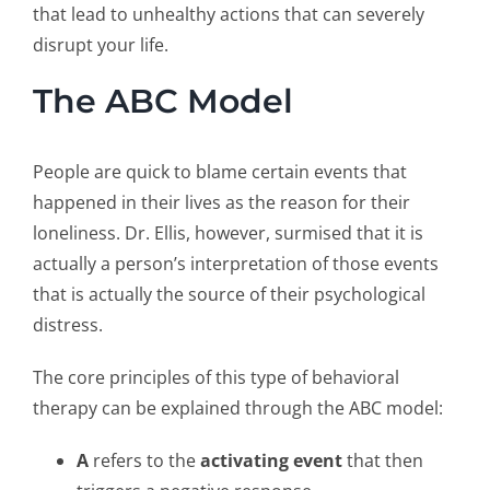
that lead to unhealthy actions that can severely
disrupt your life.
The ABC Model
People are quick to blame certain events that
happened in their lives as the reason for their
loneliness. Dr. Ellis, however, surmised that it is
actually a person’s interpretation of those events
that is actually the source of their psychological
distress.
The core principles of this type of behavioral
therapy can be explained through the ABC model:
A
refers to the
activating event
that then