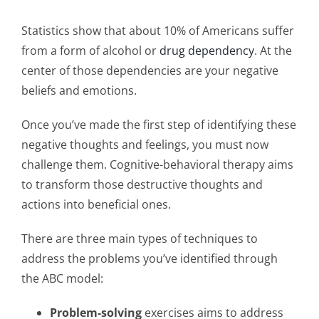
Statistics show that about 10% of Americans suffer
from a form of alcohol or
drug dependency
. At the
center of those dependencies are your negative
beliefs and emotions.
Once you’ve made the first step of identifying these
negative thoughts and feelings, you must now
challenge them. Cognitive-behavioral therapy aims
to transform those destructive thoughts and
actions into beneficial ones.
There are three main types of techniques to
address the problems you’ve identified through
the ABC model:
Problem-solving
exercises aims to address