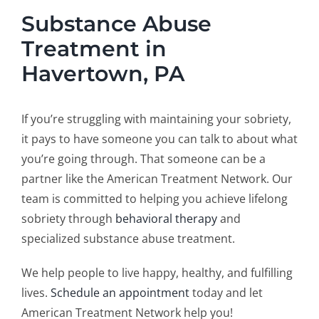
Substance Abuse
Treatment in
Havertown, PA
If you’re struggling with maintaining your sobriety,
it pays to have someone you can talk to about what
you’re going through. That someone can be a
partner like the American Treatment Network. Our
team is committed to helping you achieve lifelong
sobriety through
behavioral therapy
and
specialized substance abuse treatment.
We help people to live happy, healthy, and fulfilling
lives.
Schedule an appointment
today and let
American Treatment Network help you!