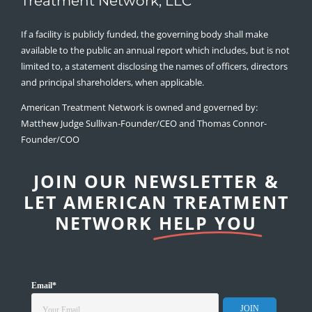
Treatment Network, LLC
If a facility is publicly funded, the governing body shall make
available to the public an annual report which includes, but is not
limited to, a statement disclosing the names of officers, directors
and principal shareholders, when applicable.
American Treatment Network is owned and governed by:
Matthew Judge Sullivan-Founder/CEO and Thomas Connor-
Founder/COO
JOIN OUR NEWSLETTER &
LET AMERICAN TREATMENT
NETWORK
HELP YOU
Email
*