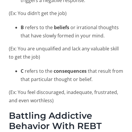
triggers a negative response.
(Ex: You didn’t get the job)
B
refers to the
beliefs
or irrational thoughts
that have slowly formed in your mind.
(Ex: You are unqualified and lack any valuable skill
to get the job)
C
refers to the
consequences
that result from
that particular thought or belief.
(Ex: You feel discouraged, inadequate, frustrated,
and even worthless)
Battling Addictive
Behavior With REBT