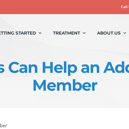
Call
ETTING STARTED
TREATMENT
ABOUT US
 Can Help an Ad
Member