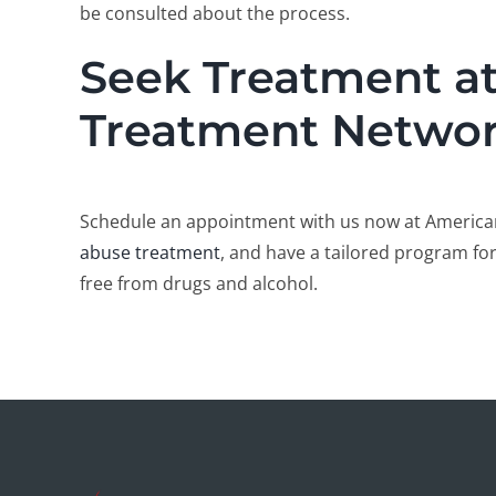
be consulted about the process.
Seek Treatment a
Treatment Netwo
Schedule an appointment with us now at America
abuse treatment
, and have a tailored program for
free from drugs and alcohol.