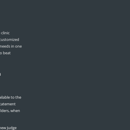
clinic
 customized
 needs in one
to beat
n
ilable to the
 statement
olders, when
hew Judge