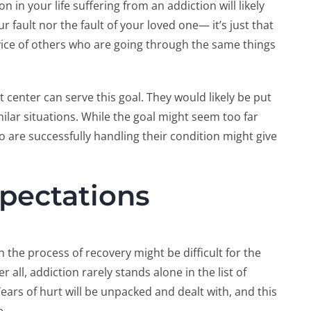
in your life suffering from an addiction will likely
ur fault nor the fault of your loved one— it’s just that
ce of others who are going through the same things
center can serve this goal. They would likely be put
lar situations. While the goal might seem too far
are successfully handling their condition might give
pectations
 the process of recovery might be difficult for the
r all, addiction rarely stands alone in the list of
rs of hurt will be unpacked and dealt with, and this