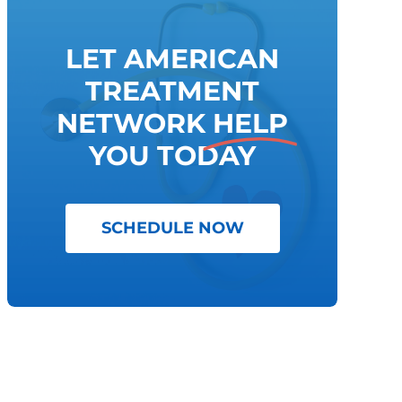
LET AMERICAN
TREATMENT
NETWORK
HELP
YOU TODAY
SCHEDULE NOW