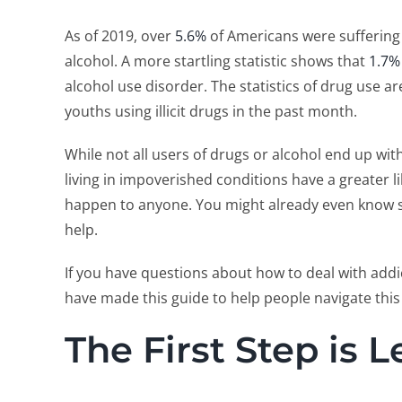
As of 2019, over
5.6%
of Americans were suffering 
alcohol. A more startling statistic shows that
1.7%
alcohol use disorder. The statistics of drug use ar
youths using illicit drugs in the past month.
While not all users of drugs or alcohol end up w
living in impoverished conditions have a greater li
happen to anyone. You might already even know
help.
If you have questions about how to deal with add
have made this guide to help people navigate this 
The First Step is 