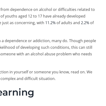
from dependence on alcohol or difficulties related to
of youths aged 12 to 17 have already developed
e just as concerning, with
11.2%
of adults and
2.2%
of
ith a dependence or addiction, many do. Though people
kelihood of developing such conditions, this can still
 someone with an alcohol abuse problem who needs
iction in yourself or someone you know, read on. We
complex and difficult situation.
Learning