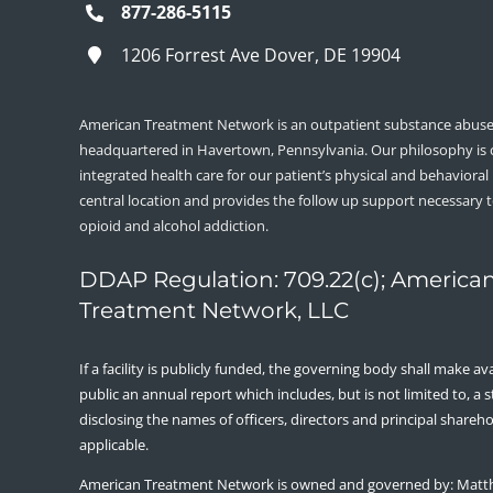
877-286-5115
1206 Forrest Ave Dover, DE 19904
American Treatment Network is an outpatient substance abuse 
headquartered in Havertown, Pennsylvania. Our philosophy is
integrated health care for our patient’s physical and behavioral
central location and provides the follow up support necessary 
opioid and alcohol addiction.
DDAP Regulation: 709.22(c); America
Treatment Network, LLC
If a facility is publicly funded, the governing body shall make ava
public an annual report which includes, but is not limited to, a
disclosing the names of officers, directors and principal shareh
applicable.
American Treatment Network is owned and governed by: Matt