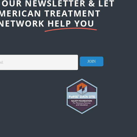
 OUR NEWSLETTER & LET
MERICAN TREATMENT
NETWORK
HELP YOU