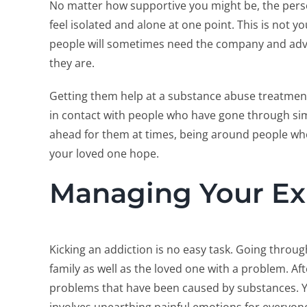
No matter how supportive you might be, the person 
feel isolated and alone at one point. This is not yo
people will sometimes need the company and advi
they are.
Getting them help at a substance abuse treatment 
in contact with people who have gone through simi
ahead for them at times, being around people who 
your loved one hope.
Managing Your Ex
Kicking an addiction is no easy task. Going through
family as well as the loved one with a problem. Afte
problems that have been caused by substances. Yea