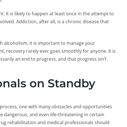
e.
t. It is likely to happen at least once in the attempt to
lved. Addiction, after all, is a chronic disease that
th alcoholism, it is important to manage your
, recovery rarely ever goes smoothly for anyone. It is
sarily an end to progress, and that progress isn’t
onals on Standby
 process, one with many obstacles and opportunities
e dangerous, and even life-threatening in certain
rug rehabilitation and medical professionals should