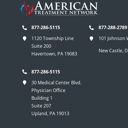
877-286-5115
877-288-2789
1120 Township Line
101 Johnson
Suite 200
New Castle, 
Havertown, PA 19083
877-286-5115
30 Medical Center Blvd.
Physician Office
Building 1
Suite 207
Upland, PA 19013