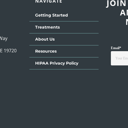
JOIN
NAVIGATE
A
Getting Started
Treatments
 Way
About Us
Email
*
DE 19720
Resources
HIPAA Privacy Policy