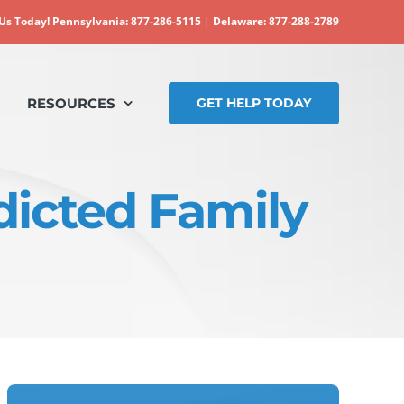
 Us Today!
Pennsylvania: 877-286-5115
|
Delaware: 877-288-2789
RESOURCES
GET HELP TODAY
dicted Family