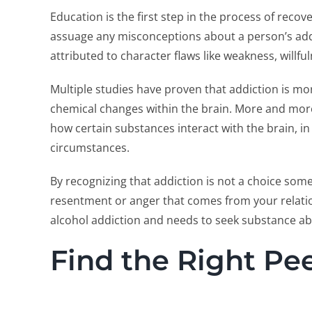
Education is the first step in the process of reco
assuage any misconceptions about a person’s add
attributed to character flaws like weakness, willf
Multiple studies have proven that addiction is m
chemical changes within the brain. More and more
how certain substances interact with the brain, i
circumstances.
By recognizing that addiction is not a choice som
resentment or anger that comes from your relatio
alcohol addiction and needs to seek substance a
Find the Right Pe