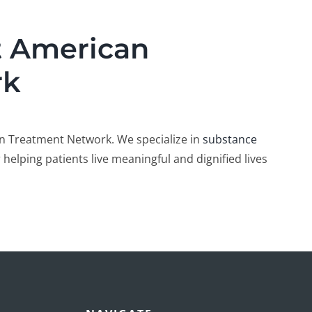
t American
rk
n Treatment Network. We specialize in
substance
 helping patients live meaningful and dignified lives