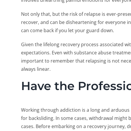
involves unearthing painful emotions for everyon
Not only that, but the risk of relapse is ever-presen
recover, and can be disheartening for everyone invo
can come back if you let your guard down.
Given the lifelong recovery process associated wi
expectations. Even with substance abuse treatment
important to remember that relapsing is not neces
always linear.
Have the Professi
Working through addiction is a long and arduous
for backsliding. In some cases, withdrawal might b
cases. Before embarking on a recovery journey, d