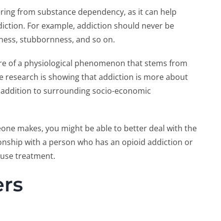
vering from substance dependency, as it can help
iction. For example, addiction should never be
ulness, stubbornness, and so on.
ore of a physiological phenomenon that stems from
 research is showing that addiction is more about
n addition to surrounding socio-economic
eone makes, you might be able to better deal with the
nship with a person who has an opioid addiction or
buse treatment.
ers