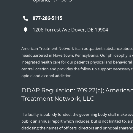
877-286-5115
1206 Forrest Ave Dover, DE 19904
American Treatment Network is an outpatient substance abuse 
headquartered in Havertown, Pennsylvania. Our philosophy is
integrated health care for our patient’s physical and behavioral
central location and provides the follow up support necessary 
opioid and alcohol addiction.
DDAP Regulation: 709.22(c); America
Treatment Network, LLC
If a facility is publicly funded, the governing body shall make ava
public an annual report which includes, but is not limited to, a
disclosing the names of officers, directors and principal shareh