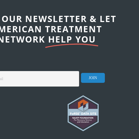
 OUR NEWSLETTER & LET
MERICAN TREATMENT
NETWORK
HELP YOU