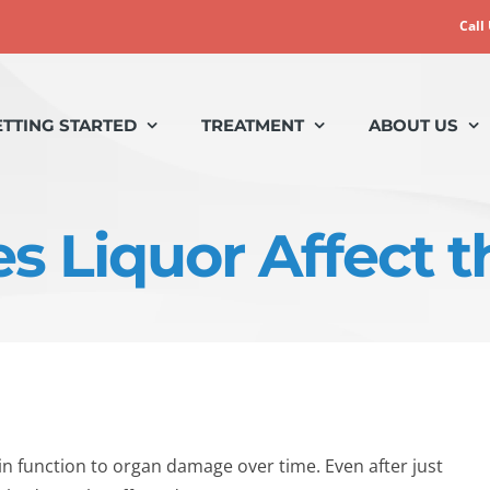
Call
ETTING STARTED
TREATMENT
ABOUT US
 Liquor Affect 
 function to organ damage over time. Even after just