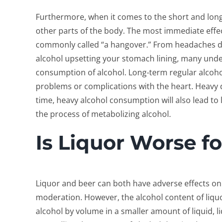
Furthermore, when it comes to the short and long
other parts of the body.
The most immediate effect
commonly called “a hangover.” From headaches d
alcohol upsetting your stomach lining, many und
consumption of alcohol. Long-term regular alcoh
problems or complications with the heart. Heavy d
time, heavy alcohol consumption will also lead to
the process of metabolizing alcohol.
Is Liquor Worse f
Liquor and beer can both have adverse effects o
moderation. However, the alcohol content of liquo
alcohol by volume in a smaller amount of liquid, l