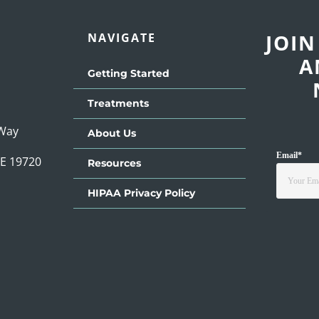
JOIN
NAVIGATE
A
Getting Started
Treatments
 Way
About Us
Email
*
DE 19720
Resources
HIPAA Privacy Policy