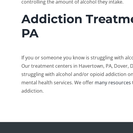
controlling the amount of alcohol they intake.
Addiction Treatm
PA
If you or someone you know is struggling with al
Our treatment centers in Havertown, PA, Dover, 
struggling with alcohol and/or opioid addiction on
mental health services. We offer
many resources
addiction.