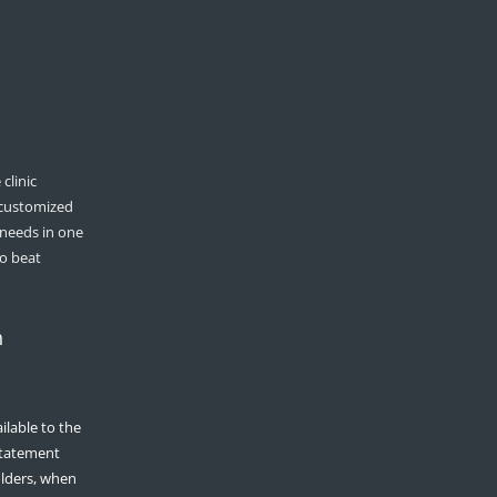
clinic
 customized
 needs in one
to beat
n
ilable to the
 statement
olders, when