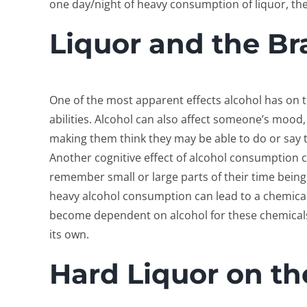
one day/night of heavy consumption of liquor, th
Liquor and the Br
One of the most apparent effects alcohol has on th
abilities. Alcohol can also affect someone’s mood
making them think they may be able to do or say 
Another cognitive effect of alcohol consumption
remember small or large parts of their time being 
heavy alcohol consumption can lead to a chemica
become dependent on alcohol for these chemical
its own.
Hard Liquor on t