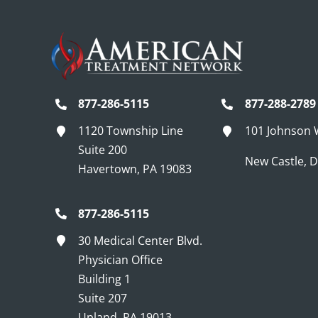
877-286-5115
877-288-2789
1120 Township Line
101 Johnson
Suite 200
New Castle, 
Havertown, PA 19083
877-286-5115
30 Medical Center Blvd.
Physician Office
Building 1
Suite 207
Upland, PA 19013