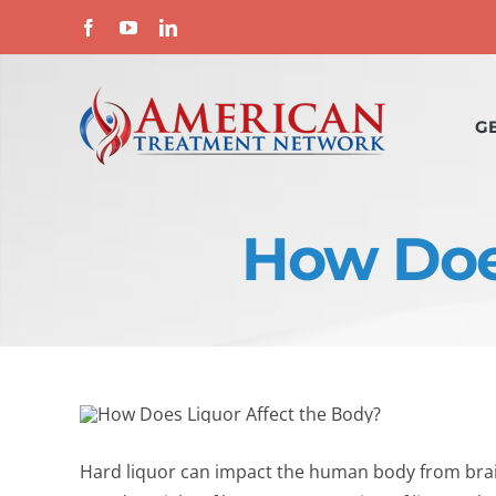
Skip
Facebook
YouTube
LinkedIn
to
content
G
How Does
Hard liquor can impact the human body from brain