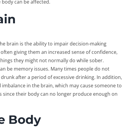
e body can be affected.
ain
e brain is the ability to impair decision-making
, often giving them an increased sense of confidence,
things they might not normally do while sober.
 can be memory issues. Many times people do not
drunk after a period of excessive drinking. In addition,
l imbalance in the brain, which may cause someone to
s since their body can no longer produce enough on
he Body