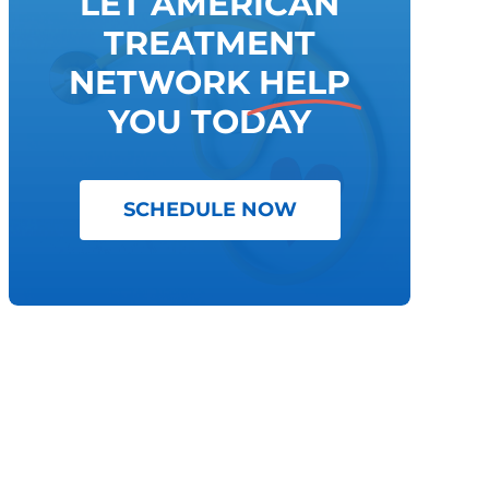
LET AMERICAN
TREATMENT
NETWORK
HELP
YOU TODAY
SCHEDULE NOW