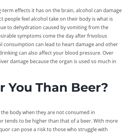
-term effects it has on the brain, alcohol can damage
 people feel alcohol take on their body is what is
ue to dehydration caused by vomiting from the
esirable symptoms come the day after frivolous
ol consumption can lead to heart damage and other
rinking can also affect your blood pressure. Over
 liver damage because the organ is used so much in
or You Than Beer?
n the body when they are not consumed in
r tends to be higher than that of a beer. With more
iquor can pose a risk to those who struggle with