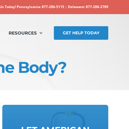
 Us Today!
Pennsylvania: 877-286-5115
|
Delaware: 877-288-2789
RESOURCES
GET HELP TODAY
the Body?