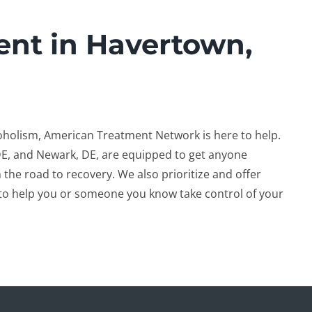
ent in Havertown,
coholism, American Treatment Network is here to help.
DE, and Newark, DE, are equipped to get anyone
 the road to recovery. We also prioritize and offer
to help you or someone you know take control of your