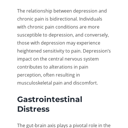
The relationship between depression and
chronic pain is bidirectional. Individuals
with chronic pain conditions are more
susceptible to depression, and conversely,
those with depression may experience
heightened sensitivity to pain. Depression’s
impact on the central nervous system
contributes to alterations in pain
perception, often resulting in
musculoskeletal pain and discomfort.
Gastrointestinal
Distress
The gut-brain axis plays a pivotal role in the