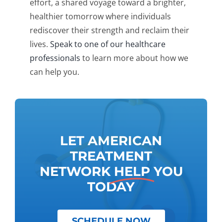
effort, a shared voyage toward a brighter,
healthier tomorrow where individuals
rediscover their strength and reclaim their
lives.
Speak to one of our healthcare
professionals
to learn more about how we
can help you.
LET AMERICAN
TREATMENT
NETWORK
HELP
YOU
TODAY
SCHEDULE NOW