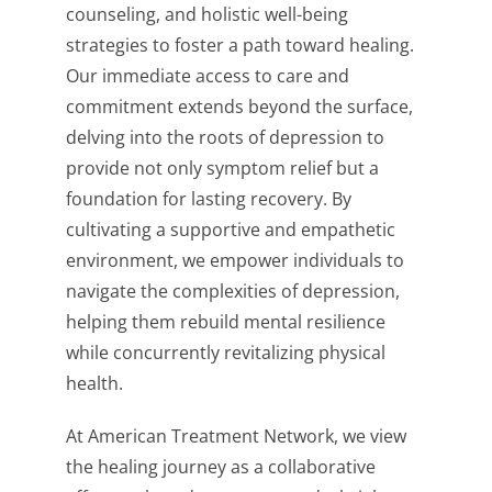
counseling, and holistic well-being
strategies to foster a path toward healing.
Our immediate access to care and
commitment extends beyond the surface,
delving into the roots of depression to
provide not only symptom relief but a
foundation for lasting recovery. By
cultivating a supportive and empathetic
environment, we empower individuals to
navigate the complexities of depression,
helping them rebuild mental resilience
while concurrently revitalizing physical
health.
At American Treatment Network, we view
the healing journey as a collaborative