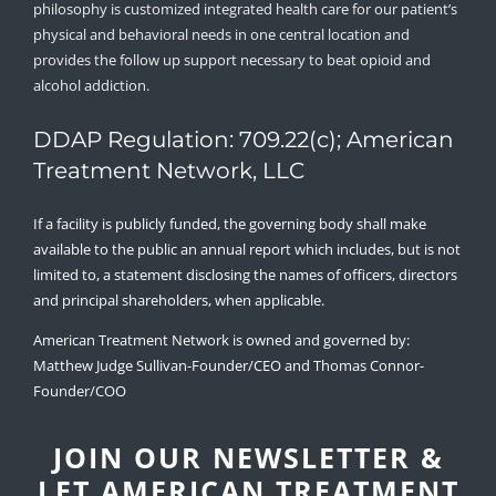
philosophy is customized integrated health care for our patient’s
physical and behavioral needs in one central location and
provides the follow up support necessary to beat opioid and
alcohol addiction.
DDAP Regulation: 709.22(c); American
Treatment Network, LLC
If a facility is publicly funded, the governing body shall make
available to the public an annual report which includes, but is not
limited to, a statement disclosing the names of officers, directors
and principal shareholders, when applicable.
American Treatment Network is owned and governed by:
Matthew Judge Sullivan-Founder/CEO and Thomas Connor-
Founder/COO
JOIN OUR NEWSLETTER &
LET AMERICAN TREATMENT