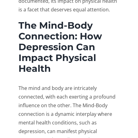
documented, its impact on physical health
is a facet that deserves equal attention.
The Mind-Body
Connection: How
Depression Can
Impact Physical
Health
The mind and body are intricately
connected, with each exerting a profound
influence on the other. The Mind-Body
connection is a dynamic interplay where
mental health conditions, such as
depression, can manifest physical