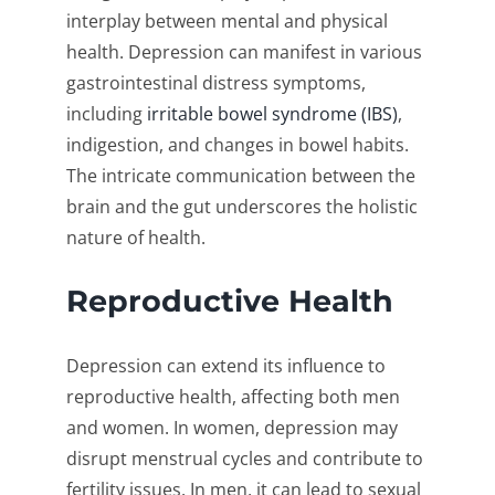
interplay between mental and physical
health. Depression can manifest in various
gastrointestinal distress symptoms,
including
irritable bowel syndrome (IBS)
,
indigestion, and changes in bowel habits.
The intricate communication between the
brain and the gut underscores the holistic
nature of health.
Reproductive Health
Depression can extend its influence to
reproductive health, affecting both men
and women. In women, depression may
disrupt menstrual cycles and contribute to
fertility issues. In men, it can lead to sexual