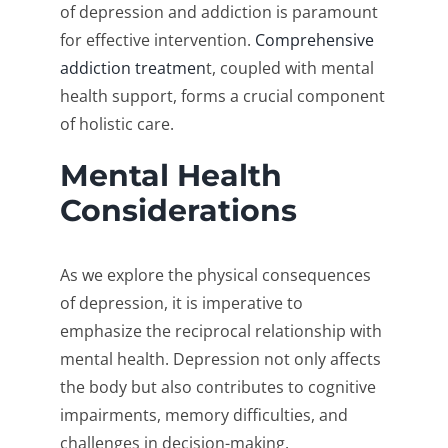
of depression and addiction is paramount
for effective intervention.
Comprehensive
addiction treatmen
t, coupled with mental
health support, forms a crucial component
of holistic care.
Mental Health
Considerations
As we explore the physical consequences
of depression, it is imperative to
emphasize the reciprocal relationship with
mental health. Depression not only affects
the body but also contributes to cognitive
impairments, memory difficulties, and
challenges in decision-making.