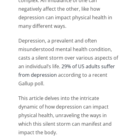
complex. An imbalance of one can
negatively affect the other, like how
depression can impact physical health in
many different ways.
Depression, a prevalent and often
misunderstood mental health condition,
casts a silent storm over various aspects of
an individual’s life.
29% of US adults suffer
from depression
according to a recent
Gallup poll.
This article delves into the intricate
dynamic of how depression can impact
physical health, unraveling the ways in
which this silent storm can manifest and
impact the body.