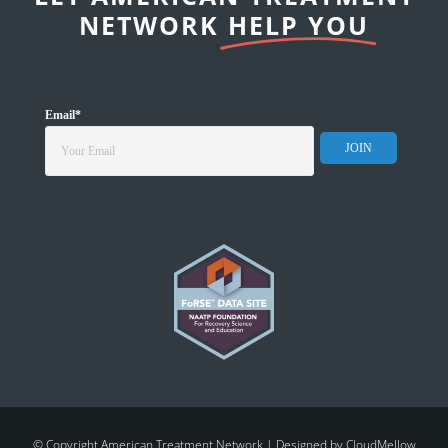
NETWORK
HELP YOU
Email
*
© Copyright American Treatment Network | Designed by
CloudMellow