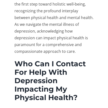
the first step toward holistic well-being,
recognizing the profound interplay
between physical health and mental health.
As we navigate the mental illness of
depression, acknowledging how
depression can impact physical health is
paramount for a comprehensive and
compassionate approach to care.
Who Can I Contact
For Help With
Depression
Impacting My
Physical Health?