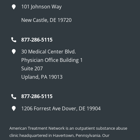
101 Johnson Way
New Castle, DE 19720
877-286-5115
30 Medical Center Blvd.
Physician Office Building 1
Suite 207
Upland, PA 19013
877-286-5115
1206 Forrest Ave Dover, DE 19904
American Treatment Network is an outpatient substance abuse
clinic headquartered in Havertown, Pennsylvania. Our