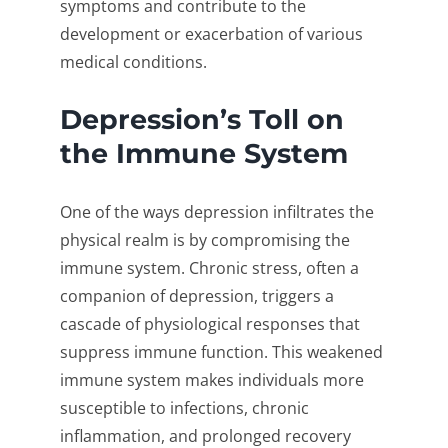
symptoms and contribute to the
development or exacerbation of various
medical conditions.
Depression’s Toll on
the Immune System
One of the ways depression infiltrates the
physical realm is by compromising the
immune system. Chronic stress, often a
companion of depression, triggers a
cascade of physiological responses that
suppress immune function. This weakened
immune system makes individuals more
susceptible to infections, chronic
inflammation, and prolonged recovery