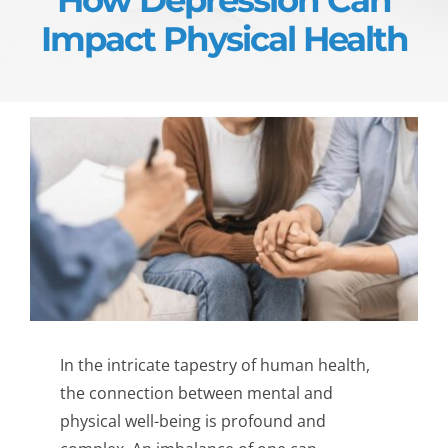
Impact Physical Health
In the intricate tapestry of human health,
the connection between mental and
physical well-being is profound and