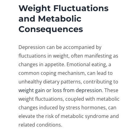
Weight Fluctuations
and Metabolic
Consequences
Depression can be accompanied by
fluctuations in weight, often manifesting as
changes in appetite. Emotional eating, a
common coping mechanism, can lead to
unhealthy dietary patterns, contributing to
weight gain or loss from depression
. These
weight fluctuations, coupled with metabolic
changes induced by stress hormones, can
elevate the risk of metabolic syndrome and
related conditions.