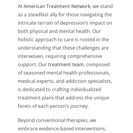
At
American Treatment Network
, we stand
as a steadfast ally for those navigating the
intricate terrain of depression’s impact on
both physical and mental health. Our
holistic approach to care is rooted in the
understanding that these challenges are
interwoven, requiring comprehensive
support. Our
treatment team
, composed
of seasoned mental health professionals,
medical experts, and addiction specialists,
is dedicated to crafting individualized
treatment plans that address the unique
facets of each person’s journey.
Beyond conventional therapies, we
embrace evidence-based interventions,