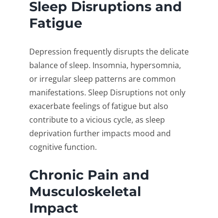
Sleep Disruptions and
Fatigue
Depression frequently disrupts the delicate
balance of sleep. Insomnia, hypersomnia,
or irregular sleep patterns are common
manifestations. Sleep Disruptions not only
exacerbate feelings of fatigue but also
contribute to a vicious cycle, as sleep
deprivation further impacts mood and
cognitive function.
Chronic Pain and
Musculoskeletal
Impact