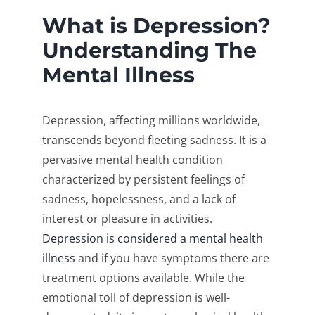
What is Depression?
Understanding The
Mental Illness
Depression, affecting millions worldwide,
transcends beyond fleeting sadness. It is a
pervasive mental health condition
characterized by persistent feelings of
sadness, hopelessness, and a lack of
interest or pleasure in activities.
Depression is considered a mental health
illness
and if you have symptoms there are
treatment options available. While the
emotional toll of depression is well-