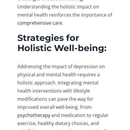
Understanding the holistic impact on
mental health reinforces the importance of
comprehensive care.
Strategies for
Holistic Well-being:
Addressing the impact of depression on
physical and mental health requires a
holistic approach. Integrating mental
health interventions with lifestyle
modifications can pave the way for
improved overall well-being. From
psychotherapy
and medication to regular
exercise, healthy dietary choices, and