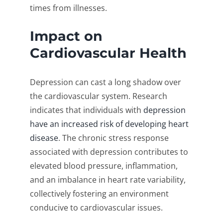
times from illnesses.
Impact on
Cardiovascular Health
Depression can cast a long shadow over
the cardiovascular system. Research
indicates that individuals with
depression
have an increased risk of developing heart
disease
. The chronic stress response
associated with depression contributes to
elevated blood pressure, inflammation,
and an imbalance in heart rate variability,
collectively fostering an environment
conducive to cardiovascular issues.