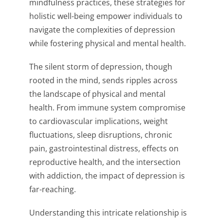
mindfulness practices, these strategies for
holistic well-being empower individuals to
navigate the complexities of depression
while fostering physical and mental health.
The silent storm of depression, though
rooted in the mind, sends ripples across
the landscape of physical and mental
health. From immune system compromise
to cardiovascular implications, weight
fluctuations, sleep disruptions, chronic
pain, gastrointestinal distress, effects on
reproductive health, and the intersection
with addiction, the impact of depression is
far-reaching.
Understanding this intricate relationship is