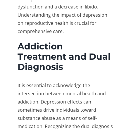
dysfunction and a decrease in libido.
Understanding the impact of depression
on reproductive health is crucial for
comprehensive care.
Addiction
Treatment and Dual
Diagnosis
It is essential to acknowledge the
intersection between mental health and
addiction. Depression effects can
sometimes drive individuals toward
substance abuse as a means of self-
medication. Recognizing the dual diagnosis