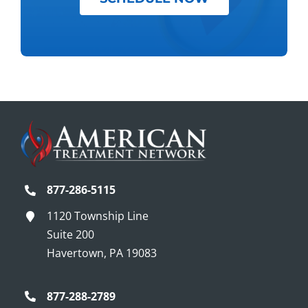
877-286-5115
1120 Township Line
Suite 200
Havertown, PA 19083
877-288-2789