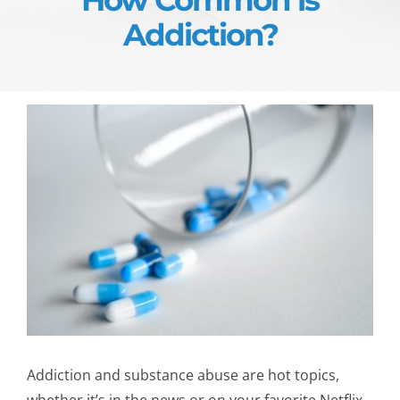
Addiction?
Addiction and substance abuse are hot topics,