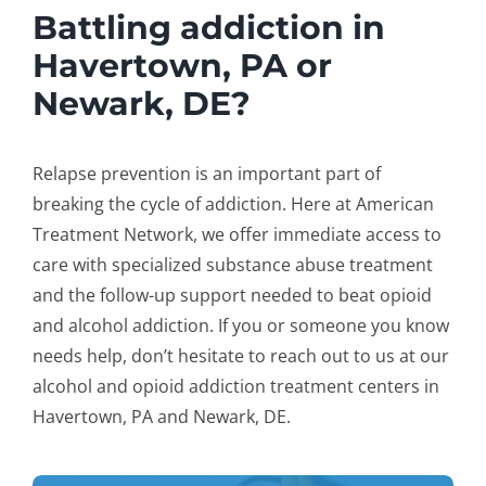
Battling addiction in
Havertown, PA or
Newark, DE?
Relapse prevention is an important part of
breaking the cycle of addiction. Here at American
Treatment Network, we offer immediate access to
care with specialized substance abuse treatment
and the follow-up support needed to beat opioid
and alcohol addiction. If you or someone you know
needs help, don’t hesitate to reach out to us at our
alcohol and opioid addiction treatment centers in
Havertown, PA and Newark, DE.