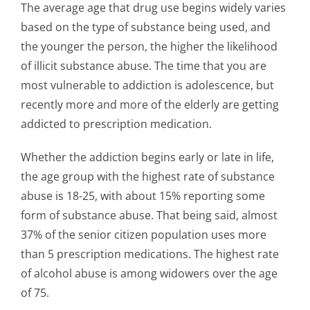
The average age that drug use begins widely varies
based on the type of substance being used, and
the younger the person, the higher the likelihood
of illicit substance abuse. The time that you are
most vulnerable to addiction is adolescence, but
recently more and more of the elderly are getting
addicted to prescription medication.
Whether the addiction begins early or late in life,
the age group with the highest rate of substance
abuse is 18-25, with about 15% reporting some
form of substance abuse. That being said, almost
37% of the senior citizen population uses more
than 5 prescription medications. The highest rate
of alcohol abuse is among widowers over the age
of 75.