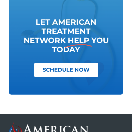
LET AMERICAN
TREATMENT
NETWORK
HELP
YOU
TODAY
SCHEDULE NOW