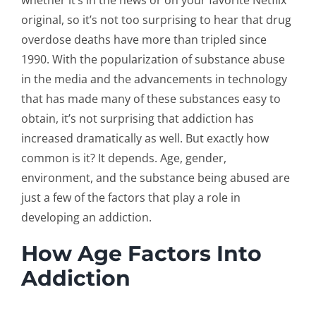
whether it’s in the news or on your favorite Netflix
original, so it’s not too surprising to hear that drug
overdose deaths have more than tripled since
1990. With the popularization of substance abuse
in the media and the advancements in technology
that has made many of these substances easy to
obtain, it’s not surprising that addiction has
increased dramatically as well. But exactly how
common is it? It depends. Age, gender,
environment, and the substance being abused are
just a few of the factors that play a role in
developing an addiction.
How Age Factors Into
Addiction