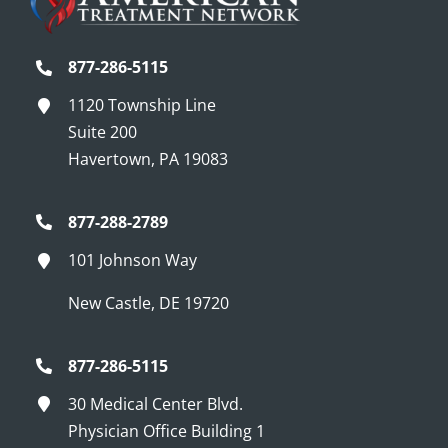
877-286-5115
1120 Township Line
Suite 200
Havertown, PA 19083
877-288-2789
101 Johnson Way
New Castle, DE 19720
877-286-5115
30 Medical Center Blvd.
Physician Office Building 1