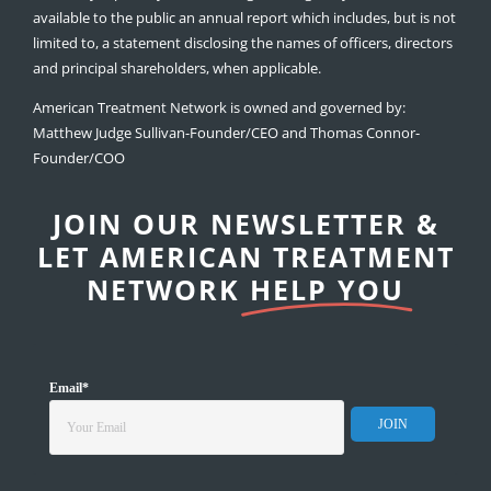
available to the public an annual report which includes, but is not
limited to, a statement disclosing the names of officers, directors
and principal shareholders, when applicable.
American Treatment Network is owned and governed by:
Matthew Judge Sullivan-Founder/CEO and Thomas Connor-
Founder/COO
JOIN OUR NEWSLETTER &
LET AMERICAN TREATMENT
NETWORK
HELP YOU
Email
*