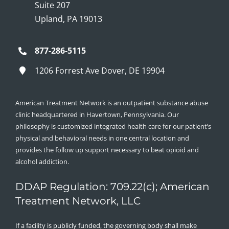
Suite 207
Upland, PA 19013
877-286-5115
1206 Forrest Ave Dover, DE 19904
American Treatment Network is an outpatient substance abuse
clinic headquartered in Havertown, Pennsylvania. Our
philosophy is customized integrated health care for our patient’s
physical and behavioral needs in one central location and
provides the follow up support necessary to beat opioid and
alcohol addiction.
DDAP Regulation: 709.22(c); American
Treatment Network, LLC
If a facility is publicly funded, the governing body shall make