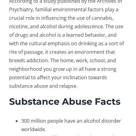
According to a study published by the Archives of
Psychiatry, familial environmental factors play a
crucial role in influencing the use of cannabis,
nicotine, and alcohol during adolescence. The use
of drugs and alcohol is a learned behavior, and
with the cultural emphasis on drinking as a sort of
rite of passage, it creates an environment that
breeds addiction. The home, work, school, and
neighborhood you grow up in all have a strong
potential to affect your inclination towards
substance abuse and relapse.
Substance
Abuse Facts
300 million people have an alcohol disorder
worldwide.