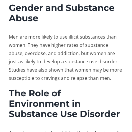
Gender and Substance
Abuse
Men are more likely to use illicit substances than
women. They have higher rates of substance
abuse, overdose, and addiction, but women are
just as likely to develop a substance use disorder.
Studies have also shown that women may be more
susceptible to cravings and relapse than men.
The Role of
Environment in
Substance Use Disorder