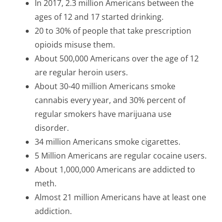
In 2017, 2.3 million Americans between the
ages of 12 and 17 started drinking
.
20 to 30% of people that take prescription
opioids misuse them
.
About 500,000 Americans over the age of 12
are regular heroin users.
About 30-40 million Americans smoke
cannabis every year, and 30% percent of
regular smokers have marijuana use
disorder.
34 million Americans smoke cigarettes
.
5 Million Americans are regular cocaine users
.
About 1,000,000 Americans are addicted to
meth
.
Almost 21 million Americans have at least one
addiction.