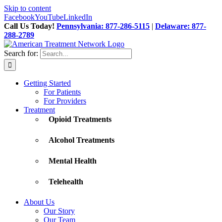
Skip to content
Facebook
YouTube
LinkedIn
Call Us Today!
Pennsylvania: 877-286-5115
|
Delaware: 877-
288-2789
Search for:
Getting Started
For Patients
For Providers
Treatment
Opioid Treatments
Alcohol Treatments
Mental Health
Telehealth
About Us
Our Story
Our Team