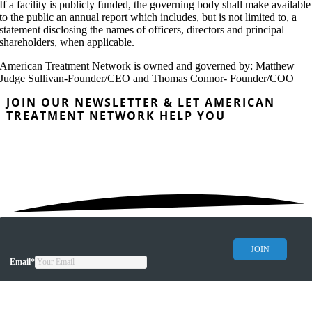
If a facility is publicly funded, the governing body shall make available
to the public an annual report which includes, but is not limited to, a
statement disclosing the names of officers, directors and principal
shareholders, when applicable.
American Treatment Network is owned and governed by: Matthew
Judge Sullivan-Founder/CEO and Thomas Connor- Founder/COO
JOIN OUR NEWSLETTER & LET AMERICAN
TREATMENT NETWORK
HELP YOU
Email
*