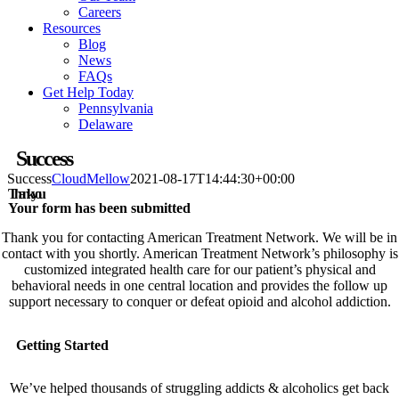
Careers
Resources
Blog
News
FAQs
Get Help Today
Pennsylvania
Delaware
Success
Success
CloudMellow
2021-08-17T14:44:30+00:00
Thank you
Your form has been submitted
Thank you for contacting American Treatment Network. We will be in
contact with you shortly. American Treatment Network’s philosophy is
customized integrated health care for our patient’s physical and
behavioral needs in one central location and provides the follow up
support necessary to conquer or defeat opioid and alcohol addiction.
Getting Started
We’ve helped thousands of struggling addicts & alcoholics get back