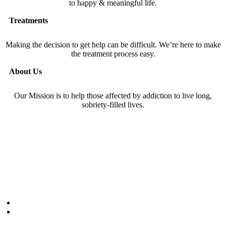
to happy & meaningful life.
Treatments
Making the decision to get help can be difficult. We’re here to make
the treatment process easy.
About Us
Our Mission is to help those affected by addiction to live long,
sobriety-filled lives.
877-286-5115
1120 Township Line
Suite 200