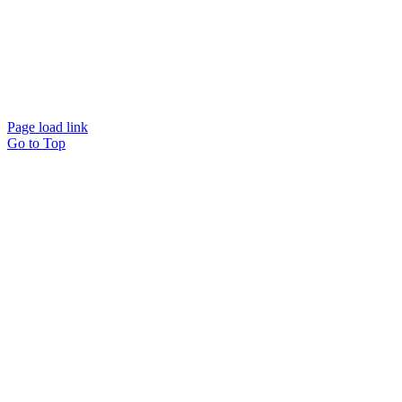
© Copyright American Treatment Network | Designed by
CloudMellow
| All Rights
Reserved |
Privacy Policy
Page load link
Go to Top