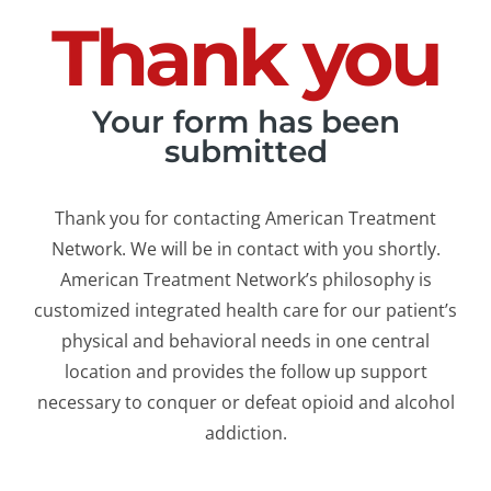
Thank you
Your form has been
submitted
Thank you for contacting American Treatment
Network. We will be in contact with you shortly.
American Treatment Network’s philosophy is
customized integrated health care for our patient’s
physical and behavioral needs in one central
location and provides the follow up support
necessary to conquer or defeat opioid and alcohol
addiction.