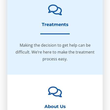
Treatments
Making the decision to get help can be
difficult. We’re here to make the treatment
process easy.
About Us