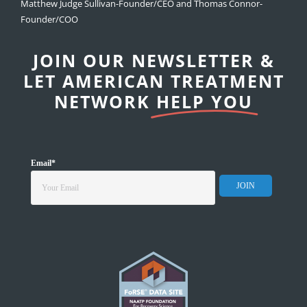
Matthew Judge Sullivan-Founder/CEO and Thomas Connor-
Founder/COO
JOIN OUR NEWSLETTER &
LET AMERICAN TREATMENT
NETWORK
HELP YOU
Email
*