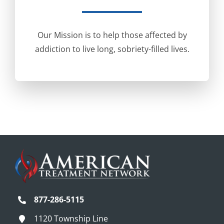
Our Mission is to help those affected by
addiction to live long, sobriety-filled lives.
877-286-5115
1120 Township Line