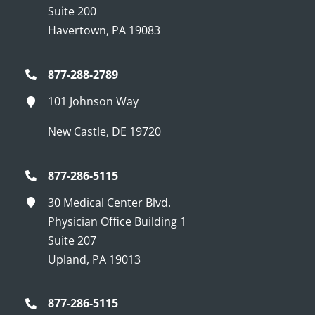
Suite 200
Havertown, PA 19083
877-288-2789
101 Johnson Way
New Castle, DE 19720
877-286-5115
30 Medical Center Blvd.
Physician Office Building 1
Suite 207
Upland, PA 19013
877-286-5115