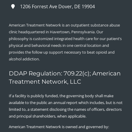
1206 Forrest Ave Dover, DE 19904
American Treatment Network is an outpatient substance abuse
clinic headquartered in Havertown, Pennsylvania. Our
philosophy is customized integrated health care for our patient’s
physical and behavioral needs in one central location and
provides the follow up support necessary to beat opioid and
alcohol addiction.
DDAP Regulation: 709.22(c); American
Treatment Network, LLC
If a facility is publicly funded, the governing body shall make
available to the public an annual report which includes, but is not
limited to, a statement disclosing the names of officers, directors
and principal shareholders, when applicable.
American Treatment Network is owned and governed by: