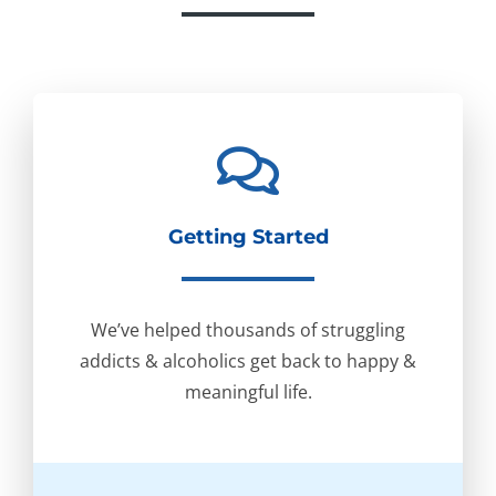
Getting Started
We’ve helped thousands of struggling
addicts & alcoholics get back to happy &
meaningful life.