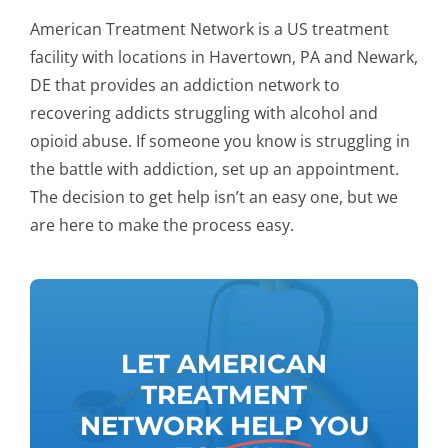
American Treatment Network is a US treatment
facility with locations in Havertown, PA and Newark,
DE that provides an addiction network to
recovering addicts struggling with alcohol and
opioid abuse. If someone you know is struggling in
the battle with addiction, set up an appointment.
The decision to get help isn’t an easy one, but we
are here to make the process easy.
LET AMERICAN
TREATMENT
NETWORK
HELP
YOU