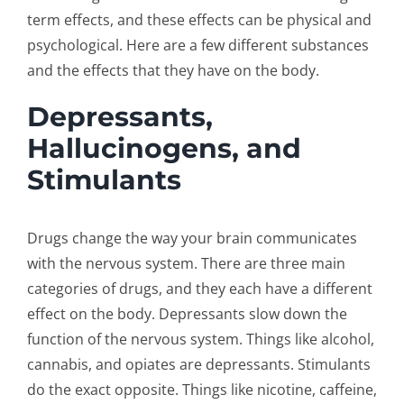
term effects, and these effects can be physical and
psychological. Here are a few different substances
and the effects that they have on the body.
Depressants,
Hallucinogens, and
Stimulants
Drugs change the way your brain communicates
with the nervous system. There are three main
categories of drugs, and they each have a different
effect on the body. Depressants slow down the
function of the nervous system. Things like alcohol,
cannabis, and opiates are depressants. Stimulants
do the exact opposite. Things like nicotine, caffeine,