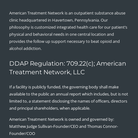
American Treatment Network is an outpatient substance abuse
clinic headquartered in Havertown, Pennsylvania. Our
philosophy is customized integrated health care for our patient’s
physical and behavioral needs in one central location and
provides the follow up support necessary to beat opioid and
alcohol addiction.
DDAP Regulation: 709.22(c); American
Treatment Network, LLC
If a facility is publicly funded, the governing body shall make
available to the public an annual report which includes, but is not
limited to, a statement disclosing the names of officers, directors
and principal shareholders, when applicable.
American Treatment Network is owned and governed by:
Matthew Judge Sullivan-Founder/CEO and Thomas Connor-
Founder/COO