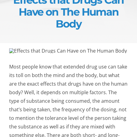
Have on The Human
Body
Most people know that extended drug use can take
its toll on both the mind and the body, but what
are the exact effects that drugs have on the human
body? Well, it depends on multiple factors. The
type of substance being consumed, the amount
that’s being taken, the frequency of the dosing, not
to mention the tolerance level of the person taking
the substance as well as if they are mixed with
something else. There are both short- and long-