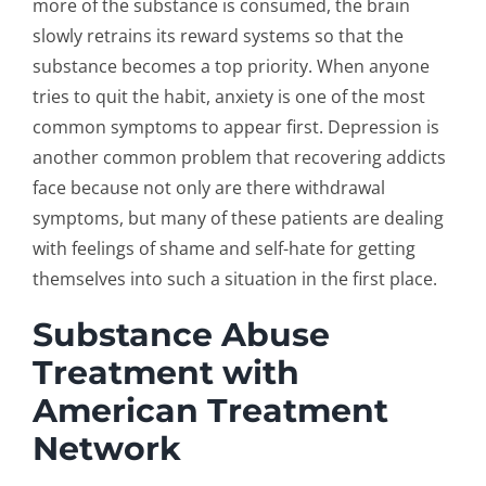
more of the substance is consumed, the brain
slowly retrains its reward systems so that the
substance becomes a top priority. When anyone
tries to quit the habit, anxiety is one of the most
common symptoms to appear first. Depression is
another common problem that recovering addicts
face because not only are there withdrawal
symptoms, but many of these patients are dealing
with feelings of shame and self-hate for getting
themselves into such a situation in the first place.
Substance Abuse
Treatment with
American Treatment
Network