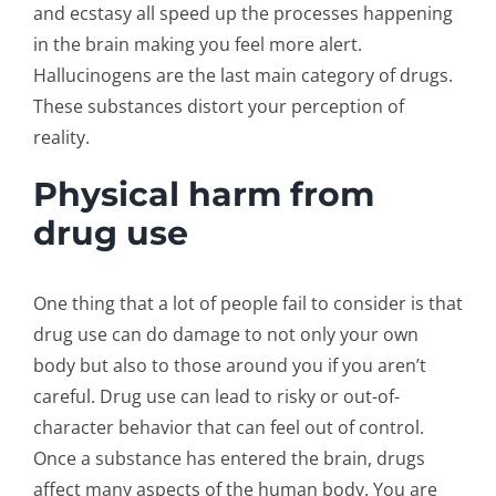
and ecstasy all speed up the processes happening
in the brain making you feel more alert.
Hallucinogens are the last main category of drugs.
These substances distort your perception of
reality.
Physical harm from
drug use
One thing that a lot of people fail to consider is that
drug use can do damage to not only your own
body but also to those around you if you aren’t
careful. Drug use can lead to risky or out-of-
character behavior that can feel out of control.
Once a substance has entered the brain, drugs
affect many aspects of the human body. You are