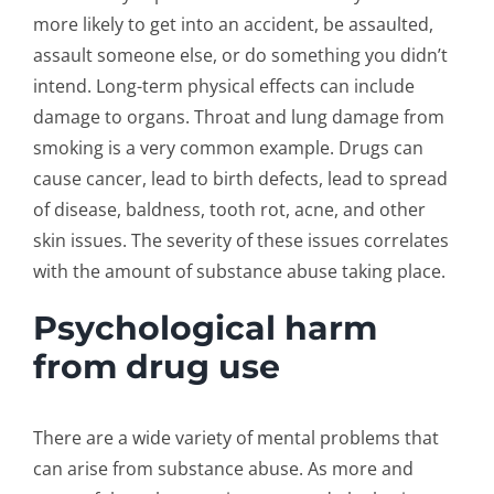
more likely to get into an accident, be assaulted,
assault someone else, or do something you didn’t
intend. Long-term physical effects can include
damage to organs. Throat and lung damage from
smoking is a very common example. Drugs can
cause cancer, lead to birth defects, lead to spread
of disease, baldness, tooth rot, acne, and other
skin issues. The severity of these issues correlates
with the amount of substance abuse taking place.
Psychological harm
from drug use
There are a wide variety of mental problems that
can arise from substance abuse. As more and