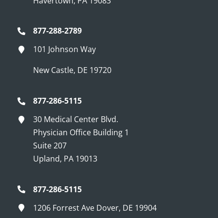
Havertown, PA 19083
877-288-2789
101 Johnson Way
New Castle, DE 19720
877-286-5115
30 Medical Center Blvd.
Physician Office Building 1
Suite 207
Upland, PA 19013
877-286-5115
1206 Forrest Ave Dover, DE 19904