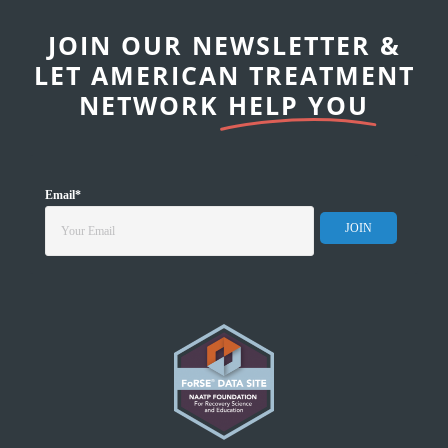
JOIN OUR NEWSLETTER &
LET AMERICAN TREATMENT
NETWORK
HELP YOU
Email
*