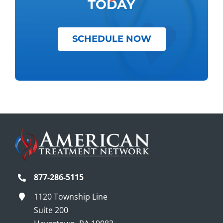
TODAY
SCHEDULE NOW
877-286-5115
1120 Township Line
Suite 200