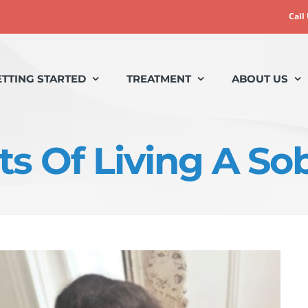
Call
ETTING STARTED
TREATMENT
ABOUT US
ts Of Living A Sob