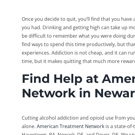
Once you decide to quit, you’ll find that you hav
you had. Drinking and getting high can take up mo
be difficult to remember what you were doing durin
find ways to spend this time productively, but th
experiences. Addiction is not cheap, and it can r
time, but it makes quitting that much more rewa
Find Help at Ame
Network in Newar
Cutting alcohol addiction and opioid use from your
alone.
American Treatment Network
is a state-of
Havertown, PA, Newark, DE, and Dover, DE. We spec