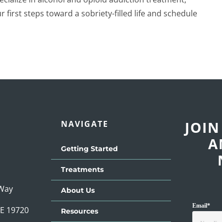
 first steps toward a sobriety-filled life and schedule
JOIN
NAVIGATE
A
Getting Started
Treatments
 Way
About Us
Email
*
DE 19720
Resources