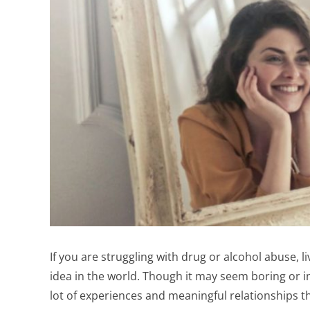
If you are struggling with drug or alcohol abuse, li
idea in the world. Though it may seem boring or int
lot of experiences and meaningful relationships th