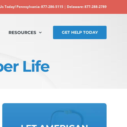
 Us Today!
Pennsylvania: 877-286-5115
|
Delaware: 877-288-2789
RESOURCES
GET HELP TODAY
er Life