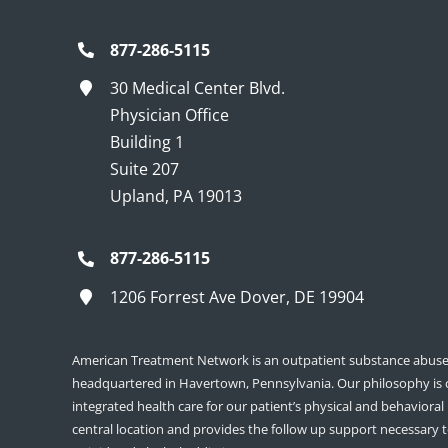
877-286-5115
30 Medical Center Blvd.
Physician Office
Building 1
Suite 207
Upland, PA 19013
877-286-5115
1206 Forrest Ave Dover, DE 19904
American Treatment Network is an outpatient substance abuse 
headquartered in Havertown, Pennsylvania. Our philosophy is
integrated health care for our patient’s physical and behavioral
central location and provides the follow up support necessary 