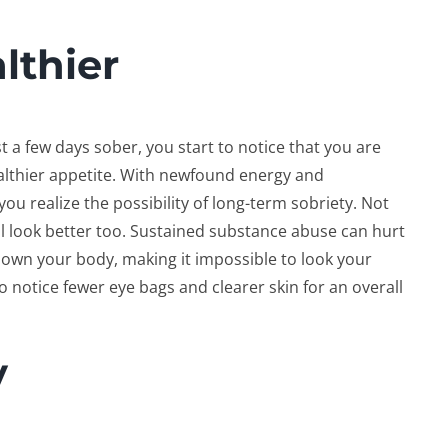
lthier
t a few days sober, you start to notice that you are
althier appetite. With newfound energy and
ou realize the possibility of long-term sobriety. Not
ill look better too. Sustained substance abuse can hurt
down your body, making it impossible to look your
 to notice fewer eye bags and clearer skin for an overall
y