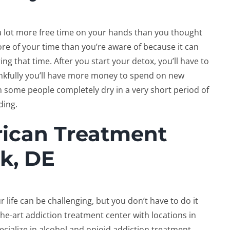
e a lot more free time on your hands than you thought
re of your time than you’re aware of because it can
g that time. After you start your detox, you’ll have to
ankfully you’ll have more money to spend on new
un some people completely dry in a very short period of
rding.
rican Treatment
k, DE
 life can be challenging, but you don’t have to do it
-the-art addiction treatment center with locations in
ialize in alcohol and opioid addiction treatment,