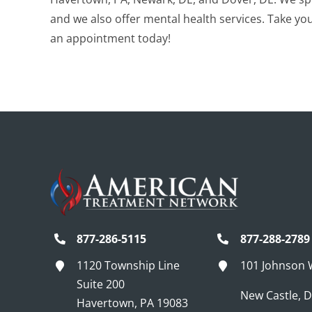
and we also offer mental health services. Take your
an appointment today!
877-286-5115
877-288-2789
1120 Township Line
101 Johnson
Suite 200
New Castle, 
Havertown, PA 19083