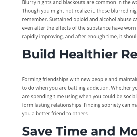
Blurry nights and blackouts are common in the wo
Though you might not realize it, those blurred nig
remember. Sustained opioid and alcohol abuse ca
even after the effects of the substance have worn 
rapidly improving, and after enough time, it shou
Build Healthier R
Forming friendships with new people and maintain
to do when you are battling addiction. Whether yo
are spending time using when you could be sociali
form lasting relationships. Finding sobriety can m
you a better friend to others.
Save Time and M