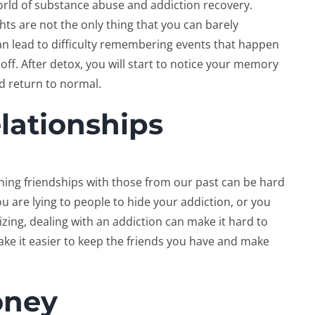
rld of substance abuse and addiction recovery.
hts are not the only thing that you can barely
n lead to difficulty remembering events that happen
off. After detox, you will start to notice your memory
ld return to normal.
elationships
ing friendships with those from our past can be hard
u are lying to people to hide your addiction, or you
zing, dealing with an addiction can make it hard to
ake it easier to keep the friends you have and make
oney