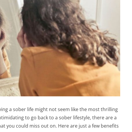
ving a sober life might not seem like the most thrilling
imidating to go back to a sober lifestyle, there are a
at you could miss out on. Here are just a few benefits