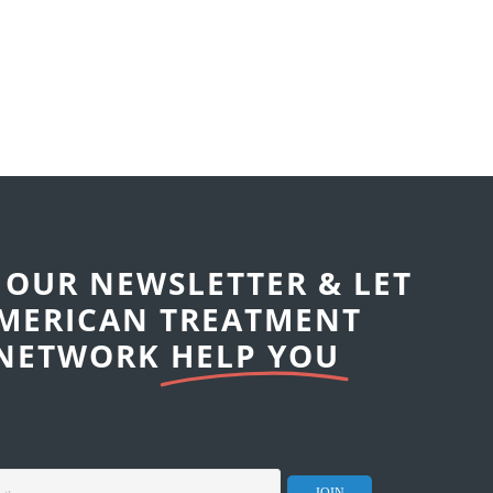
 OUR NEWSLETTER & LET
MERICAN TREATMENT
NETWORK
HELP YOU