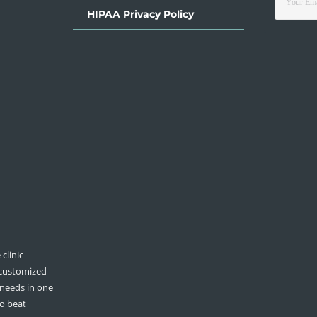
HIPAA Privacy Policy
clinic
 customized
 needs in one
to beat