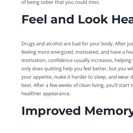
of being sober that you could miss.
Feel and Look Hea
Drugs and alcohol are bad for your body. After jus
feeling more energized, motivated, and have a he
motivation, confidence usually increases, helping y
only does quitting help you feel better, but you w
your appetite, make it harder to sleep, and wear 
best. After a few weeks of clean living, you’ll start
healthier appearance.
Improved Memor