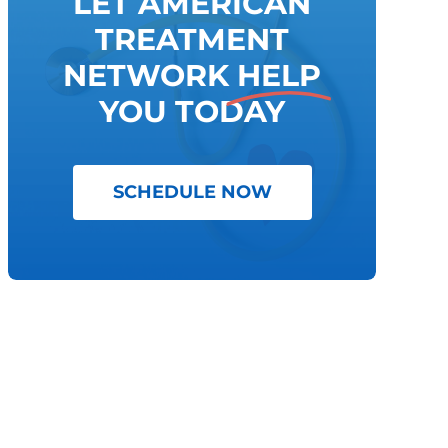
LET AMERICAN
TREATMENT
NETWORK
HELP
YOU TODAY
SCHEDULE NOW