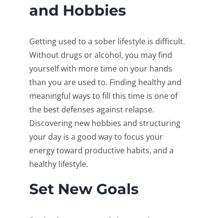
and Hobbies
Getting used to a sober lifestyle is difficult.
Without drugs or alcohol, you may find
yourself with more time on your hands
than you are used to. Finding healthy and
meaningful ways to fill this time is one of
the best defenses against relapse.
Discovering new hobbies and structuring
your day is a good way to focus your
energy toward productive habits, and a
healthy lifestyle.
Set New Goals