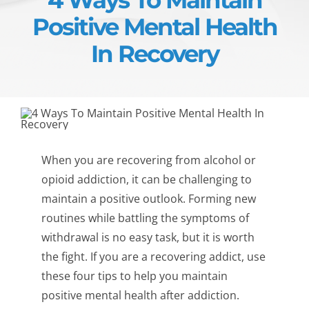
Positive Mental Health
In Recovery
When you are recovering from alcohol or
opioid addiction, it can be challenging to
maintain a positive outlook. Forming new
routines while battling the symptoms of
withdrawal is no easy task, but it is worth
the fight. If you are a recovering addict, use
these four tips to help you maintain
positive mental health after addiction.