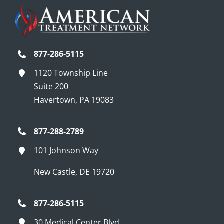
877-286-5115
1120 Township Line
Suite 200
Havertown, PA 19083
877-288-2789
101 Johnson Way
New Castle, DE 19720
877-286-5115
30 Medical Center Blvd.