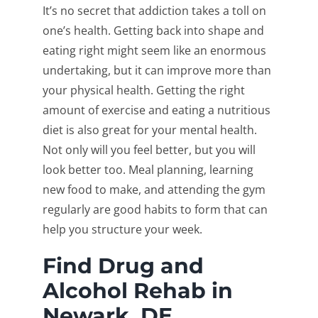
It’s no secret that addiction takes a toll on
one’s health. Getting back into shape and
eating right might seem like an enormous
undertaking, but it can improve more than
your physical health. Getting the right
amount of exercise and eating a nutritious
diet is also great for your mental health.
Not only will you feel better, but you will
look better too. Meal planning, learning
new food to make, and attending the gym
regularly are good habits to form that can
help you structure your week.
Find Drug and
Alcohol Rehab in
Newark, DE