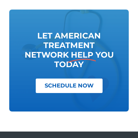
LET AMERICAN
TREATMENT
NETWORK
HELP
YOU
TODAY
SCHEDULE NOW