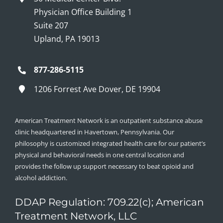
Physician Office Building 1
Suite 207
Upland, PA 19013
877-286-5115
1206 Forrest Ave Dover, DE 19904
American Treatment Network is an outpatient substance abuse
clinic headquartered in Havertown, Pennsylvania. Our
philosophy is customized integrated health care for our patient’s
physical and behavioral needs in one central location and
provides the follow up support necessary to beat opioid and
alcohol addiction.
DDAP Regulation: 709.22(c); American
Treatment Network, LLC