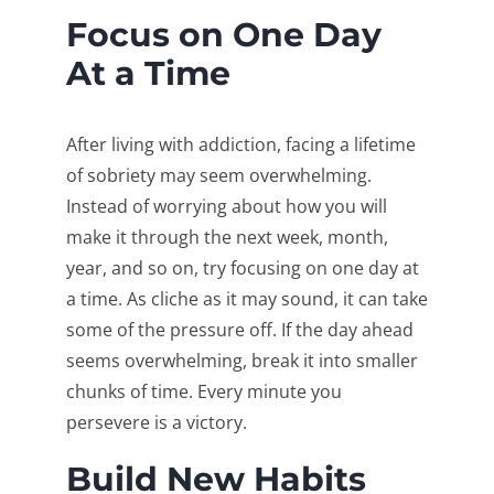
Focus on One Day
At a Time
After living with addiction, facing a lifetime
of sobriety may seem overwhelming.
Instead of worrying about how you will
make it through the next week, month,
year, and so on, try focusing on one day at
a time. As cliche as it may sound, it can take
some of the pressure off. If the day ahead
seems overwhelming, break it into smaller
chunks of time. Every minute you
persevere is a victory.
Build New Habits