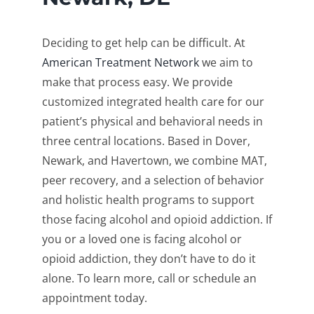
Deciding to get help can be difficult. At
American Treatment Network
we aim to
make that process easy. We provide
customized integrated health care for our
patient’s physical and behavioral needs in
three central locations. Based in Dover,
Newark, and Havertown, we combine MAT,
peer recovery, and a selection of behavior
and holistic health programs to support
those facing alcohol and opioid addiction. If
you or a loved one is facing alcohol or
opioid addiction, they don’t have to do it
alone. To learn more, call or schedule an
appointment today.