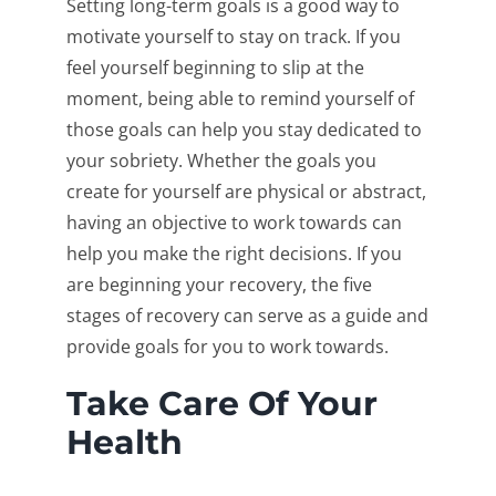
Setting long-term goals is a good way to
motivate yourself to stay on track. If you
feel yourself beginning to slip at the
moment, being able to remind yourself of
those goals can help you stay dedicated to
your sobriety. Whether the goals you
create for yourself are physical or abstract,
having an objective to work towards can
help you make the right decisions. If you
are beginning your recovery, the five
stages of recovery can serve as a guide and
provide goals for you to work towards.
Take Care Of Your
Health