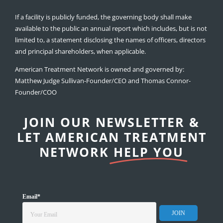
If a facility is publicly funded, the governing body shall make
available to the public an annual report which includes, but is not
limited to, a statement disclosing the names of officers, directors
and principal shareholders, when applicable.
American Treatment Network is owned and governed by:
Matthew Judge Sullivan-Founder/CEO and Thomas Connor-
Founder/COO
JOIN OUR NEWSLETTER &
LET AMERICAN TREATMENT
NETWORK
HELP YOU
Email
*